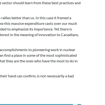
sector should learn from these best practices and
allies better than us. In this case it framed a
adow this massive expenditure casts over our much
lded to emphasize its importance. Yet there is
terest in the meaning of innovation to Canadians,
ral accomplishments to pioneering work in nuclear
an find a place in some of the most sophisticated
at they are the ones who have the most to do in
their hand can confirm, is not necessarily a bad