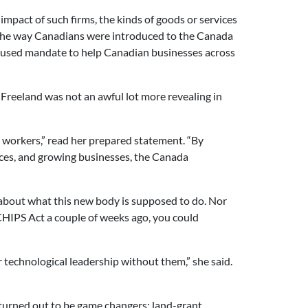
mpact of such firms, the kinds of goods or services
h the way Canadians were introduced to the Canada
ocused mandate to help Canadian businesses across
Freeland was not an awful lot more revealing in
 workers,” read her prepared statement. “By
ces, and growing businesses, the Canada
sm about what this new body is supposed to do. Nor
CHIPS Act a couple of weeks ago, you could
technological leadership without them,” she said.
turned out to be game changers: land-grant