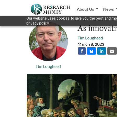
About Us
News
Our website uses cookies to give you the best and mos
privacy policy.
As innovati
Tim Lougheed
March 8, 2023
Tim Lougheed