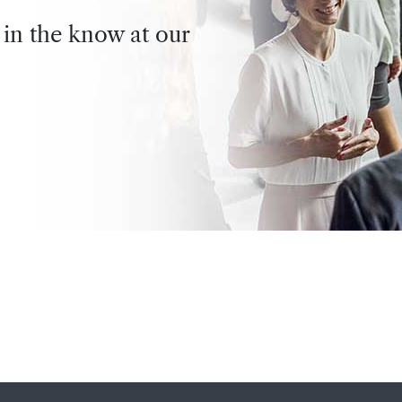
 in the know at our