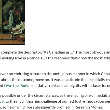
 complete the descriptor, “As Canadian as …” The most obvious answ
 or making love in a canoe. But the response that drew the most at
”
n was an enduring tribute to the ambiguous manner in which Canadi
it about the outcome, move on. It was an attitude that especially 
zed
Own the Podium
initiative replaced ambiguity with a laser focus
ossible under the circumstances, as the ensuing pile of medals at
 it
to the much thornier challenge of our lacklustre innovation per
es, some of which we subsequently profiled in Research Money.