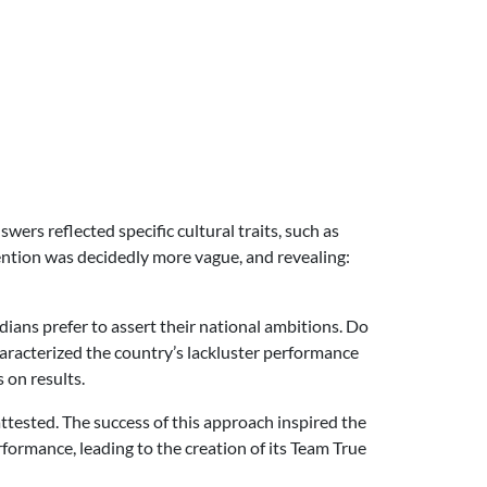
ers reflected specific cultural traits, such as
tention was decidedly more vague, and revealing:
ans prefer to assert their national ambitions. Do
characterized the country’s lackluster performance
 on results.
tested. The success of this approach inspired the
formance, leading to the creation of its Team True