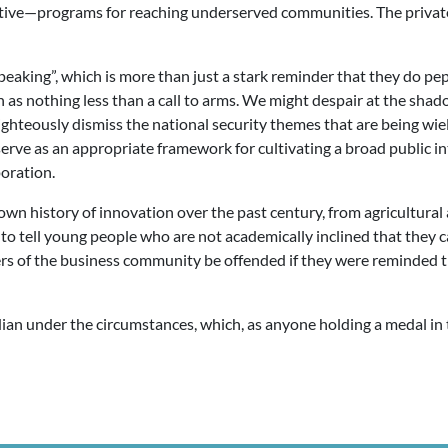
ve—programs for reaching underserved communities. The private 
peaking”, which is more than just a stark reminder that they do pep r
ion as nothing less than a call to arms. We might despair at the sh
ighteously dismiss the national security themes that are being wie
rve as an appropriate framework for cultivating a broad public in
oration.
our own history of innovation over the past century, from agricultu
to tell young people who are not academically inclined that they c
s of the business community be offended if they were reminded th
adian under the circumstances, which, as anyone holding a medal in 