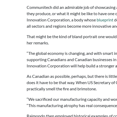
Communitech did an admirable job of showcasing a w
they produce, or what it might be like to have on
Innovation Corporation, a body whose
blueprint
de
all sectors and regions become more innovative an
That might be the kind of bland portrait one woul
her remarks.
“The global economy is changing, and with smart i
supporting Canadians and Canadian businesses in t
Innovation Corporation will help build a stronger
As Canadian as possible, perhaps, but there is litt
does it have to be that way. When US Secretary 
practically smell the fire and brimstone.
“We sacrificed our manufacturing capacity and wor
“This manufacturing atrophy has real consequences. F
Raimondo then employed historical examples of co