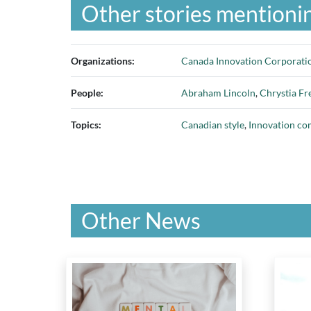
Other stories mentionin
Organizations:
Canada Innovation Corporati
People:
Abraham Lincoln
,
Chrystia Fr
Topics:
Canadian style
,
Innovation c
Other News