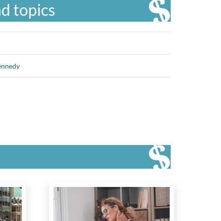
d topics
ennedy