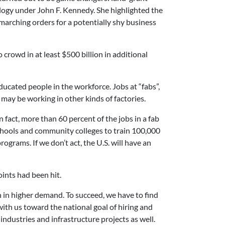
logy under John F. Kennedy. She highlighted the
marching orders for a potentially shy business
 crowd in at least $500 billion in additional
ducated people in the workforce. Jobs at “fabs”,
may be working in other kinds of factories.
 fact, more than 60 percent of the jobs in a fab
chools and community colleges to train 100,000
grams. If we don’t act, the U.S. will have an
oints had been hit.
n in higher demand. To succeed, we have to find
th us toward the national goal of hiring and
ndustries and infrastructure projects as well.