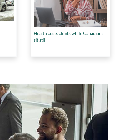
Health costs climb, while Canadians
sit still