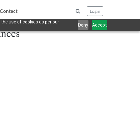
Contact
Login
 the use of cookies as per our
Deny
Accept
ances