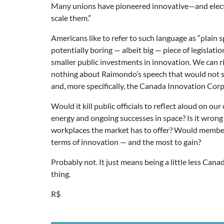
Many unions have pioneered innovative—and electi
scale them.”
Americans like to refer to such language as “plain s
potentially boring — albeit big — piece of legislat
smaller public investments in innovation. We can r
nothing about Raimondo’s speech that would not se
and, more specifically, the Canada Innovation Corp
Would it kill public officials to reflect aloud on 
energy and ongoing successes in space? Is it wrong 
workplaces the market has to offer? Would member
terms of innovation — and the most to gain?
Probably not. It just means being a little less Can
thing.
R$