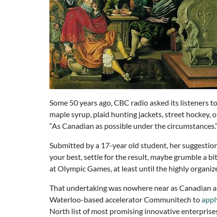
Some 50 years ago, CBC radio asked its listeners to
maple syrup, plaid hunting jackets, street hockey,
“As Canadian as possible under the circumstances.
Submitted by a 17-year old student, her suggestio
your best, settle for the result, maybe grumble a b
at Olympic Games, at least until the highly organi
That undertaking was nowhere near as Canadian as p
Waterloo-based accelerator Communitech to
apply
North list of most promising innovative enterpris