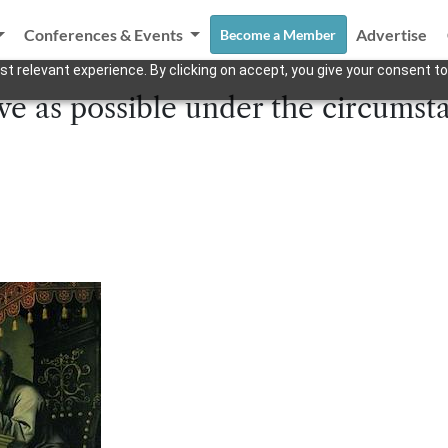
Conferences & Events
Advertise
Become a Member
t relevant experience. By clicking on accept, you give your consent to
ve as possible under the circumst