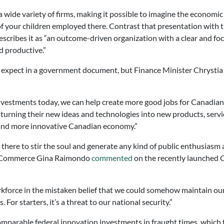
ide variety of firms, making it possible to imagine the economic i
e of your children employed there. Contrast that presentation wit
scribes it as “an outcome-driven organization with a clear and f
d productive.”
d expect in a government document, but Finance Minister Chrystia 
nvestments today, we can help create more good jobs for Canadian
urning their new ideas and technologies into new products, servi
 and more innovative Canadian economy.”
le there to stir the soul and generate any kind of public enthusia
of Commerce Gina Raimondo
commented
on the recently launched 
kforce in the mistaken belief that we could somehow maintain our 
or starters, it’s a threat to our national security.”
mparable federal innovation investments in fraught times, which 