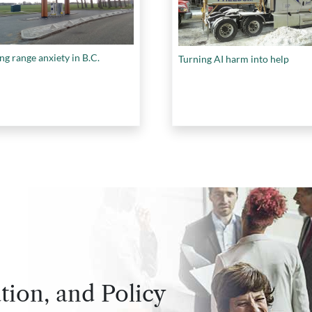
g range anxiety in B.C.
Turning AI harm into help
tion, and Policy