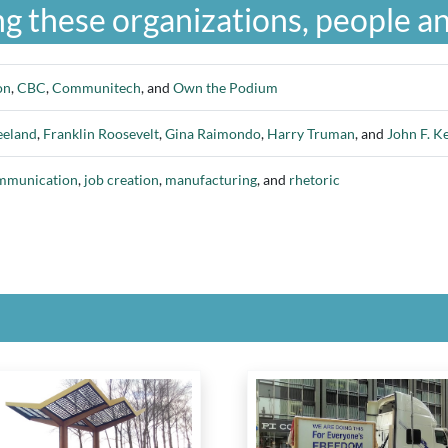
g these organizations, people an
on
,
CBC
,
Communitech
, and
Own the Podium
eeland
,
Franklin Roosevelt
,
Gina Raimondo
,
Harry Truman
, and
John F. K
ommunication
,
job creation
,
manufacturing
, and
rhetoric