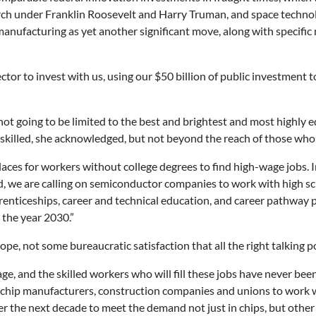
rch under Franklin Roosevelt and Harry Truman, and space techno
nufacturing as yet another significant move, along with specific 
ctor to invest with us, using our $50 billion of public investment to
not going to be limited to the best and brightest and most highly e
killed, she acknowledged, but not beyond the reach of those who 
aces for workers without college degrees to find high-wage jobs. In
nd, we are calling on semiconductor companies to work with high s
nticeships, career and technical education, and career pathway pro
 the year 2030.”
pe, not some bureaucratic satisfaction that all the right talking p
e, and the skilled workers who will fill these jobs have never bee
hip manufacturers, construction companies and unions to work wi
 the next decade to meet the demand not just in chips, but other i