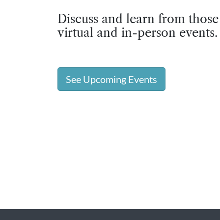
Discuss and learn from those
virtual and in-person events.
See Upcoming Events