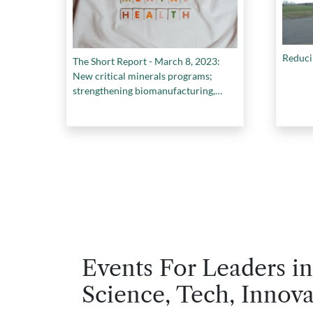
Reducin
The Short Report - March 8, 2023:
New critical minerals programs;
strengthening biomanufacturing,
standards and best practices in youth
mental health, and more.
Events For Leaders in
Science, Tech, Innova