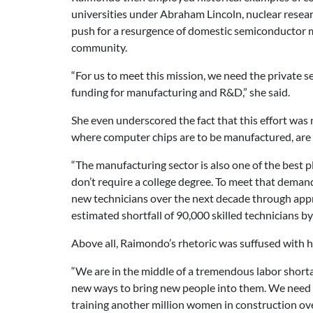
universities under Abraham Lincoln, nuclear resea
push for a resurgence of domestic semiconductor ma
community.
“For us to meet this mission, we need the private se
funding for manufacturing and R&D,” she said.
She even underscored the fact that this effort was 
where computer chips are to be manufactured, are s
“The manufacturing sector is also one of the best pl
don’t require a college degree. To meet that dema
new technicians over the next decade through appre
estimated shortfall of 90,000 skilled technicians by
Above all, Raimondo’s rhetoric was suffused with ho
“We are in the middle of a tremendous labor shortag
new ways to bring new people into them. We need c
training another million women in construction over