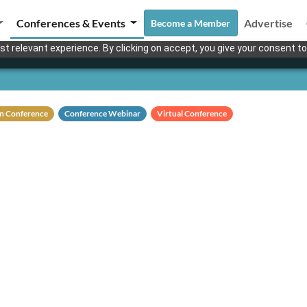
Conferences & Events
Advertise
Become a Member
t relevant experience. By clicking on accept, you give your consent to
n Conference
Conference Webinar
Virtual Conference