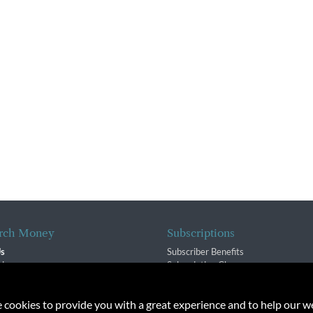
rch Money
Subscriptions
Us
Subscriber Benefits
sion
Subscription Changes
$ Team
Renewals
isory Group
e cookies to provide you with a great experience and to help our we