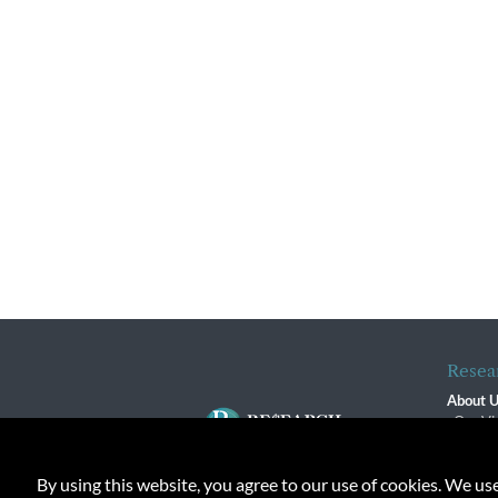
Resea
About 
Our Vi
The R
R$ Adv
By using this website, you agree to our use of cookies. We us
Contact