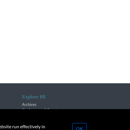
Explore R$
Archives
Conferences & Events
bsite run effectively in
OK