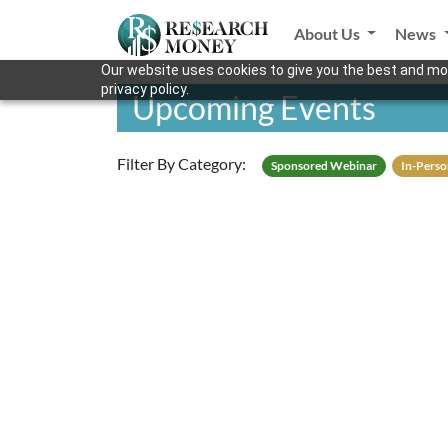
About Us
News
Our website uses cookies to give you the best and mos
privacy policy.
Upcoming Events
Filter By Category:
Sponsored Webinar
In-Perso