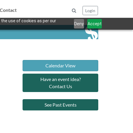
Contact
Login
 the use of cookies as per our
Deny
Accept
Calendar View
Have an event idea?
Contact Us
See Past Events