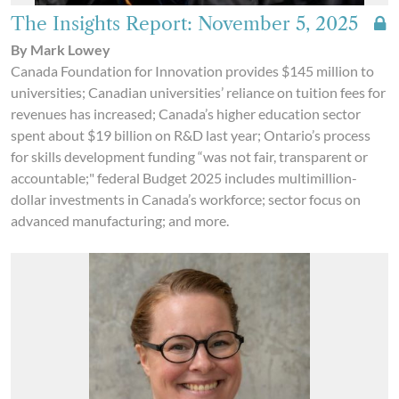
The Insights Report: November 5, 2025
By Mark Lowey
Canada Foundation for Innovation provides $145 million to
universities; Canadian universities’ reliance on tuition fees for
revenues has increased; Canada’s higher education sector
spent about $19 billion on R&D last year; Ontario’s process
for skills development funding “was not fair, transparent or
accountable;" federal Budget 2025 includes multimillion-
dollar investments in Canada’s workforce; sector focus on
advanced manufacturing; and more.