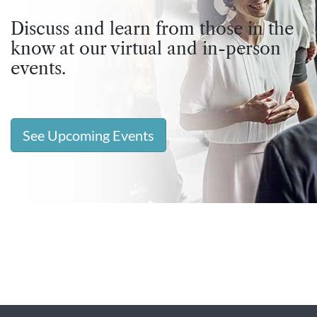
Discuss and learn from those in the
know at our virtual and in-person
events.
See Upcoming Events