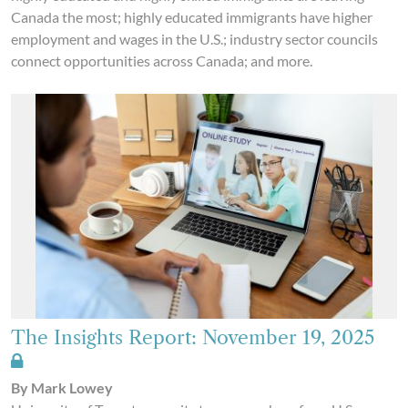
Canada the most; highly educated immigrants have higher
employment and wages in the U.S.; industry sector councils
connect opportunities across Canada; and more.
The Insights Report: November 19, 2025
By Mark Lowey