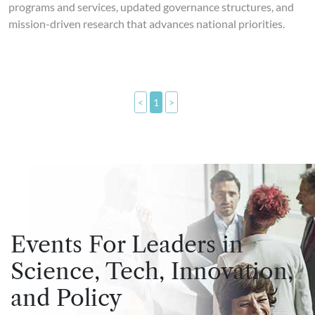
programs and services, updated governance structures, and
mission-driven research that advances national priorities.
<
1
>
Events For Leaders in
Science, Tech, Innovation,
and Policy