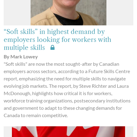
“Soft skills” in highest demand by
employers looking for workers with
multiple skills
By Mark Lowey
"Soft skills" are now the most sought-after by Canadian
employers across sectors, according to a Future Skills Centre
report, emphasizing the need for multiple skills to navigate
evolving job markets. The report, by Steve Richter and Laura
McDonough, highlights how critical it is for workers,
workforce training organizations, postsecondary institutions
and government to adapt to these changing demands for
Canada to remain competitive.