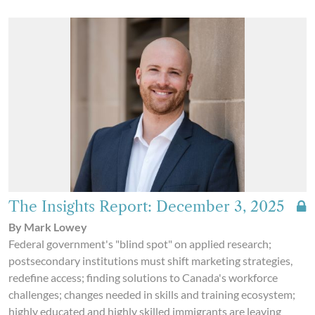
The Insights Report: December 3, 2025
By Mark Lowey
Federal government's "blind spot" on applied research;
postsecondary institutions must shift marketing strategies,
redefine access; finding solutions to Canada's workforce
challenges; changes needed in skills and training ecosystem;
highly educated and highly skilled immigrants are leaving