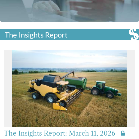
The Insights Report
The Insights Report: March 11, 2026