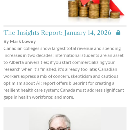
The Insights Report: January 14, 2026
By Mark Lowey
Canadian colleges show largest total revenue and spending
increases in two decades; international students are an asset
to Alberta universities; if you start commercializing your
research when it's finished, it's already too late; Canadian
workers express a mix of concern, skepticism and cautious
optimism about AI; report offers blueprint for creating a
resilient health care system; Canada must address significant
gaps in health workforce; and more.