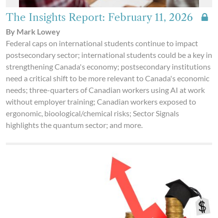
The Insights Report: February 11, 2026
By Mark Lowey
Federal caps on international students continue to impact
postsecondary sector; international students could be a key in
strengthening Canada's economy; postsecondary institutions
need a critical shift to be more relevant to Canada's economic
needs; three-quarters of Canadian workers using AI at work
without employer training; Canadian workers exposed to
ergonomic, bioological/chemical risks; Sector Signals
highlights the quantum sector; and more.