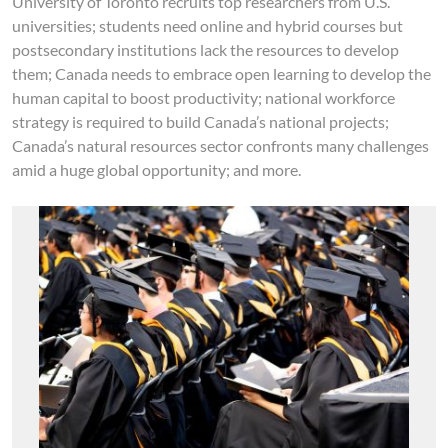
University of Toronto recruits top researchers from U.S.
universities; students need online and hybrid courses but
postsecondary institutions lack the resources to develop
them; Canada needs to embrace open learning to develop the
human capital to boost productivity; national workforce
strategy is required to build Canada’s national projects;
Canada’s natural resources sector confronts many challenges
amid a huge global opportunity; and more.