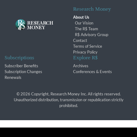
Research Money
About Us
Our Vision
The R$ Team
R$ Advisory Group
Contact
Terms of Service
Privacy Policy
Subscriptions
Explore R$
Subscriber Benefits
Archives
Subscription Changes
Conferences & Events
Renewals
© 2026 Copyright, Research Money Inc. All rights reserved.
Unauthorized distribution, transmission or republication strictly
prohibited.