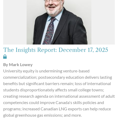
The Insights Report: December 17, 2025
By Mark Lowey
University equity is undermining venture-based
commercialization; postsecondary education delivers lasting
benefits but significant barriers remain; loss of international
students disproportionately affects small college towns;
creating research agenda on international assessment of adult
competencies could improve Canada's skills policies and
programs; increased Canadian LNG exports can help reduce
global greenhouse gas emissions; and more.