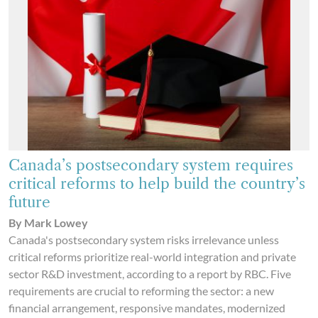
Canada’s postsecondary system requires
critical reforms to help build the country’s
future
By Mark Lowey
Canada's postsecondary system risks irrelevance unless
critical reforms prioritize real-world integration and private
sector R&D investment, according to a report by RBC. Five
requirements are crucial to reforming the sector: a new
financial arrangement, responsive mandates, modernized