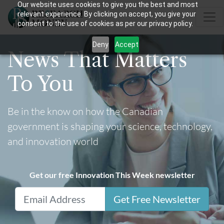
Our website uses cookies to give you the best and most
relevant experience. By clicking on accept, you give your
consent to the use of cookies as per our privacy policy.
Deny
Accept
News That Matters
To You
Be in the know on how the Canadian
government is shaping your science, technology,
and innovation world
Get our free Innovation This Week newsletter
Get Free Newsletter