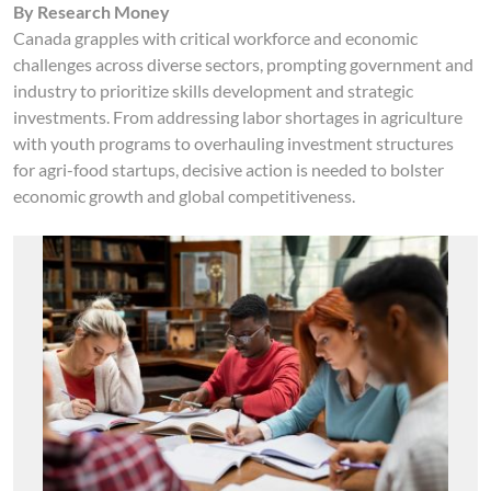
By Research Money
Canada grapples with critical workforce and economic
challenges across diverse sectors, prompting government and
industry to prioritize skills development and strategic
investments. From addressing labor shortages in agriculture
with youth programs to overhauling investment structures
for agri-food startups, decisive action is needed to bolster
economic growth and global competitiveness.