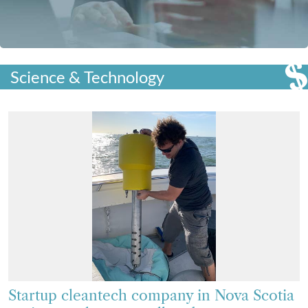
Science & Technology
Startup cleantech company in Nova Scotia