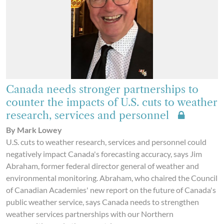
Canada needs stronger partnerships to
counter the impacts of U.S. cuts to weather
research, services and personnel
By Mark Lowey
U.S. cuts to weather research, services and personnel could
negatively impact Canada's forecasting accuracy, says Jim
Abraham, former federal director general of weather and
environmental monitoring. Abraham, who chaired the Council
of Canadian Academies' new report on the future of Canada's
public weather service, says Canada needs to strengthen
weather services partnerships with our Northern