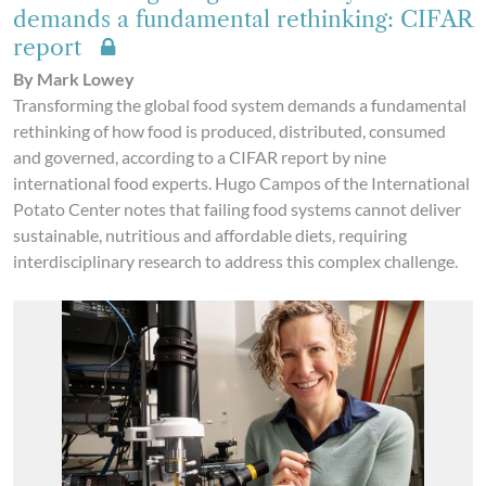
demands a fundamental rethinking: CIFAR
report
By Mark Lowey
Transforming the global food system demands a fundamental
rethinking of how food is produced, distributed, consumed
and governed, according to a CIFAR report by nine
international food experts. Hugo Campos of the International
Potato Center notes that failing food systems cannot deliver
sustainable, nutritious and affordable diets, requiring
interdisciplinary research to address this complex challenge.