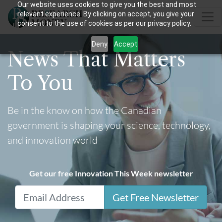
Our website uses cookies to give you the best and most
relevant experience. By clicking on accept, you give your
consent to the use of cookies as per our privacy policy.
Deny
Accept
News That Matters
To You
Be in the know on how the Canadian
government is shaping your science, technology,
and innovation world
Get our free Innovation This Week newsletter
Get Free Newsletter