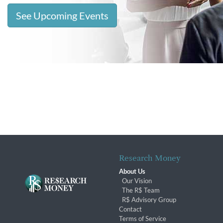
See Upcoming Events
Research Money
About Us
Our Vision
The R$ Team
R$ Advisory Group
Contact
Terms of Service