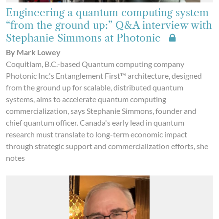
Engineering a quantum computing system
“from the ground up:” Q&A interview with
Stephanie Simmons at Photonic
By Mark Lowey
Coquitlam, B.C.-based Quantum computing company
Photonic Inc.'s Entanglement First™ architecture, designed
from the ground up for scalable, distributed quantum
systems, aims to accelerate quantum computing
commercialization, says Stephanie Simmons, founder and
chief quantum officer. Canada's early lead in quantum
research must translate to long-term economic impact
through strategic support and commercialization efforts, she
notes