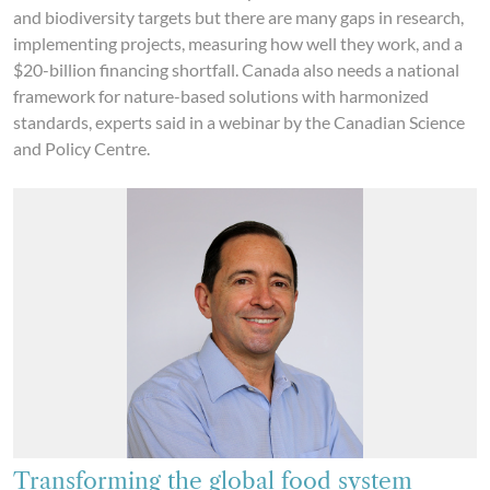
and biodiversity targets but there are many gaps in research,
implementing projects, measuring how well they work, and a
$20-billion financing shortfall. Canada also needs a national
framework for nature-based solutions with harmonized
standards, experts said in a webinar by the Canadian Science
and Policy Centre.
Transforming the global food system