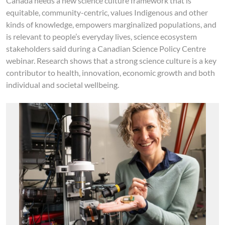
Canada needs a new science culture framework that is
equitable, community-centric, values Indigenous and other
kinds of knowledge, empowers marginalized populations, and
is relevant to people’s everyday lives, science ecosystem
stakeholders said during a Canadian Science Policy Centre
webinar. Research shows that a strong science culture is a key
contributor to health, innovation, economic growth and both
individual and societal wellbeing.