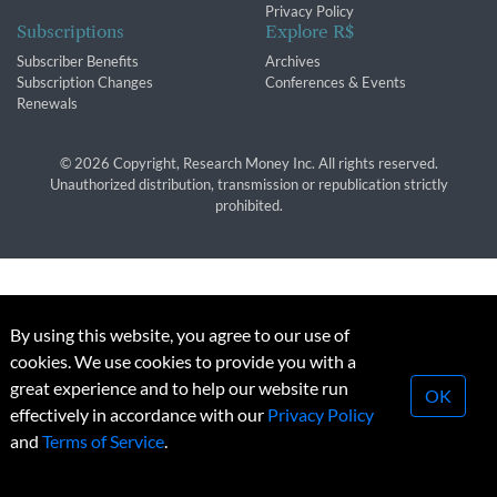
Privacy Policy
Subscriptions
Explore R$
Subscriber Benefits
Archives
Subscription Changes
Conferences & Events
Renewals
© 2026 Copyright, Research Money Inc. All rights reserved.
Unauthorized distribution, transmission or republication strictly
prohibited.
By using this website, you agree to our use of
cookies. We use cookies to provide you with a
great experience and to help our website run
OK
effectively in accordance with our
Privacy Policy
and
Terms of Service
.