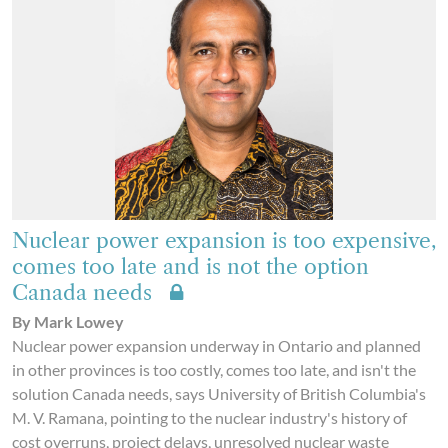
Nuclear power expansion is too expensive,
comes too late and is not the option
Canada needs
By Mark Lowey
Nuclear power expansion underway in Ontario and planned
in other provinces is too costly, comes too late, and isn't the
solution Canada needs, says University of British Columbia's
M. V. Ramana, pointing to the nuclear industry's history of
cost overruns, project delays, unresolved nuclear waste