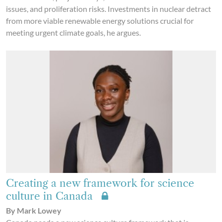
issues, and proliferation risks. Investments in nuclear detract
from more viable renewable energy solutions crucial for
meeting urgent climate goals, he argues.
Creating a new framework for science
culture in Canada
By Mark Lowey