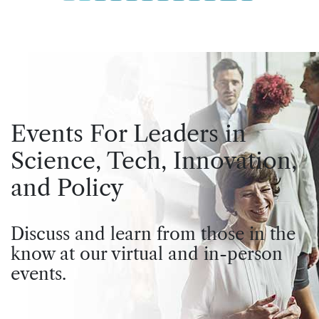
Events For Leaders in
Science, Tech, Innovation,
and Policy
Discuss and learn from those in the
know at our virtual and in-person
events.