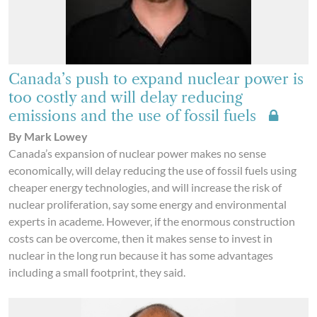
Canada’s push to expand nuclear power is
too costly and will delay reducing
emissions and the use of fossil fuels
By Mark Lowey
Canada’s expansion of nuclear power makes no sense
economically, will delay reducing the use of fossil fuels using
cheaper energy technologies, and will increase the risk of
nuclear proliferation, say some energy and environmental
experts in academe. However, if the enormous construction
costs can be overcome, then it makes sense to invest in
nuclear in the long run because it has some advantages
including a small footprint, they said.