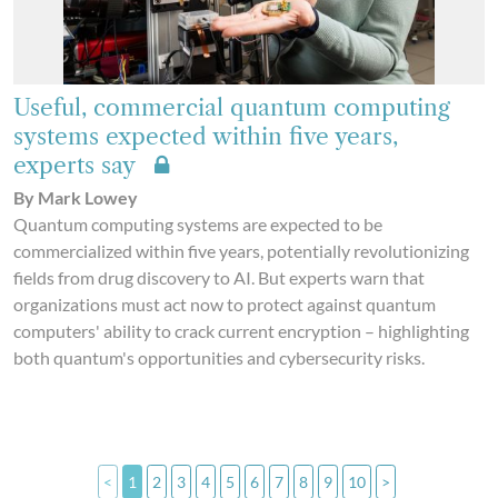
Useful, commercial quantum computing
systems expected within five years,
experts say
By Mark Lowey
Quantum computing systems are expected to be
commercialized within five years, potentially revolutionizing
fields from drug discovery to AI. But experts warn that
organizations must act now to protect against quantum
computers' ability to crack current encryption – highlighting
both quantum's opportunities and cybersecurity risks.
<
1
2
3
4
5
6
7
8
9
10
>