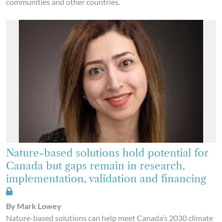
communities and other countries.
Nature-based solutions hold potential for
Canada but gaps remain in research,
implementation, validation and financing
By Mark Lowey
Nature-based solutions can help meet Canada’s 2030 climate