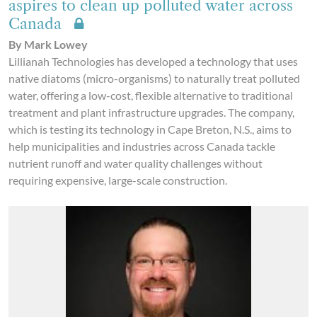
aspires to clean up polluted water across
Canada
By Mark Lowey
Lillianah Technologies has developed a technology that uses
native diatoms (micro-organisms) to naturally treat polluted
water, offering a low-cost, flexible alternative to traditional
treatment and plant infrastructure upgrades. The company,
which is testing its technology in Cape Breton, N.S., aims to
help municipalities and industries across Canada tackle
nutrient runoff and water quality challenges without
requiring expensive, large-scale construction.