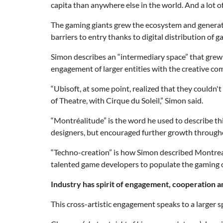
capita than anywhere else in the world. And a lot o
The gaming giants grew the ecosystem and generated
barriers to entry thanks to digital distribution of 
Simon describes an “intermediary space” that grew 
engagement of larger entities with the creative c
“Ubisoft, at some point, realized that they couldn'
of Theatre, with Cirque du Soleil,” Simon said.
“Montréalitude” is the word he used to describe thi
designers, but encouraged further growth througho
“Techno-creation” is how Simon described Montreal
talented game developers to populate the gaming c
Industry has spirit of engagement, cooperation a
This cross-artistic engagement speaks to a larger 