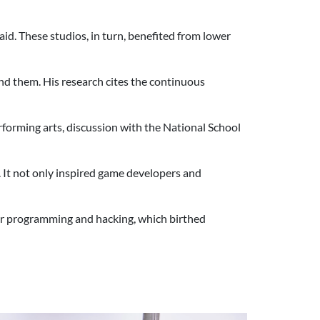
d. These studios, in turn, benefited from lower
nd them. His research cites the continuous
.
erforming arts, discussion with the National School
. It not only inspired game developers and
er programming and hacking, which birthed