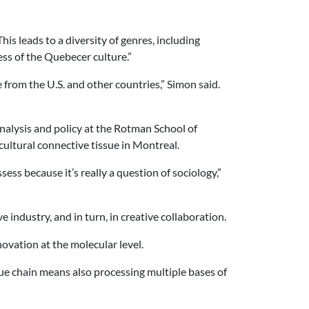
s leads to a diversity of genres, including
ss of the Quebecer culture.”
 from the U.S. and other countries,” Simon said.
nalysis and policy at the Rotman School of
cultural connective tissue in Montreal.
sess because it’s really a question of sociology,”
 industry, and in turn, in creative collaboration.
ovation at the molecular level.
lue chain means also processing multiple bases of