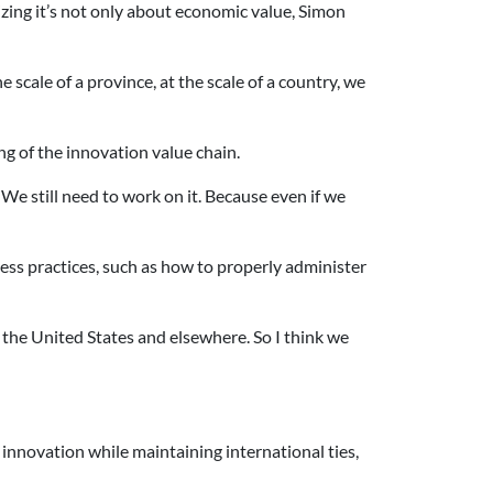
zing it’s not only about economic value, Simon
e scale of a province, at the scale of a country, we
ng of the innovation value chain.
We still need to work on it. Because even if we
ss practices, such as how to properly administer
the United States and elsewhere. So I think we
 innovation while maintaining international ties,