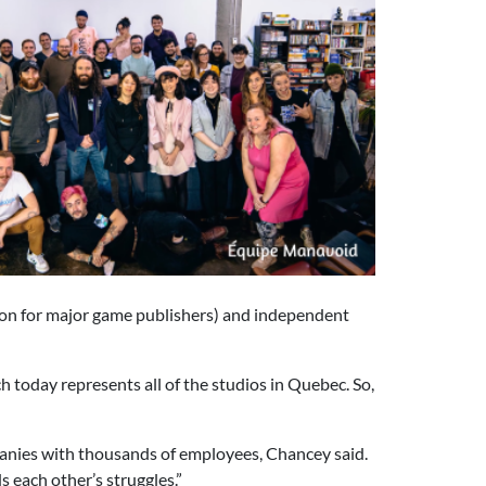
ion for major game publishers) and independent
h today represents all of the studios in Quebec. So,
anies with thousands of employees, Chancey said.
 each other’s struggles.”