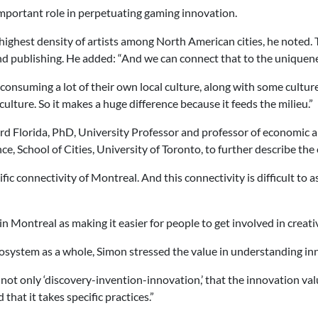
important role in perpetuating gaming innovation.
hest density of artists among North American cities, he noted. Thi
nd publishing. He added: “And we can connect that to the uniquene
 consuming a lot of their own local culture, along with some culture
lture. So it makes a huge difference because it feeds the milieu.”
rd Florida, PhD, University Professor and professor of economic a
 School of Cities, University of Toronto, to further describe the 
c connectivity of Montreal. And this connectivity is difficult to as
n Montreal as making it easier for people to get involved in creative
system as a whole, Simon stressed the value in understanding inn
not only ‘discovery-invention-innovation,’ that the innovation va
 that it takes specific practices.”