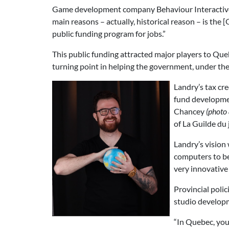
Game development company Behaviour Interactive 
main reasons – actually, historical reason – is th
public funding program for jobs.”
This public funding attracted major players to Qu
turning point in helping the government, under the
Landry’s tax cr
fund developmen
Chancey
(photo a
of La Guilde du
Landry’s vision
computers to be 
very innovative 
Provincial poli
studio developm
“In Quebec, you