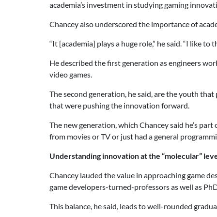
academia’s investment in studying gaming innovat
Chancey also underscored the importance of acad
“It [academia] plays a huge role,” he said. “I like t
He described the first generation as engineers wo
video games.
The second generation, he said, are the youth tha
that were pushing the innovation forward.
The new generation, which Chancey said he’s part o
from movies or TV or just had a general programmi
Understanding innovation at the “molecular” leve
Chancey lauded the value in approaching game desi
game developers-turned-professors as well as PhD
This balance, he said, leads to well-rounded gradu