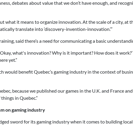
nness, debates about value that we don’t have enough, and recogni
ut what it means to organize innovation. At the scale of a city, at th
tically translate into ‘discovery-invention-innovation.’”
raining, said there’s a need for communicating a basic understandi
 ‘Okay, what's innovation? Why is it important? How does it work?’ 
ere yet.”
h would benefit Quebec’s gaming industry in the context of busine
uebec, because we published our games in the U.K. and France and 
 things in Quebec.”
ism on gaming industry
dged sword for its gaming industry when it comes to building local