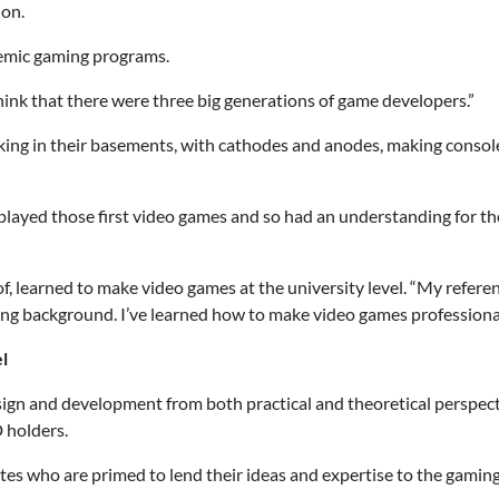
ion.
emic gaming programs.
o think that there were three big generations of game developers.”
rking in their basements, with cathodes and anodes, making conso
t played those first video games and so had an understanding for 
f, learned to make video games at the university level. “My referen
ng background. I’ve learned how to make video games professionall
l
gn and development from both practical and theoretical perspecti
 holders.
ates who are primed to lend their ideas and expertise to the gamin