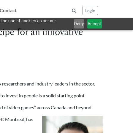
Contact
Login
 the use of cookies as per our
Deny
Accept
cipe for an innovative
y researchers and industry leaders in the sector.
 invest in people is a solid starting point.
wood of video games” across Canada and beyond.
EC Montreal, has