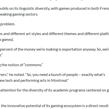
builds on its linguistic diversity, with games produced in both Fre
peaking gaming sectors.
a problem.
s and different art styles and different themes and different platf
s games).
e-percent of the money we’re making is exportation anyway. So, we’
.”
g the notion of “commons.”
rs,” he noted. “So, you need a bunch of people – exactly what’s
ew tech and performing arts in Montreal.”
 attention for the diversity of its academic programs centered on
the innovative potential of its gaming ecosystem is a direct result