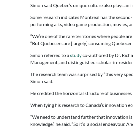
Simon said Quebec’s unique culture also plays an 
Some research indicates Montreal has the second-hig
performing arts, video game production, movies, a
“We’re one of the rare territories where people are
“But Quebecers are [largely] consuming Quebecer cu
Simon referred to a
study
co-authored by Dr. Richa
Management, and distinguished scholar-in-residence,
The research team was surprised by “this very specifi
Simon said.
He credited the horizontal structure of businesses i
When tying his research to Canada’s innovation eco
“We need to understand further that innovation is 
knowledge,” he said. “So it’s a social endeavour. And