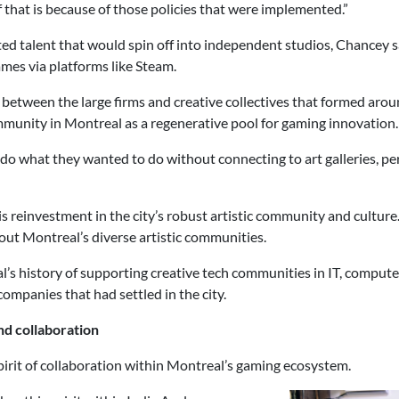
f that is because of those policies that were implemented.”
 talent that would spin off into independent studios, Chancey sai
games via platforms like Steam.
between the large firms and creative collectives that formed arou
ommunity in Montreal as a regenerative pool for gaming innovation
t do what they wanted to do without connecting to art galleries, p
s reinvestment in the city’s robust artistic community and culture
ut Montreal’s diverse artistic communities.
’s history of supporting creative tech communities in IT, comput
ompanies that had settled in the city.
nd collaboration
spirit of collaboration within Montreal’s gaming ecosystem.