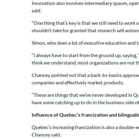
Innovation also involves intermediary spaces, ope
said.
“One thing that’s key is that we still need to work o
shouldn’t take for granted that research will automa
Simon, who does a lot of executive education and t
“I always have to start from the ground up, saying,
think we understand, most organizations are not th
Chancey pointed out that a back-to-basics approac
companies and effectively market products.
“These are things that we’ve never developed in Q
have some catching up to do in the business side of
Influence of Quebec’s francization and bilingual
Quebec’s increasing francization is also a double-e
Chancey said.