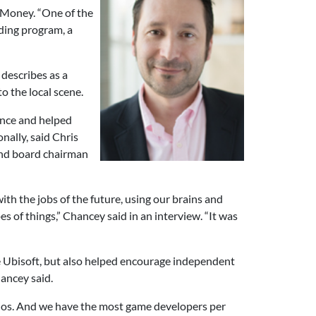
 Money. “One of the
nding program, a
describes as a
o the local scene.
ince and helped
ally, said Chris
and board chairman
th the jobs of the future, using our brains and
s of things,” Chancey said in an interview. “It was
ike Ubisoft, but also helped encourage independent
ancey said.
udios. And we have the most game developers per