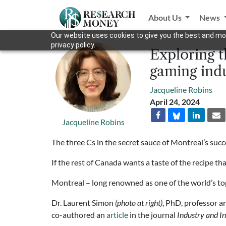
About Us
News
Our website uses cookies to give you the best and mos
privacy policy.
Exploring t
gaming ind
Jacqueline Robins
April 24, 2024
Jacqueline Robins
The three Cs in the secret sauce of Montreal’s succe
If the rest of Canada wants a taste of the recipe th
Montreal – long renowned as one of the world’s top
Dr. Laurent Simon
(photo at right)
, PhD, professor 
co-authored an
article
in the journal
Industry and I