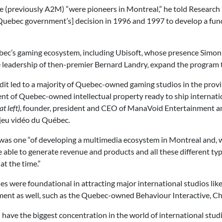
(previously A2M) “were pioneers in Montreal,” he told Research
e [Quebec government’s] decision in 1996 and 1997 to develop a fu
ebec’s gaming ecosystem, including Ubisoft, whose presence Simon 
 leadership of then-premier Bernard Landry, expand the program t
edit led to a majority of Quebec-owned gaming studios in the prov
t of Quebec-owned intellectual property ready to ship internation
t left)
, founder, president and CEO of ManaVoid Entertainment 
 jeu vidéo du Québec.
 was one “of developing a multimedia ecosystem in Montreal and, wi
able to generate revenue and products and all these different type
at the time.”
cies were foundational in attracting major international studios l
ent as well, such as the Quebec-owned Behaviour Interactive, Ch
 have the biggest concentration in the world of international st