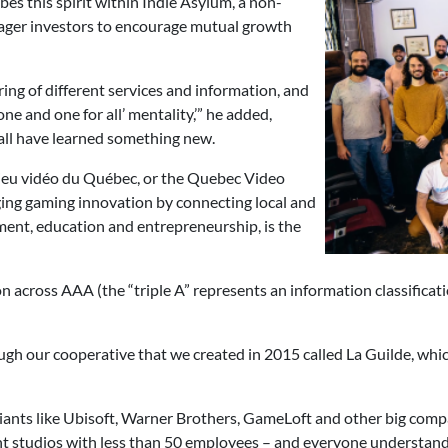
bes this spirit within Indie Asylum, a non-
ager investors to encourage mutual growth
ing of different services and information, and
one and one for all’ mentality,’” he added,
all have learned something new.
u jeu vidéo du Québec, or the Quebec Video
ing gaming innovation by connecting local and
ent, education and entrepreneurship, is the
across AAA (the “triple A” represents an information classificat
ough our cooperative that we created in 2015 called La Guilde, whic
iants like Ubisoft, Warner Brothers, GameLoft and other big comp
nt studios with less than 50 employees – and everyone understands