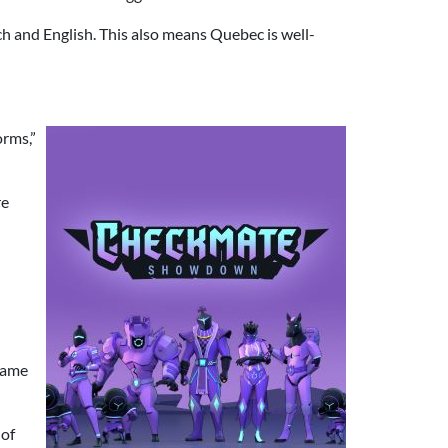
nch and English. This also means Quebec is well-
orms,”
re
 game
 of