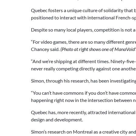
Quebec fosters a unique culture of solidarity that 
positioned to interact with international French-s
Despite so many local players, competition is not 
“For video games, there are so many different genre
Chancey said.
(Photo at right shows one of ManaVoid'
“And we’re shipping at different times. Ninety-fiv
never really competing directly against one another
Simon, through his research, has been investigatin
“You can’t have commons if you don’t have commone
happening right now in the intersection between n
Quebec has, more recently, attracted international
design and development.
Simon’s research on Montreal as a creative city and 