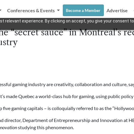
Conferences & Events
Advertise
Become a Member
t relevant experience. By clicking on accept, you give your consent to
he “secret sauce” in Montreal’s re
ustry
ssful gaming industry are creativity, collaboration and culture, sa
at’s made Quebec a world-class hub for gaming, using public policy to
 five gaming capitals – is colloquially referred to as the “Holly
and director, Department of Entrepreneurship and Innovation at H
nnovation
studying this phenomenon.