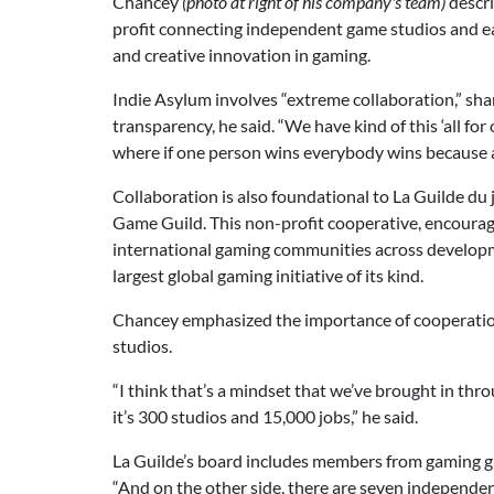
Chancey
(photo at right of his company's team)
descri
profit connecting independent game studios and e
and creative innovation in gaming.
Indie Asylum involves “extreme collaboration,” shar
transparency, he said. “We have kind of this ‘all for 
where if one person wins everybody wins because 
Collaboration is also foundational to La Guilde d
Game Guild. This non-profit cooperative, encourag
international gaming communities across developm
largest global gaming initiative of its kind.
Chancey emphasized the importance of cooperation 
studios.
“I think that’s a mindset that we’ve brought in thr
it’s 300 studios and 15,000 jobs,” he said.
La Guilde’s board includes members from gaming g
“And on the other side, there are seven independe