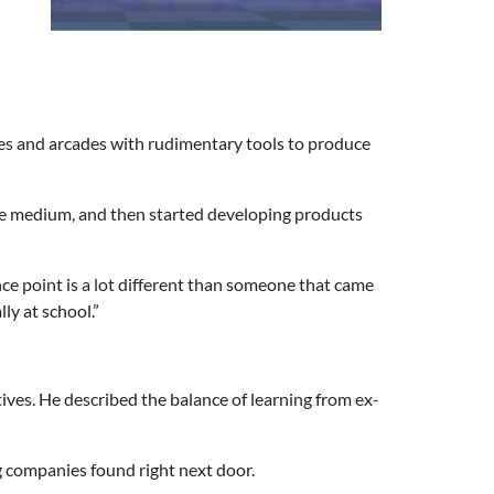
les and arcades with rudimentary tools to produce
the medium, and then started developing products
ce point is a lot different than someone that came
y at school.”
ves. He described the balance of learning from ex-
g companies found right next door.