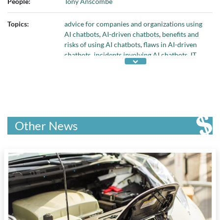
People:
Tony Anscombe
Topics:
advice for companies and organizations using
AI chatbots
,
AI-driven chatbots
,
benefits and
risks of using AI chatbots
,
flaws in AI-driven
chatbots
,
incidents involving AI chatbots
,
IT
assets
,
IT security
,
Large Language Models
, and
protecting an organization's data
Other News