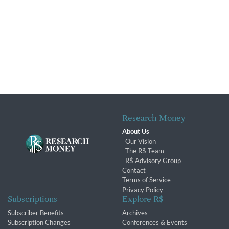
Research Money
About Us
Our Vision
The R$ Team
R$ Advisory Group
Contact
Terms of Service
Privacy Policy
Subscriptions
Explore R$
Subscriber Benefits
Archives
Subscription Changes
Conferences & Events