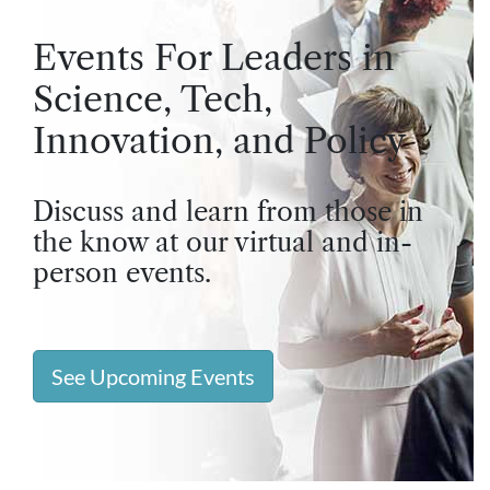
Events For Leaders in
Science, Tech,
Innovation, and Policy
Discuss and learn from those in
the know at our virtual and in-
person events.
See Upcoming Events