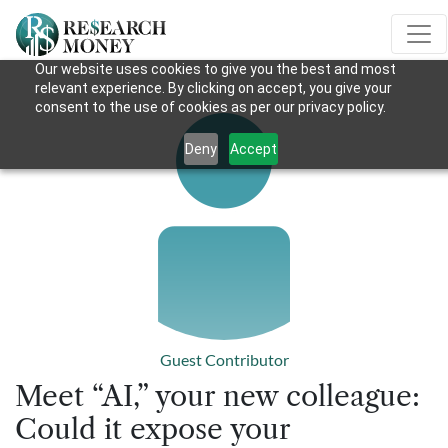
Our website uses cookies to give you the best and most
relevant experience. By clicking on accept, you give your
consent to the use of cookies as per our privacy policy.
Deny
Accept
Guest Contributor
Meet “AI,” your new colleague:
Could it expose your