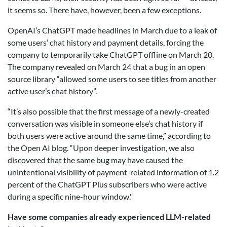
it seems so. There have, however, been a few exceptions.
OpenAI’s ChatGPT made headlines in March due to a leak of
some users’ chat history and payment details, forcing the
company to temporarily take ChatGPT offline on March 20.
The company revealed on March 24 that a bug in an open
source library “allowed some users to see titles from another
active user’s chat history”.
“It’s also possible that the first message of a newly-created
conversation was visible in someone else’s chat history if
both users were active around the same time,” according to
the Open AI blog. “Upon deeper investigation, we also
discovered that the same bug may have caused the
unintentional visibility of payment-related information of 1.2
percent of the ChatGPT Plus subscribers who were active
during a specific nine-hour window."
Have some companies already experienced LLM-related