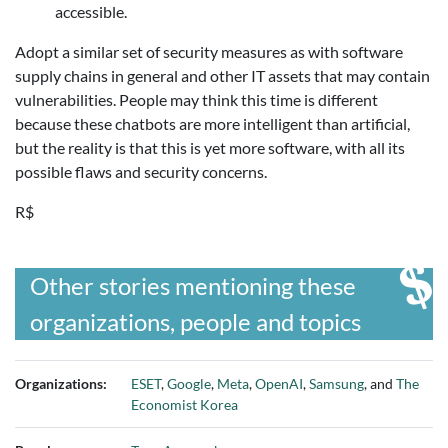
accessible.
Adopt a similar set of security measures as with software
supply chains in general and other IT assets that may contain
vulnerabilities. People may think this time is different
because these chatbots are more intelligent than artificial,
but the reality is that this is yet more software, with all its
possible flaws and security concerns.
R$
Other stories mentioning these
organizations, people and topics
Organizations:
ESET
,
Google
,
Meta
,
OpenAI
,
Samsung
, and
The
Economist Korea