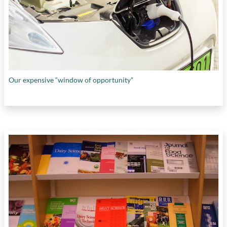
Our expensive “window of opportunity”