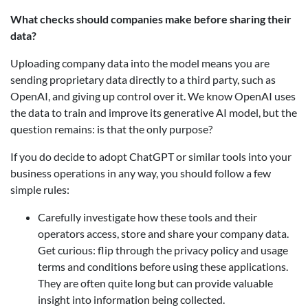
What checks should companies make before sharing their
data?
Uploading company data into the model means you are
sending proprietary data directly to a third party, such as
OpenAI, and giving up control over it. We know OpenAI uses
the data to train and improve its generative AI model, but the
question remains: is that the only purpose?
If you do decide to adopt ChatGPT or similar tools into your
business operations in any way, you should follow a few
simple rules:
Carefully investigate how these tools and their
operators access, store and share your company data.
Get curious: flip through the privacy policy and usage
terms and conditions before using these applications.
They are often quite long but can provide valuable
insight into information being collected.