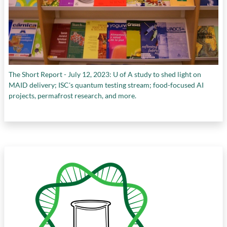
The Short Report - July 12, 2023: U of A study to shed light on
MAID delivery; ISC's quantum testing stream; food-focused AI
projects, permafrost research, and more.