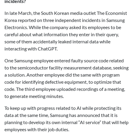
incidents?
In late March, the South Korean media outlet The Economist
Korea reported on three independent incidents in Samsung
Electronics. While the company asked its employees to be
careful about what information they enter in their query,
some of them accidentally leaked internal data while
interacting with ChatGPT.
One Samsung employee entered faulty source code related
to the semiconductor facility measurement database, seeking
a solution. Another employee did the same with program
code for identifying defective equipment, to optimize that
code. The third employee uploaded recordings of a meeting,
to generate meeting minutes.
To keep up with progress related to AI while protecting its
data at the same time, Samsung has announced that it is
planning to develop its own internal “AI service” that will help
employees with their job duties.