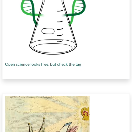
Open science looks free, but check the tag