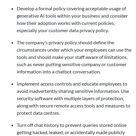
Develop a formal policy covering acceptable usage of
generative AI tools within your business and consider
how their adoption works with current policies,
especially your customer data privacy policy.
The company’s privacy policy should define the
circumstances under which your employees can use the
tools and should make your staff aware of limitations,
such as never putting sensitive company or customer
information into a chatbot conversation.
Implement access controls and educate employees to
avoid inadvertently sharing sensitive information. Use
security software with multiple layers of protection,
along with secure remote access tools and measures to
protect data centres.
Turn off chat history to prevent queries stored online
getting hacked, leaked, or accidentally made publicly