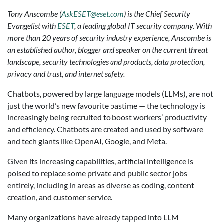
Tony Anscombe (
AskESET@eset.com
) is the Chief Security
Evangelist with
ESET
, a leading global IT security company. With
more than 20 years of security industry experience, Anscombe is
an established author, blogger and speaker on the current threat
landscape, security technologies and products, data protection,
privacy and trust, and internet safety.
Chatbots, powered by large language models (LLMs), are not
just the world’s new favourite pastime — the technology is
increasingly being recruited to boost workers’ productivity
and efficiency. Chatbots are created and used by software
and tech giants like OpenAI, Google, and Meta.
Given its increasing capabilities, artificial intelligence is
poised to replace some private and public sector jobs
entirely, including in areas as diverse as coding, content
creation, and customer service.
Many organizations have already tapped into LLM