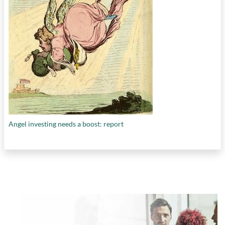
Angel investing needs a boost: report