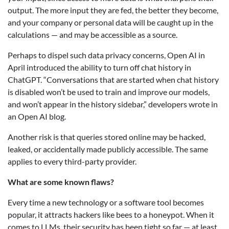
output. The more input they are fed, the better they become,
and your company or personal data will be caught up in the
calculations — and may be accessible as a source.
Perhaps to dispel such data privacy concerns, Open AI in
April introduced the ability to turn off chat history in
ChatGPT. “Conversations that are started when chat history
is disabled won’t be used to train and improve our models,
and won’t appear in the history sidebar,” developers wrote in
an Open AI blog.
Another risk is that queries stored online may be hacked,
leaked, or accidentally made publicly accessible. The same
applies to every third-party provider.
What are some known flaws?
Every time a new technology or a software tool becomes
popular, it attracts hackers like bees to a honeypot. When it
comes to LLMs, their security has been tight so far — at least,