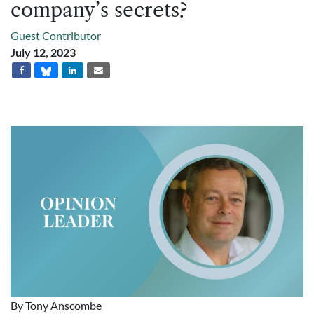
company’s secrets?
Guest Contributor
July 12, 2023
By Tony Anscombe