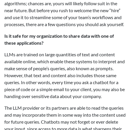
algorithms; chances are, yours will likely follow suit in the
near future. But before you rush to welcome the new “hire”
and use it to streamline some of your team’s workflows and
processes, there are a few questions you should ask yourself.
Is it safe for my organization to share data with one of
these applications?
LLMs are trained on large quantities of text and content
available online, which enable these systems to interpret and
make sense of people’s queries, also known as prompts.
However, that text and content also includes those same
queries. In other words, every time you ask a chatbot for a
piece of code or a simple email to your client, you may also be
handing over sensitive data about your company.
The LLM provider or its partners are able to read the queries
and may incorporate them in some way into the content used
for future queries. Chatbots may not forget or ever delete
your input, since access to more data is what sharpens their