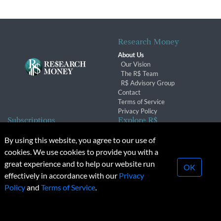
Research Money
About Us
Our Vision
The R$ Team
R$ Advisory Group
Contact
Terms of Service
Privacy Policy
Subscriptions
Explore R$
Subscriber Benefits
Archives
By using this website, you agree to our use of
Subscription Changes
Conferences & Events
cookies. We use cookies to provide you with a
Renewals
great experience and to help our website run
OK
effectively in accordance with our
Privacy
© 2026 Copyright, Research Money Inc. All rights reserved.
Policy
and
Terms of Service
.
Unauthorized distribution, transmission or republication strictly
prohibited.