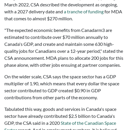
March 2022, CSA described the development as ongoing,
with a 2027 delivery date and
a tranche of funding
for MDA
that comes to almost $270 million.
"The expected economic benefits from Canadarm3 are
estimated to contribute over $70 million annually to
Canada's GDP, and create and maintain some 630 high-
quality jobs for Canadians over a 12-year period," stated the
CSA announcement. MDA plans to allocate 200 jobs for this
phase alone, with other jobs ensuing at partner companies.
On the wider scale, CSA says the space sector has a GDP
multiplier of 1.90, which means that every dollar the space
sector contributed to GDP created $0.90 in GDP
contributions from other parts of the economy.
Tabulated this way, goods and services in Canada's space
sector have already contributed $2.5 billion to Canada's
GDP, the CSA said in a 2020
State of the Canadian Space
Sector
report. And in employment numbers, it is believed