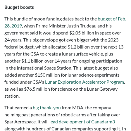
Budget boosts
This bundle of moon funding dates back to the
budget of Feb.
28, 2019
, when Prime Minister Justin Trudeau and his
government said it would spend $2.05 billion in space over
24 years. This big envelope got even bigger with the 2023
federal budget, which allocated $1.2 billion over the next 13
years for the CSA to create a lunar surface vehicle, plus
another $1.1 billion over 14 years for ongoing participation
in the International Space Station. This latest budget also
added another $150 million for lunar science experiments
funded under CSA's
Lunar Exploration Accelerator Program
,
as well as $76.5 million for science on the Lunar Gateway
station.
That earned a
big thank-you
from MDA, the company
helming past generations of robotic arms after taking over
Spar Aerospace. It will
lead development of Canadarm3
along with hundreds of Canadian companies supporting it. In