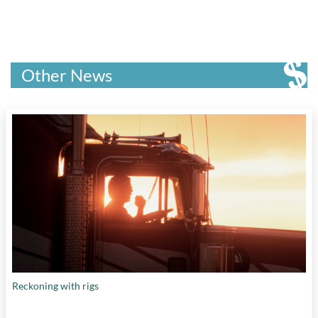
Other News
Reckoning with rigs