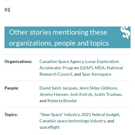
R$
Other stories mentioning these
organizations, people and topics
Organizations:
Canadian Space Agency
,
Lunar Exploration
Accelerator Program (LEAP)
,
MDA
,
National
Research Council
, and
Spar Aerospace
People:
David Saint-Jacques
,
Jenni Sidey-Gibbons
,
Jeremy Hansen
,
Josh Kutryk
,
Justin Trudeau
,
and
Roberta Bondar
Topics:
"New Space" industry
,
2021 federal budget
,
Canada's space technology industry
, and
spaceflight