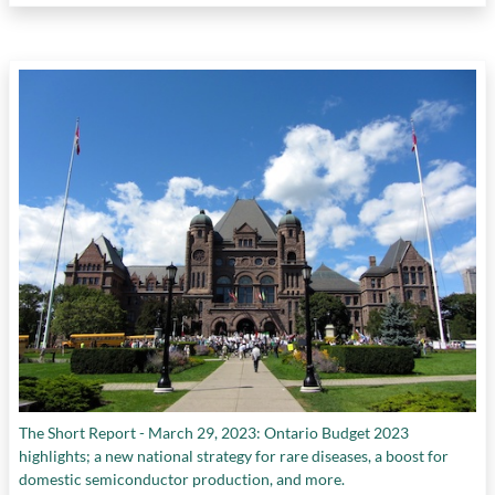
The Short Report - March 29, 2023: Ontario Budget 2023
highlights; a new national strategy for rare diseases, a boost for
domestic semiconductor production, and more.