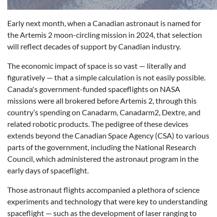
Early next month, when a Canadian astronaut is named for
the Artemis 2 moon-circling mission in 2024, that selection
will reflect decades of support by Canadian industry.
The economic impact of space is so vast — literally and
figuratively — that a simple calculation is not easily possible.
Canada's government-funded spaceflights on NASA
missions were all brokered before Artemis 2, through this
country’s spending on Canadarm, Canadarm2, Dextre, and
related robotic products. The pedigree of these devices
extends beyond the Canadian Space Agency (CSA) to various
parts of the government, including the National Research
Council, which administered the astronaut program in the
early days of spaceflight.
Those astronaut flights accompanied a plethora of science
experiments and technology that were key to understanding
spaceflight — such as the development of laser ranging to