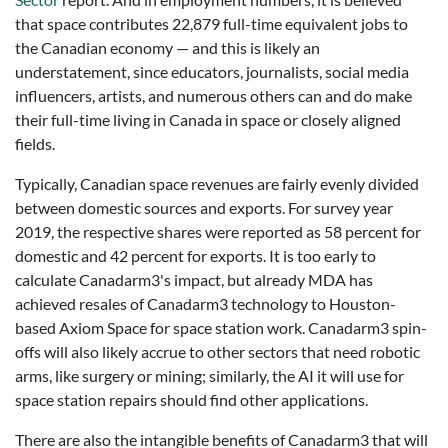
that space contributes 22,879 full-time equivalent jobs to
the Canadian economy — and this is likely an
understatement, since educators, journalists, social media
influencers, artists, and numerous others can and do make
their full-time living in Canada in space or closely aligned
fields.
Typically, Canadian space revenues are fairly evenly divided
between domestic sources and exports. For survey year
2019, the respective shares were reported as 58 percent for
domestic and 42 percent for exports. It is too early to
calculate Canadarm3's impact, but already MDA has
achieved resales of Canadarm3 technology to Houston-
based Axiom Space for space station work. Canadarm3 spin-
offs will also likely accrue to other sectors that need robotic
arms, like surgery or mining; similarly, the AI it will use for
space station repairs should find other applications.
There are also the intangible benefits of Canadarm3 that will