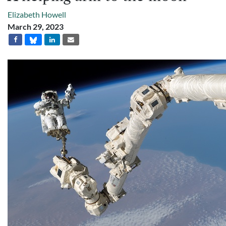
Elizabeth Howell
March 29, 2023