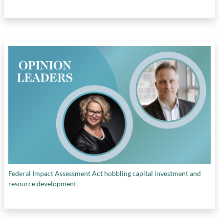
Federal Impact Assessment Act hobbling capital investment and
resource development