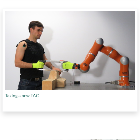
Taking a new TAC