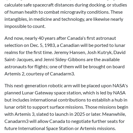
calculate safe spacecraft distances during docking, or studies
of human health to combat microgravity conditions. These
intangibles, in medicine and technology, are likewise nearly
impossible to count.
And now, nearly 40 years after Canada's first astronaut
selection on Dec. 5, 1983, a Canadian will be ported to lunar
realms for the first time. Jeremy Hansen, Josh Kutryk, David
Saint-Jacques, and Jenni Sidey-Gibbons are the available
astronauts for flights; one of them will be brought on board
Artemis 2, courtesy of Canadarm3.
This next-generation robotic arm will be placed upon NASA's
planned Lunar Gateway space station, which is led by NASA
but includes international contributions to establish a hub in
lunar orbit to support surface missions. Those missions begin
with Artemis 3, slated to launch in 2025 or later. Meanwhile,
Canadarm3 will allow Canada to negotiate further seats for
future International Space Station or Artemis missions.