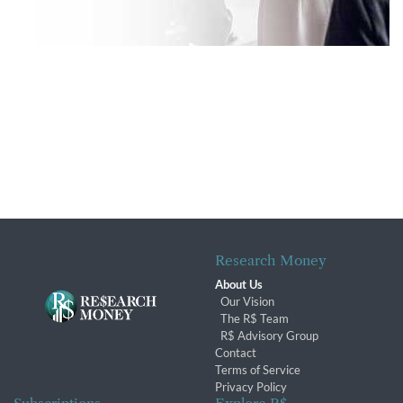
Research Money
About Us
Our Vision
The R$ Team
R$ Advisory Group
Contact
Terms of Service
Privacy Policy