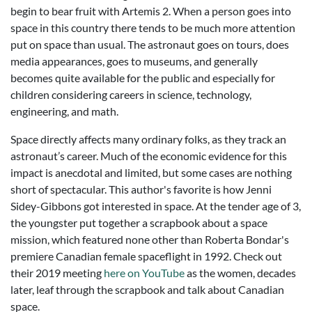
begin to bear fruit with Artemis 2. When a person goes into
space in this country there tends to be much more attention
put on space than usual. The astronaut goes on tours, does
media appearances, goes to museums, and generally
becomes quite available for the public and especially for
children considering careers in science, technology,
engineering, and math.
Space directly affects many ordinary folks, as they track an
astronaut’s career. Much of the economic evidence for this
impact is anecdotal and limited, but some cases are nothing
short of spectacular. This author's favorite is how Jenni
Sidey-Gibbons got interested in space. At the tender age of 3,
the youngster put together a scrapbook about a space
mission, which featured none other than Roberta Bondar's
premiere Canadian female spaceflight in 1992. Check out
their 2019 meeting
here on YouTube
as the women, decades
later, leaf through the scrapbook and talk about Canadian
space.