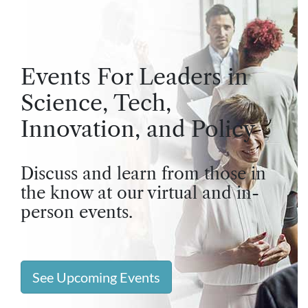
Events For Leaders in
Science, Tech,
Innovation, and Policy
Discuss and learn from those in
the know at our virtual and in-
person events.
See Upcoming Events