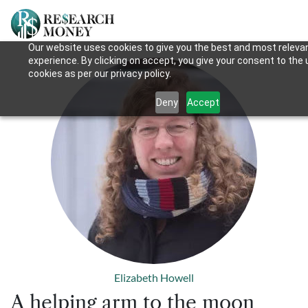
Our website uses cookies to give you the best and most releva
experience. By clicking on accept, you give your consent to the 
cookies as per our privacy policy.
Deny
Accept
Elizabeth Howell
A helping arm to the moon