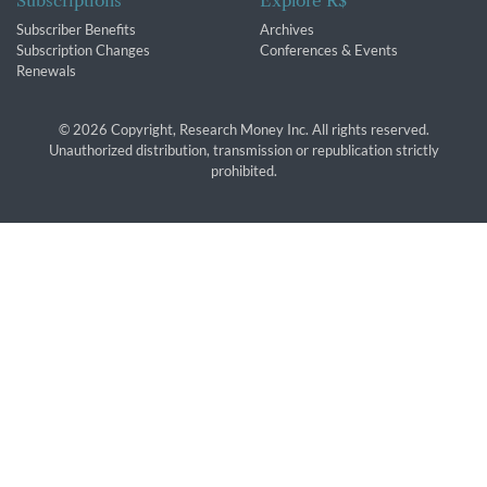
Subscriptions
Explore R$
Subscriber Benefits
Archives
Subscription Changes
Conferences & Events
Renewals
© 2026 Copyright, Research Money Inc. All rights reserved.
Unauthorized distribution, transmission or republication strictly
prohibited.