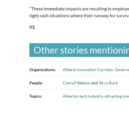
“These immediate impacts are resulting in employee
tight cash situations where their runway for surviv
R$
Other stories mentionin
Organizations:
Alberta Innovation Corridor
,
Governm
People:
Cheryll Watson
and
Terry Rock
Topics:
Alberta's tech industry
,
attracting in