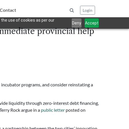
Contact
Login
 the use of cookies as per our
Deny
Accept
immediate provincial help
 incubator programs, and consider reinstating a
de liquidity through zero-interest debt financing,
Terry Rock argue in a
public letter
posted on
 a partnership between the two cities’ innovation