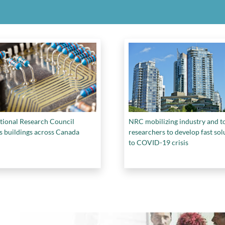
tional Research Council
NRC mobilizing industry and t
s buildings across Canada
researchers to develop fast sol
to COVID-19 crisis