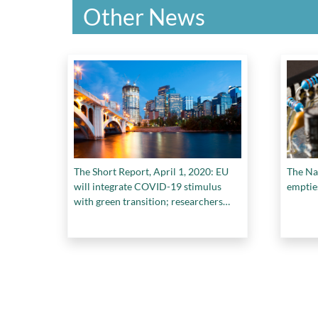
Other News
The Short Report, April 1, 2020: EU
The Na
will integrate COVID-19 stimulus
emptie
with green transition; researchers
team up to share resources and
materials in fight against COVID-19;
and more