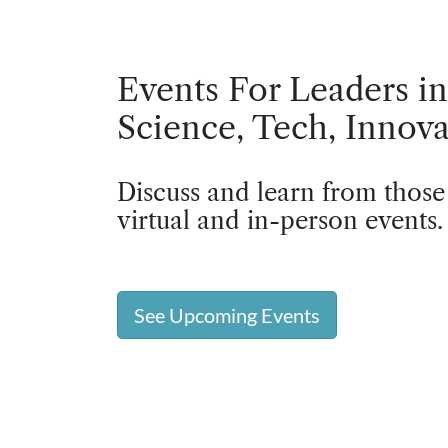
Events For Leaders in
Science, Tech, Innova
Discuss and learn from those
virtual and in-person events.
See Upcoming Events