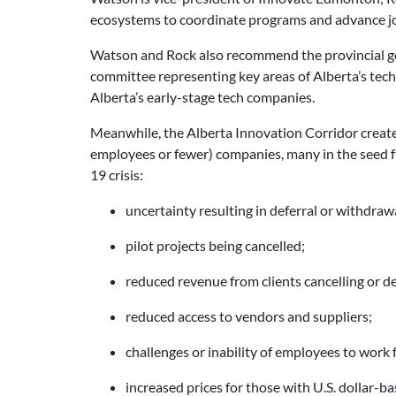
ecosystems to coordinate programs and advance jo
Watson and Rock also recommend the provincial g
committee representing key areas of Alberta’s tech
Alberta’s early-stage tech companies.
Meanwhile, the Alberta Innovation Corridor create
employees or fewer) companies, many in the seed f
19 crisis:
uncertainty resulting in deferral or withdrawa
pilot projects being cancelled;
reduced revenue from clients cancelling or de
reduced access to vendors and suppliers;
challenges or inability of employees to work
increased prices for those with U.S. dollar-b