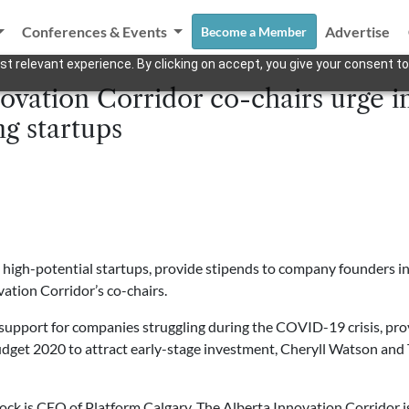
Conferences & Events
Advertise
Become a Member
t relevant experience. By clicking on accept, you give your consent to
ovation Corridor co-chairs urge 
ng startups
high-potential startups, provide stipends to company founders in
vation Corridor’s co-chairs.
upport for companies struggling during the COVID-19 crisis, provi
dget 2020 to attract early-stage investment, Cheryll Watson and 
ck is CEO of Platform Calgary. The Alberta Innovation Corridor is