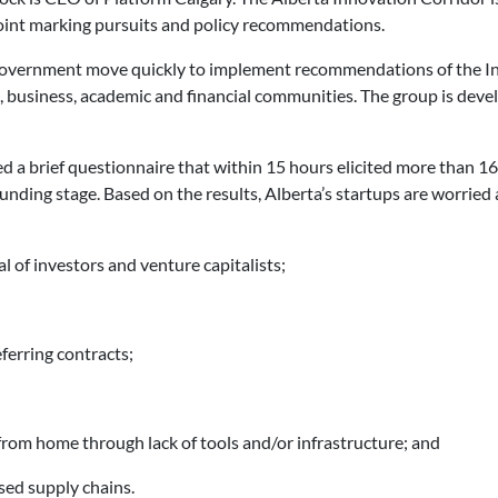
int marking pursuits and policy recommendations.
overnment move quickly to implement recommendations of the I
, business, academic and financial communities. The group is dev
d a brief questionnaire that within 15 hours elicited more than 1
unding stage. Based on the results, Alberta’s startups are worri
l of investors and venture capitalists;
ferring contracts;
 from home through lack of tools and/or infrastructure; and
ased supply chains.