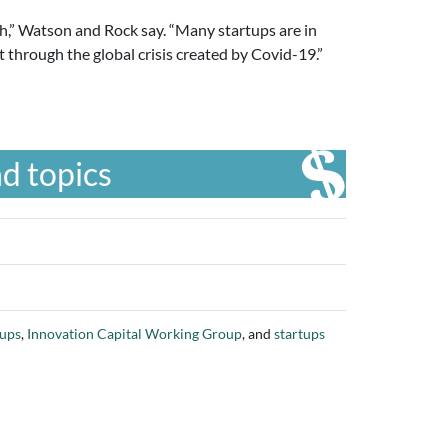
sh,” Watson and Rock say. “Many startups are in
t through the global crisis created by Covid-19.”
d topics
tups
,
Innovation Capital Working Group
, and
startups