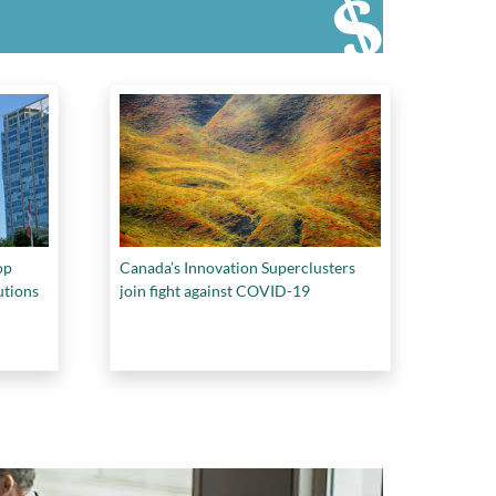
op
Canada’s Innovation Superclusters
utions
join fight against COVID-19