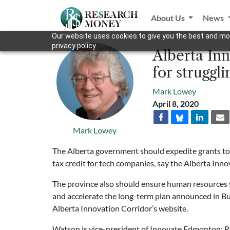
About Us
News
Our website uses cookies to give you the best and mos
privacy policy.
Alberta Inn
for struggli
Mark Lowey
April 8, 2020
Mark Lowey
The Alberta government should expedite grants to 
tax credit for tech companies, say the Alberta Inno
The province also should ensure human resources s
and accelerate the long-term plan announced in Bu
Alberta Innovation Corridor’s website.
Watson is vice-president of Innovate Edmonton; Ro