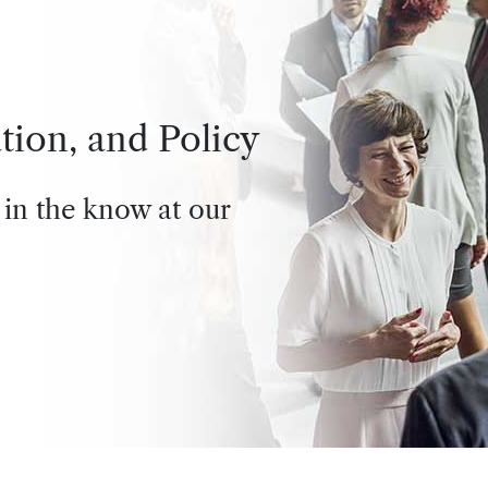
tion, and Policy
 in the know at our