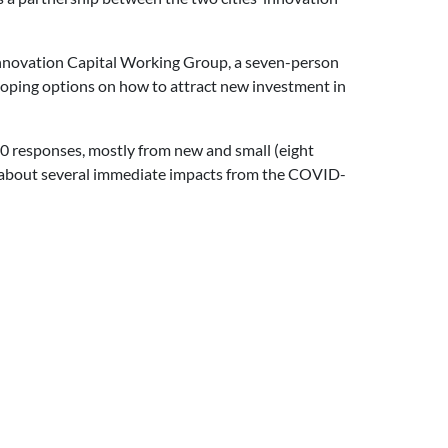
nnovation Capital Working Group, a seven-person
eloping options on how to attract new investment in
60 responses, mostly from new and small (eight
ed about several immediate impacts from the COVID-