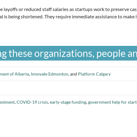
 layoffs or reduced staff salaries as startups work to preserve ca
al is being shortened. They require immediate assistance to make i
g these organizations, people an
ent of Alberta
,
Innovate Edmonton
, and
Platform Calgary
vestment
,
COVID-19 crisis
,
early-stage funding
,
government help for star