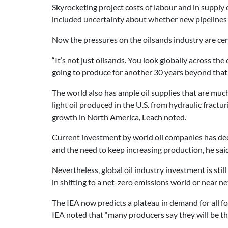
Skyrocketing project costs of labour and in suppl
included uncertainty about whether new pipelines 
Now the pressures on the oilsands industry are cen
“It’s not just oilsands. You look globally across the 
going to produce for another 30 years beyond that, 
The world also has ample oil supplies that are much
light oil produced in the U.S. from hydraulic fractu
growth in North America, Leach noted.
Current investment by world oil companies has decl
and the need to keep increasing production, he said
Nevertheless, global oil industry investment is st
in shifting to a net-zero emissions world or near ne
The IEA now predicts a plateau in demand for all foss
IEA noted that “many producers say they will be th