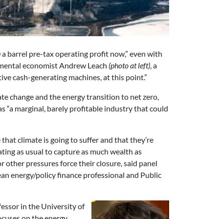
 a barrel pre-tax operating profit now,” even with
onmental economist Andrew Leach
(photo at left)
, a
tive cash-generating machines, at this point.”
ate change and the energy transition to net zero,
as “a marginal, barely profitable industry that could
hat climate is going to suffer and that they’re
ating as usual to capture as much wealth as
or other pressures force their closure, said panel
lean energy/policy finance professional and Public
ofessor in the University of
ocuses on the energy