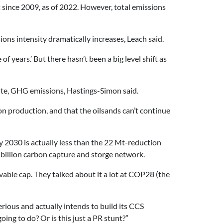
t since 2009, as of 2022. However, total emissions
ssions intensity dramatically increases, Leach said.
f years.’ But there hasn’t been a big level shift as
olute, GHG emissions, Hastings-Simon said.
n production, and that the oilsands can’t continue
y 2030 is actually less than the 22 Mt-reduction
5-billion carbon capture and storge network.
evable cap. They talked about it a lot at COP28 (the
serious and actually intends to build its CCS
ing to do? Or is this just a PR stunt?”