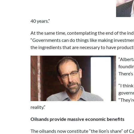
40 years.”
At the same time, contemplating the end of the ind
“Governments can do things like making investments
the ingredients that are necessary to have produc
“Albert
foundin
There’s 
“I thin
governm
“They’r
reality.”
Oilsands provide massive economic benefits
The oilsands now constitute “the lion’s share” of 