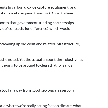
tments in carbon dioxide capture equipment, and
 on capital expenditures for CCS initiatives.
is month that government-funding partnerships
vide “contracts for difference,” which would
 cleaning up old wells and related infrastructure,
on, she noted. Yet the actual amount the industry has
ally going to be around to clean that [oilsands
e too far away from good geological reservoirs in
rld where we’re really acting fast on climate, what