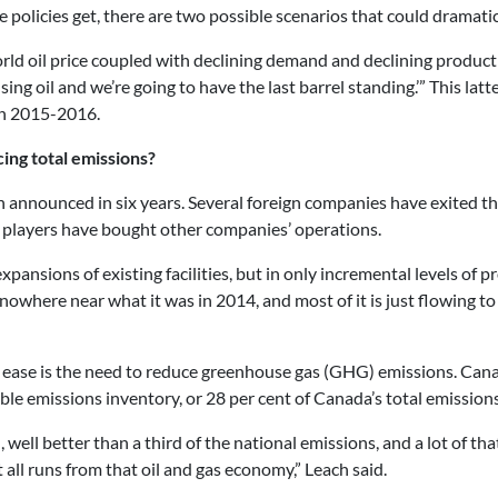
olicies get, there are two possible scenarios that could dramatical
 world oil price coupled with declining demand and declining produc
ng oil and we’re going to have the last barrel standing.’” This latt
 in 2015-2016.
cing total emissions?
n announced in six years. Several foreign companies have exited th
 players have bought other companies’ operations.
pansions of existing facilities, but in only incremental levels of
It’s nowhere near what it was in 2014, and most of it is just flowing
o ease is the need to reduce greenhouse gas (GHG) emissions. Cana
ble emissions inventory, or 28 per cent of Canada’s total emissions
 well better than a third of the national emissions, and a lot of that
t all runs from that oil and gas economy,” Leach said.