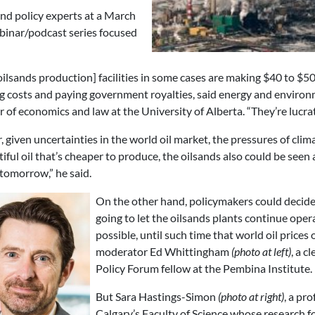
d policy experts at a March
binar/podcast series focused
oilsands production] facilities in some cases are making $40 to $50
g costs and paying government royalties, said energy and envir
r of economics and law at the University of Alberta. “They’re lucra
 given uncertainties in the world oil market, the pressures of clim
iful oil that’s cheaper to produce, the oilsands also could be seen 
tomorrow,” he said.
On the other hand, policymakers could decide t
going to let the oilsands plants continue oper
possible, until such time that world oil prices 
moderator Ed Whittingham
(photo at left)
, a c
Policy Forum fellow at the Pembina Institute.
But Sara Hastings-Simon
(photo at right)
, a pr
Calgary’s Faculty of Science whose research f