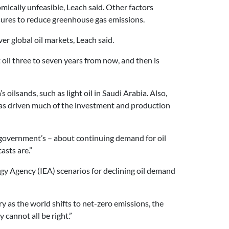
ically unfeasible, Leach said. Other factors
sures to reduce greenhouse gas emissions.
r global oil markets, Leach said.
rst oil three to seven years from now, and then is
oilsands, such as light oil in Saudi Arabia. Also,
nd has driven much of the investment and production
a government’s – about continuing demand for oil
asts are.”
rgy Agency (IEA) scenarios for declining oil demand
try as the world shifts to net-zero emissions, the
cannot all be right.”