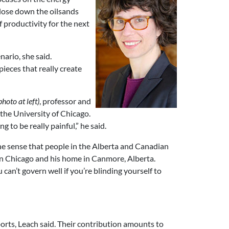
 close down the oilsands
f productivity for the next
ario, she said.
ieces that really create
photo at left)
, professor and
 the University of Chicago.
g to be really painful,” he said.
the sense that people in the Alberta and Canadian
een Chicago and his home in Canmore, Alberta.
 can’t govern well if you’re blinding yourself to
orts, Leach said. Their contribution amounts to