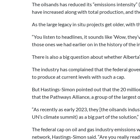
The oilsands has reduced its “emissions intensity” 
have increased along with total production, and the
As the large legacy in situ projects get older, with t
“You listen to headlines, it sounds like ‘Wow, they’v
those ones we had earlier on in the history of the in
There is also a big question about whether Alberta’
The industry has complained that the federal gove
to produce at current levels with such a cap.
But Hastings-Simon pointed out that the 20 million
that the Pathways Alliance, a group of the largest 
“As recently as early 2023, they [the oilsands indus
UN’s climate summit) as a big part of the solution,” 
The federal cap on oil and gas industry emissions wi
network, Hastings-Simon said. “Are you really ready