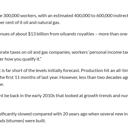
e 300,000 workers, with an estimated 400,000 to 600,000 indirect 
r cent of it oil and natural gas.
nues of about $13 billion from oilsands royalties – more than one
te taxes on oil and gas companies, workers’ personal income taxes
 how you qualify it.”
 far short of the levels initially forecast. Production hit an all-tim
he first 11 months of last year. However, less than two decades a
w.
ht be back in the early 2010s that looked at growth trends and n
ignificantly slowed compared with 20 years ago when several new in
ands bitumen) were built.