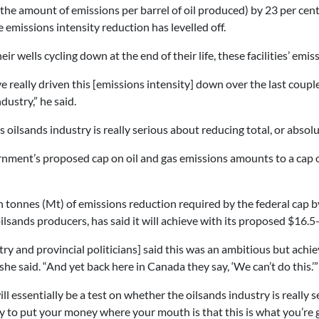
(the amount of emissions per barrel of oil produced) by 23 per cen
 emissions intensity reduction has levelled off.
heir wells cycling down at the end of their life, these facilities’ emi
e really driven this [emissions intensity] down over the last couple o
dustry,” he said.
s oilsands industry is really serious about reducing total, or abs
rnment’s proposed cap on oil and gas emissions amounts to a cap o
 tonnes (Mt) of emissions reduction required by the federal cap b
oilsands producers, has said it will achieve with its proposed $16.
try and provincial politicians] said this was an ambitious but achi
she said. “And yet back here in Canada they say, ‘We can’t do this.’”
ll essentially be a test on whether the oilsands industry is really 
 to put your money where your mouth is that this is what you’re go