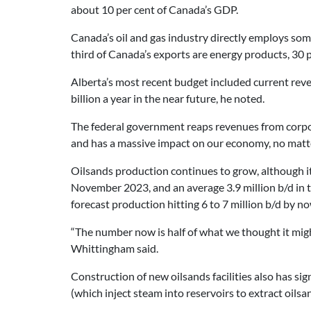
about 10 per cent of Canada’s GDP.
Canada’s oil and gas industry directly employs som
third of Canada’s exports are energy products, 30 pe
Alberta’s most recent budget included current reve
billion a year in the near future, he noted.
The federal government reaps revenues from corpora
and has a massive impact on our economy, no matter
Oilsands production continues to grow, although it is
November 2023, and an average 3.9 million b/d in t
forecast production hitting 6 to 7 million b/d by no
“The number now is half of what we thought it mig
Whittingham said.
Construction of new oilsands facilities also has s
(which inject steam into reservoirs to extract oils