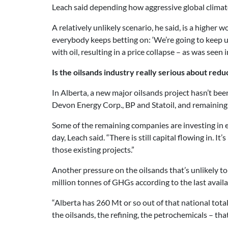
Leach said depending how aggressive global climate p
A relatively unlikely scenario, he said, is a higher
everybody keeps betting on: ‘We’re going to keep usi
with oil, resulting in a price collapse – as was seen
Is the oilsands industry really serious about redu
In Alberta, a new major oilsands project hasn’t bee
Devon Energy Corp., BP and Statoil, and remaining
Some of the remaining companies are investing in ex
day, Leach said. “There is still capital flowing in. 
those existing projects.”
Another pressure on the oilsands that’s unlikely t
million tonnes of GHGs according to the last availa
“Alberta has 260 Mt or so out of that national total,
the oilsands, the refining, the petrochemicals – tha