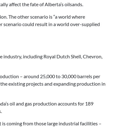
ly affect the fate of Alberta’s oilsands.
tion. The other scenario is “a world where
er scenario could result in a world over-supplied
e industry, including Royal Dutch Shell, Chevron,
 production – around 25,000 to 30,000 barrels per
 to the existing projects and expanding production in
da’s oil and gas production accounts for 189
.
 is coming from those large industrial facilities –