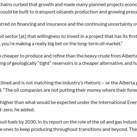
y chains curbed that growth and made many planned projects econom
could be built to transport oilsands production and growing pres
tred on financing and insurance and the continuing uncertainty ove
oil sector [at] that willingness to invest in a project that has its fi
you’re making a really big bet on the long-term oil market.”
 cheaper to produce and refine than the heavy crude from Alberta’s 
ring of geologically “tight” reservoirs is a cheaper alternative, a
ined and is not matching the industry’s rhetoric – or the Albert
. “The oil companies are not putting their money where their forec
ill higher than what would be expected under the International Ene
t-zero, he added.
il fuels by 2030. In its report on the role of the oil and gas indus
e ones to keep producing throughout transitions and beyond. They 