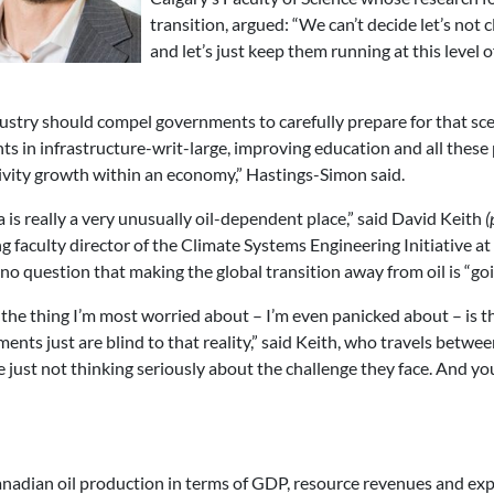
transition, argued: “We can’t decide let’s not
and let’s just keep them running at this level o
ustry should compel governments to carefully prepare for that scen
 in infrastructure-writ-large, improving education and all these p
tivity growth within an economy,” Hastings-Simon said.
a is really a very unusually oil-dependent place,” said David Keith
(
g faculty director of the Climate Systems Engineering Initiative at
no question that making the global transition away from oil is “goin
k the thing I’m most worried about – I’m even panicked about – is 
ents just are blind to that reality,” said Keith, who travels betw
e just not thinking seriously about the challenge they face. And you
Canadian oil production in terms of GDP, resource revenues and exp