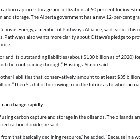
 carbon capture, storage and utilization, at 50 per cent for inves
n and storage. The Alberta government has a new 12-per-cent grant
or Cenovus Energy, a member of Pathways Alliance, said earlier th
nds. Pathways also wants more clarity about Ottawa’s pledge to pro
price.
 and its outstanding liabilities (about $130 billion as of 2020) for
 and then not coming through,” Hastings-Simon said.
other liabilities that, conservatively, amount to at least $35 billi
illion. “There’s a bit of borrowing from the future as to who’s actu
can change rapidly
f using carbon capture and storage in the oilsands. The oilsands ar
ured carbon dioxide, he said.
from that basically declining resource,” he added. “Because in a wo
2