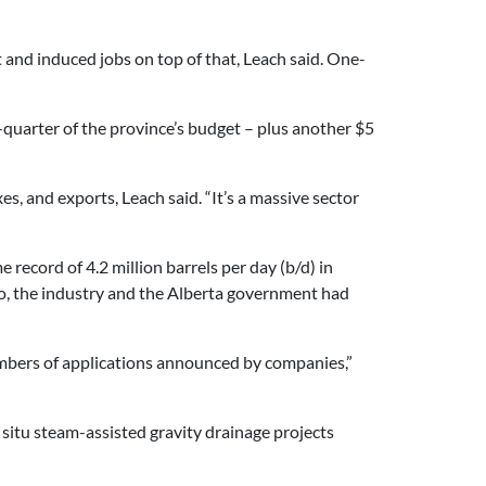
and induced jobs on top of that, Leach said. One-
-quarter of the province’s budget – plus another $5
, and exports, Leach said. “It’s a massive sector
e record of 4.2 million barrels per day (b/d) in
go, the industry and the Alberta government had
umbers of applications announced by companies,”
 situ steam-assisted gravity drainage projects