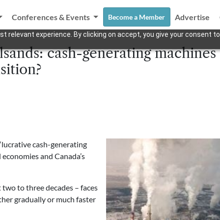
Conferences & Events
Advertise
Become a Member
t relevant experience. By clicking on accept, you give your consent to
ilsands: cash-generating machines o
sition?
“lucrative cash-generating
al economies and Canada’s
t two to three decades – faces
ther gradually or much faster