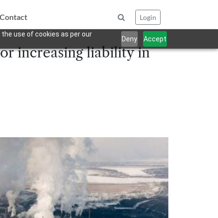
Contact
Login
 the use of cookies as per our
Deny
Accept
r increasing liability in