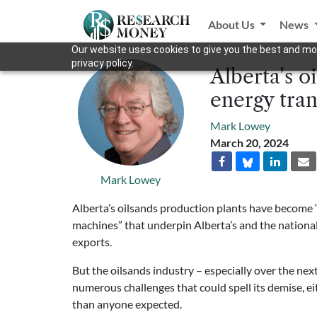
About Us
News
Our website uses cookies to give you the best and mos
privacy policy.
Alberta’s o
energy tran
Mark Lowey
March 20, 2024
Mark Lowey
Alberta’s oilsands production plants have become 
machines” that underpin Alberta’s and the nation
exports.
But the oilsands industry – especially over the nex
numerous challenges that could spell its demise, ei
than anyone expected.