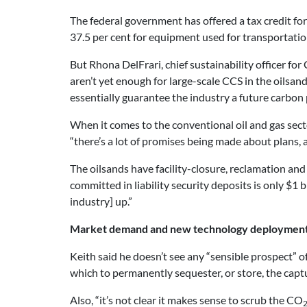
The federal government has offered a tax credit for
37.5 per cent for equipment used for transportatio
But Rhona DelFrari, chief sustainability officer f
aren’t yet enough for large-scale CCS in the oilsa
essentially guarantee the industry a future carbon 
When it comes to the conventional oil and gas sector
“there’s a lot of promises being made about plans,
The oilsands have facility-closure, reclamation and 
committed in liability security deposits is only $1 b
industry] up.”
Market demand and new technology deployment 
Keith said he doesn’t see any “sensible prospect” o
which to permanently sequester, or store, the capt
Also, “it’s not clear it makes sense to scrub the CO