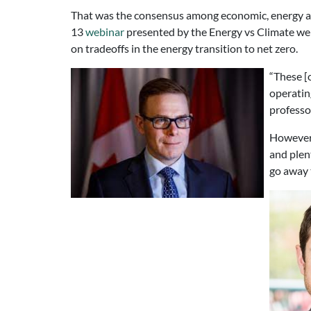
That was the consensus among economic, energy an
13
webinar
presented by the Energy vs Climate we
on tradeoffs in the energy transition to net zero.
“These [
operatin
professo
However,
and plent
go away 