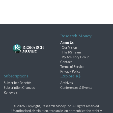
Research Money
About Us
Our Vision
The R$ Team
R$ Advisory Group
Contact
Terms of Service
Privacy Policy
Subscriptions
Explore R$
Subscriber Benefits
Archives
Subscription Changes
Conferences & Events
Renewals
© 2026 Copyright, Research Money Inc. All rights reserved.
Unauthorized distribution, transmission or republication strictly