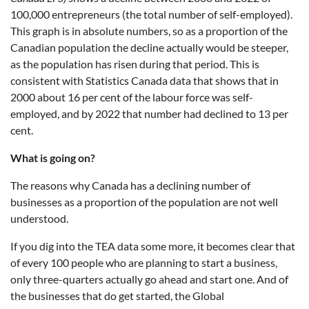
100,000 entrepreneurs (the total number of self-employed).
This graph is in absolute numbers, so as a proportion of the
Canadian population the decline actually would be steeper,
as the population has risen during that period. This is
consistent with Statistics Canada data that shows that in
2000 about 16 per cent of the labour force was self-
employed, and by 2022 that number had declined to 13 per
cent.
What is going on?
The reasons why Canada has a declining number of
businesses as a proportion of the population are not well
understood.
If you dig into the TEA data some more, it becomes clear that
of every 100 people who are planning to start a business,
only three-quarters actually go ahead and start one. And of
the businesses that do get started, the Global