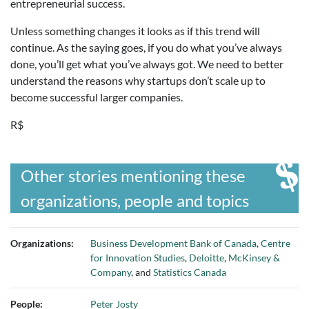
entrepreneurial success.
Unless something changes it looks as if this trend will
continue. As the saying goes, if you do what you’ve always
done, you’ll get what you’ve always got. We need to better
understand the reasons why startups don’t scale up to
become successful larger companies.
R$
Other stories mentioning these
organizations, people and topics
Organizations:
Business Development Bank of Canada
,
Centre
for Innovation Studies
,
Deloitte
,
McKinsey &
Company
, and
Statistics Canada
People:
Peter Josty