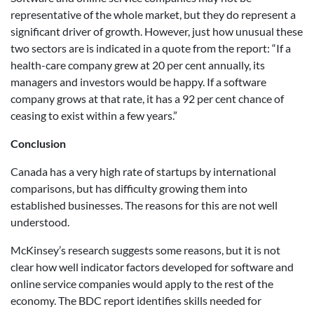
representative of the whole market, but they do represent a
significant driver of growth. However, just how unusual these
two sectors are is indicated in a quote from the report: “If a
health-care company grew at 20 per cent annually, its
managers and investors would be happy. If a software
company grows at that rate, it has a 92 per cent chance of
ceasing to exist within a few years.”
Conclusion
Canada has a very high rate of startups by international
comparisons, but has difficulty growing them into
established businesses. The reasons for this are not well
understood.
McKinsey’s research suggests some reasons, but it is not
clear how well indicator factors developed for software and
online service companies would apply to the rest of the
economy. The BDC report identifies skills needed for