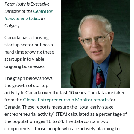
Peter Josty is Executive
Director of the
Centre for
Innovation Studies
in
Calgary.
Canada has a thriving
startup sector but has a
hard time growing these
startups into viable
ongoing businesses.
The graph below shows
the growth of startup
activity in Canada over the last 10 years. The data are taken
from the
Global Entrepreneurship Monitor reports
for
Canada. These reports measure the “total early-stage
entrepreneurial activity” (TEA) calculated as a percentage of
the population ages 18 to 64. The data contain two
components – those people who are actively planning to