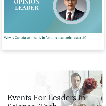
Why is Canada so miserly in funding academic research?
Events For Leaders in