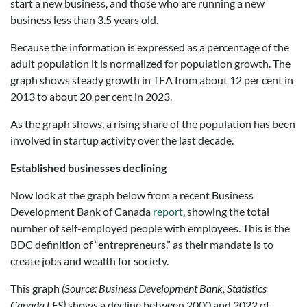
start a new business, and those who are running a new
business less than 3.5 years old.
Because the information is expressed as a percentage of the
adult population it is normalized for population growth. The
graph shows steady growth in TEA from about 12 per cent in
2013 to about 20 per cent in 2023.
As the graph shows, a rising share of the population has been
involved in startup activity over the last decade.
Established businesses declining
Now look at the graph below from a recent Business
Development Bank of Canada
report
, showing the total
number of self-employed people with employees. This is the
BDC definition of “entrepreneurs,” as their mandate is to
create jobs and wealth for society.
This graph
(Source: Business Development Bank, Statistics
Canada LFS)
shows a decline between 2000 and 2022 of