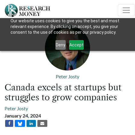
Our website uses cookies to give you the best and most
relevant experience. By clicking on accept, you give your
consent to the use of cookies as per our privacy policy.
Deny
Accept
Peter Josty
Canada excels at startups but
struggles to grow companies
Peter Josty
January 24, 2024