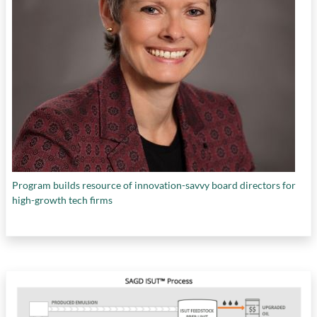
Program builds resource of innovation-savvy board directors for
high-growth tech firms