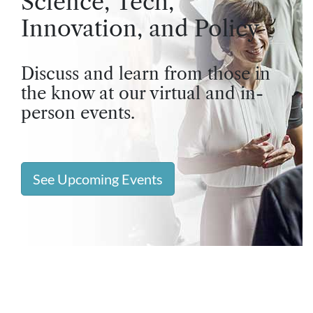
Science, Tech,
Innovation, and Policy
Discuss and learn from those in
the know at our virtual and in-
person events.
See Upcoming Events