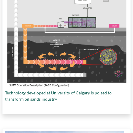
Technology developed at University of Calgary is poised to
transform oil sands industry