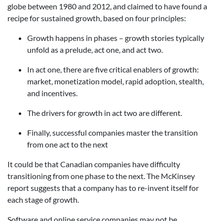
globe between 1980 and 2012, and claimed to have found a
recipe for sustained growth, based on four principles:
Growth happens in phases – growth stories typically
unfold as a prelude, act one, and act two.
In act one, there are five critical enablers of growth:
market, monetization model, rapid adoption, stealth,
and incentives.
The drivers for growth in act two are different.
Finally, successful companies master the transition
from one act to the next
It could be that Canadian companies have difficulty
transitioning from one phase to the next. The McKinsey
report suggests that a company has to re-invent itself for
each stage of growth.
Software and online service companies may not be