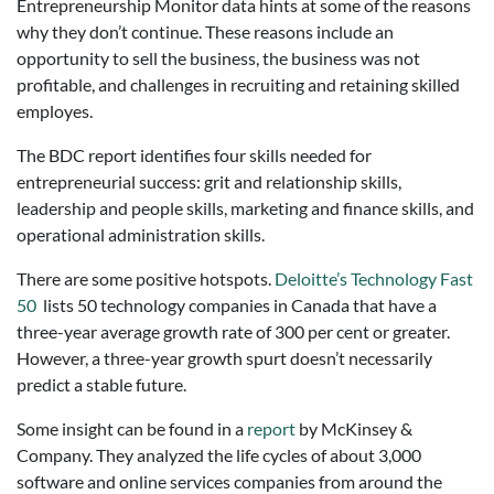
Entrepreneurship Monitor data hints at some of the reasons
why they don’t continue. These reasons include an
opportunity to sell the business, the business was not
profitable, and challenges in recruiting and retaining skilled
employes.
The BDC report identifies four skills needed for
entrepreneurial success: grit and relationship skills,
leadership and people skills, marketing and finance skills, and
operational administration skills.
There are some positive hotspots.
Deloitte’s Technology Fast
50
lists 50 technology companies in Canada that have a
three-year average growth rate of 300 per cent or greater.
However, a three-year growth spurt doesn’t necessarily
predict a stable future.
Some insight can be found in a
report
by McKinsey &
Company. They analyzed the life cycles of about 3,000
software and online services companies from around the