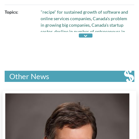
Topics:
"recipe" for sustained growth of software and
online services companies
,
Canada's problem
in growing big companies
,
Canada's startup
sector
,
decline in number of entrpreneurs in
Canada
,
Deloitte's Technology Fast 50
,
early-
stage entrepreneurial activity in Canada
,
Global Entrepreneurship Monitor
,
growth rate
of Canadian tech companies
,
reasons why
small Canadian companies don't grow into
large firms
, and
skills needed for
Other News
entrepreneurial success