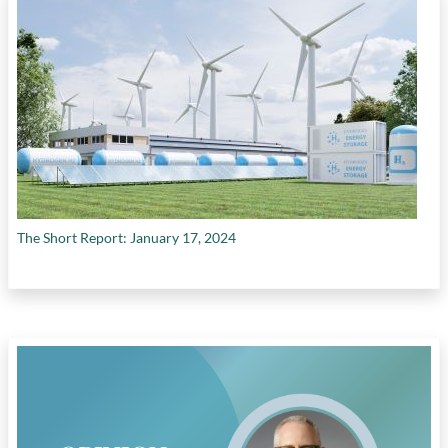
The Short Report: January 17, 2024