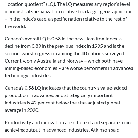
“location quotient” (LQ). The LQ measures any region’s level
of industrial specialization relative to a larger geographic unit
– in the index’s case, a specific nation relative to the rest of
the world.
Canada’s overall LQ is 0.58 in the new Hamilton Index, a
decline from 0.89 in the previous index in 1995 and is the
second-worst regression among the 40 nations surveyed.
Currently, only Australia and Norway – which both have
mining-based economies – are worse performers in advanced
technology industries.
Canada’s 0.58 LQ indicates that the country’s value-added
production in advanced and strategically important
industries is 42 per cent below the size-adjusted global
average in 2020.
Productivity and innovation are different and separate from
achieving output in advanced industries, Atkinson said.