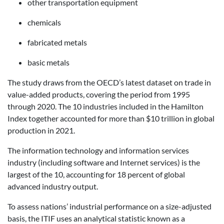
other transportation equipment
chemicals
fabricated metals
basic metals
The study draws from the OECD’s latest dataset on trade in
value-added products, covering the period from 1995
through 2020. The 10 industries included in the Hamilton
Index together accounted for more than $10 trillion in global
production in 2021.
The information technology and information services
industry (including software and Internet services) is the
largest of the 10, accounting for 18 percent of global
advanced industry output.
To assess nations’ industrial performance on a size-adjusted
basis, the ITIF uses an analytical statistic known as a