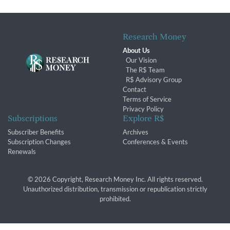
Research Money
About Us
Our Vision
The R$ Team
R$ Advisory Group
Contact
Terms of Service
Privacy Policy
Subscriptions
Explore R$
Subscriber Benefits
Archives
Subscription Changes
Conferences & Events
Renewals
© 2026 Copyright, Research Money Inc. All rights reserved.
Unauthorized distribution, transmission or republication strictly
prohibited.