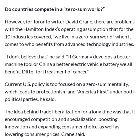
Do countries compete in a “zero-sum world?”
However, for Toronto writer David Crane, there are problems
with the Hamilton Index’s operating assumption that for the
10 industries covered, “we live in a zero-sum world” when it
comes to who benefits from advanced technology industries.
“I don’t believe that,” he said. “If Germany develops a better
machine tool or China a better electric vehicle battery we all
benefit. Ditto [for] treatment of cancer.”
Current U.S. policy is too focused on a zero-sum mentality,
which leads to protectionism and “America First” under both
political parties, he said.
The idea behind trade liberalization for a long time was that it
encouraged competition and specialization, boosting
innovation and expanding consumer choice, as well as
lowering consumer prices, Crane said.