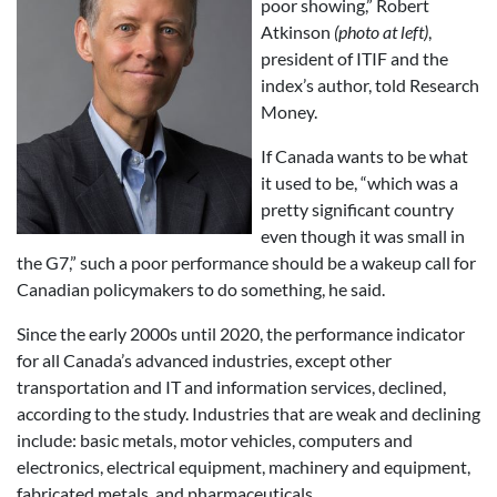
poor showing,” Robert
Atkinson
(photo at left)
,
president of ITIF and the
index’s author, told Research
Money.
If Canada wants to be what
it used to be, “which was a
pretty significant country
even though it was small in
the G7,” such a poor performance should be a wakeup call for
Canadian policymakers to do something, he said.
Since the early 2000s until 2020, the performance indicator
for all Canada’s advanced industries, except other
transportation and IT and information services, declined,
according to the study. Industries that are weak and declining
include: basic metals, motor vehicles, computers and
electronics, electrical equipment, machinery and equipment,
fabricated metals, and pharmaceuticals.