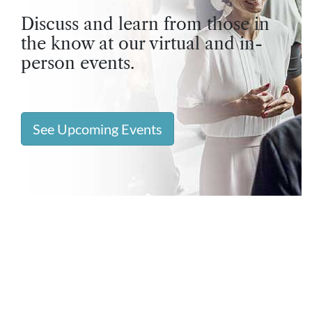
Discuss and learn from those in
the know at our virtual and in-
person events.
See Upcoming Events