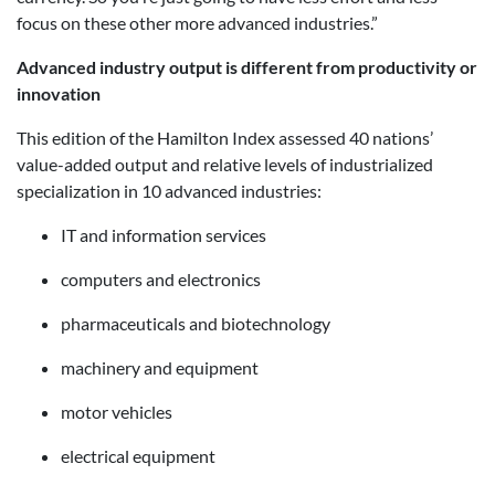
focus on these other more advanced industries.”
Advanced industry output is different from productivity or
innovation
This edition of the Hamilton Index assessed 40 nations’
value-added output and relative levels of industrialized
specialization in 10 advanced industries:
IT and information services
computers and electronics
pharmaceuticals and biotechnology
machinery and equipment
motor vehicles
electrical equipment