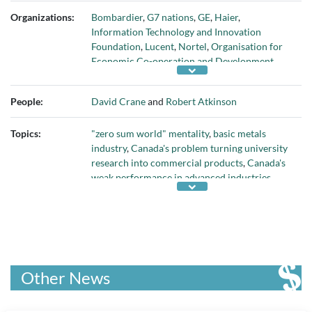
Organizations:
Bombardier
,
G7 nations
,
GE
,
Haier
,
Information Technology and Innovation
Foundation
,
Lucent
,
Nortel
,
Organisation for
Economic Co-operation and Development
,
People's Republic of China
,
U.S. Congress
, and
U.S. government
People:
David Crane
and
Robert Atkinson
Topics:
"zero sum world" mentality
,
basic metals
industry
,
Canada's problem turning university
research into commercial products
,
Canada's
weak performance in advanced industries
,
chemicals industry
,
China's dominance in
advanced industries
,
China's shipbuilding
capacity vs. U.S.'s
,
computer and electronics
industry
,
economic impact from reliance on
natural resources
,
electric equipment industry
,
fabricated metals industry
,
global competition
Other News
in advanced industries
,
global performance in
advanced industries output
,
global
semiconductor market
,
global share of solar