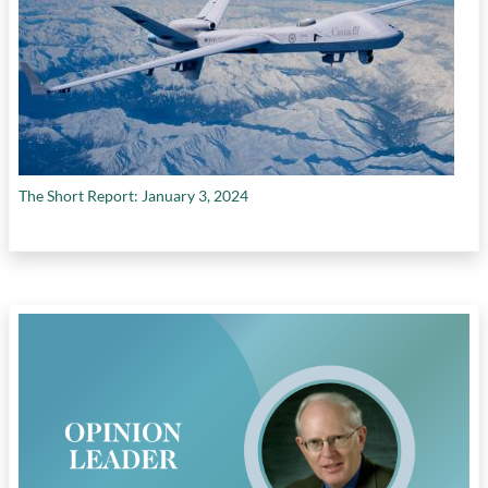
The Short Report: January 3, 2024