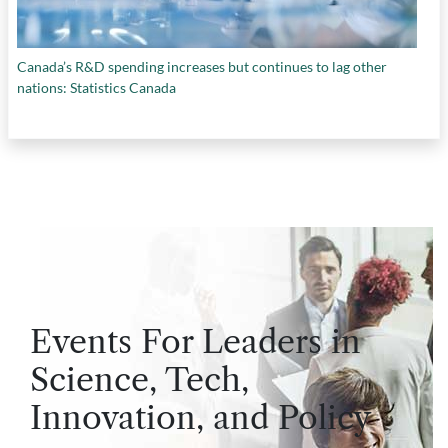
Canada’s R&D spending increases but continues to lag other
nations: Statistics Canada
Events For Leaders in
Science, Tech,
Innovation, and Policy