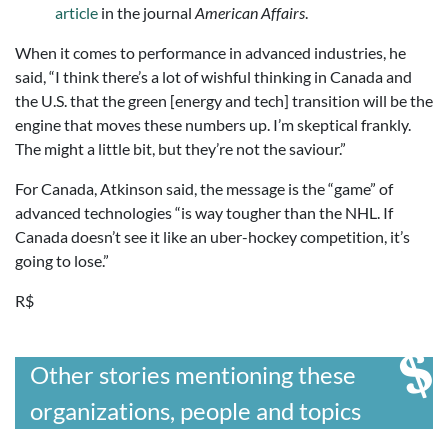
article
in the journal
American Affairs
.
When it comes to performance in advanced industries, he
said, “I think there’s a lot of wishful thinking in Canada and
the U.S. that the green [energy and tech] transition will be the
engine that moves these numbers up. I’m skeptical frankly.
The might a little bit, but they’re not the saviour.”
For Canada, Atkinson said, the message is the “game” of
advanced technologies “is way tougher than the NHL. If
Canada doesn’t see it like an uber-hockey competition, it’s
going to lose.”
R$
Other stories mentioning these
organizations, people and topics