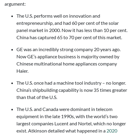
argument:
The U.S. performs well on innovation and
entrepreneurship, and had 60 per cent of the solar
panel market in 2000. Now it has less than 10 per cent.
China has captured 65 to 70 per cent of this market.
GE was an incredibly strong company 20 years ago.
Now GE’s appliance business is majority owned by
Chinese multinational home appliances company
Haier.
The U.S. once had a machine tool industry – no longer.
China’s shipbuilding capability is now 35 times greater
than that of the U.S.
The U.S. and Canada were dominant in telecom
equipment in the late 1990s, with the world’s two
largest companies Lucent and Nortel, which no longer
exist. Atkinson detailed what happened in a
2020