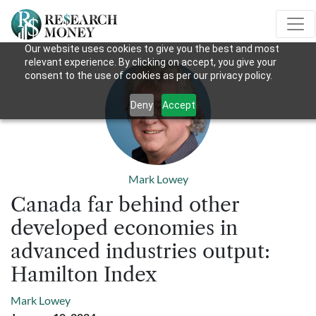
Our website uses cookies to give you the best and most
relevant experience. By clicking on accept, you give your
consent to the use of cookies as per our privacy policy.
Deny
Accept
Mark Lowey
Canada far behind other
developed economies in
advanced industries output:
Hamilton Index
Mark Lowey