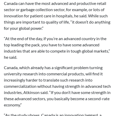
Canada can have the most advanced and productive retail
sector or garbage collection sector, for example, or lots of
innovation for patient care in hospitals, he said. While such
things are important to quality of life, “it doesn’t do anything
for your global power.”
“At the end of the day, if you’re an advanced country in the
top leading the pack, you have to have some advanced
industries that are able to compete in tough global markets,”
he said.
Canada, which already has a significant problem turning
university research into commercial products, will find it
increasingly harder to translate such research into
commercialization without having strength in advanced tech
industries, Atkinson said. “If you don’t have some strength in
these advanced sectors, you basically become a second-rate
economy.”
“As the study shows, Canada is an innovation laggard, a