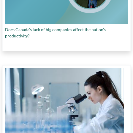
Does Canada’s lack of big companies affect the nation’s
productivity?