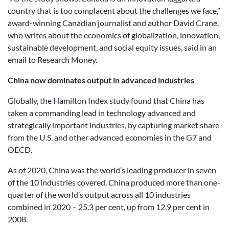
country that is too complacent about the challenges we face,”
award-winning Canadian journalist and author David Crane,
who writes about the economics of globalization, innovation,
sustainable development, and social equity issues, said in an
email to Research Money.
China now dominates output in advanced industries
Globally, the Hamilton Index study found that China has
taken a commanding lead in technology advanced and
strategically important industries, by capturing market share
from the U.S. and other advanced economies in the G7 and
OECD.
As of 2020, China was the world’s leading producer in seven
of the 10 industries covered. China produced more than one-
quarter of the world’s output across all 10 industries
combined in 2020 – 25.3 per cent, up from 12.9 per cent in
2008.