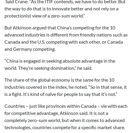
Said Crane: “As the ITIF contends, we have to do better. But
the way to do that is to innovate better and not rely on a
protectionist view of a zero-sum world.”
But Atkinson argued that China’s competing for the 10
advanced industries is different from friendly nations such as
Canada and the U.S. competing with each other, or Canada
and Germany competing.
“China is engaged in seeking absolute advantage in the
world. They’re seeking domination,” he said.
The share of the global economy is the same for the 10
industries covered in the index, he noted. “So in that sense, it
is a fight. It’s kind of naïve for people to say that it’s not.”
Countries – just like provinces within Canada – vie with each
for competitive advantage, Atkinson said. It is not a
completely zero-sum world, but when it comes to advanced
technologies, countries compete for a specific market share,