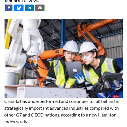
January 10, 2024
Canada has underperformed and continues to fall behind in
strategically important advanced industries compared with
other G7 and OECD nations, according to a new Hamilton
Index study.