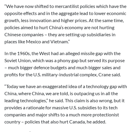
“We have now shifted to mercantilist policies which have the
opposite effects and in the aggregate lead to lower economic
growth, less innovation and higher prices. At the same time,
policies aimed to hurt China’s economy are not hurting
Chinese companies – they are setting up subsidiaries in
places like Mexico and Vietnam.”
In the 1960s, the West had an alleged missile gap with the
Soviet Union, which was a phony gap but served its purpose
– much bigger defence budgets and much bigger sales and
profits for the U.S. military-industrial complex, Crane said.
“Today we have an exaggerated idea of a technology gap with
China, where China, we are told, is outpacing us in all the
leading technologies,” he said. This claim is also wrong, but it
provides a rationale for massive U.S. subsidies to its tech
companies and major shifts to a much more protectionist
country – policies that also hurt Canada, he added.