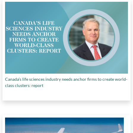
panel market
,
green energy and tech transition
,
Hamilton Index
,
IT and information services
,
machinery and equipment industry
,
motor
vehicles industry
,
need for U.S. national
industry strategy
,
pharmaceuticals and
biotechnology industry
,
protectionist policies
,
transportation industries other than motor
vehicles
,
U.S. Chips and Science Act
, and
West's technology gap with China
Canada’s life sciences industry needs anchor firms to create world-
class clusters: report