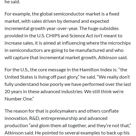
he said.
For example, the global semiconductor market is a fixed
market, with sales driven by demand and expected
incremental growth year-over-year. The huge subsidies
provided in the U.S. CHIPS and Science Act isn’t meant to
increase sales, it is aimed at influencing where the microchips
in semiconductors are going to be manufactured and who
will capture that incremental market growth, Atkinson said.
For the U.S., the core message in the Hamilton Index is: “the
United States is living off past glory,” he said. “We really don’t
fully understand how poorly we have performed over the last
20 years in these advanced industries. We still think we’re
Number One.”
The reason for that is policymakers and others conflate
innovation, R&D, entrepreneurship and advanced
production “and glom them all together, and they’re not that,”
Atkinson said. He pointed to several examples to back up his