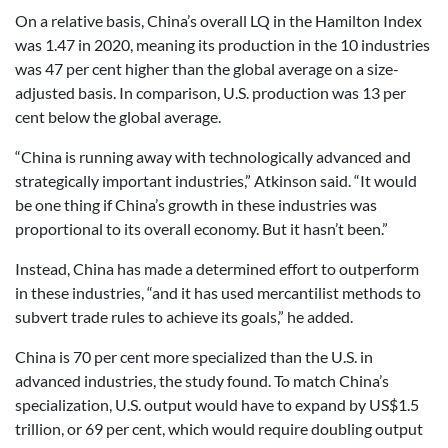
On a relative basis, China’s overall LQ in the Hamilton Index
was 1.47 in 2020, meaning its production in the 10 industries
was 47 per cent higher than the global average on a size-
adjusted basis. In comparison, U.S. production was 13 per
cent below the global average.
“China is running away with technologically advanced and
strategically important industries,” Atkinson said. “It would
be one thing if China’s growth in these industries was
proportional to its overall economy. But it hasn’t been.”
Instead, China has made a determined effort to outperform
in these industries, “and it has used mercantilist methods to
subvert trade rules to achieve its goals,” he added.
China is 70 per cent more specialized than the U.S. in
advanced industries, the study found. To match China’s
specialization, U.S. output would have to expand by US$1.5
trillion, or 69 per cent, which would require doubling output