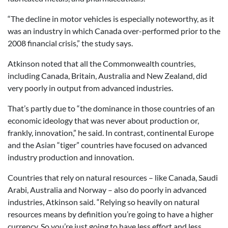
“The decline in motor vehicles is especially noteworthy, as it
was an industry in which Canada over-performed prior to the
2008 financial crisis,” the study says.
Atkinson noted that all the Commonwealth countries,
including Canada, Britain, Australia and New Zealand, did
very poorly in output from advanced industries.
That’s partly due to “the dominance in those countries of an
economic ideology that was never about production or,
frankly, innovation,” he said. In contrast, continental Europe
and the Asian “tiger” countries have focused on advanced
industry production and innovation.
Countries that rely on natural resources – like Canada, Saudi
Arabi, Australia and Norway – also do poorly in advanced
industries, Atkinson said. “Relying so heavily on natural
resources means by definition you’re going to have a higher
currency. So you’re just going to have less effort and less