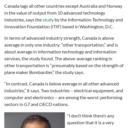
Canada lags all other countries except Australia and Norway
in the value of output from 10 advanced technology
industries, says the
study
by the Information Technology and
Innovation Foundation (ITIF) based in Washington, D.C.
In terms of advanced industry strength, Canada is above
average in only one industry: “other transportation,” and is
about average in information technology and information
services, the study found. The above-average ranking in
other transportation is “presumably based on the strength of
plane maker Bombardier,” the study says.
“In contrast, Canada is below average in all other advanced
industries,” it says. Two industries – electrical equipment, and
computer and electronics – are among the worst-performing
sectors in G7 and OECD nations.
“I don’t think there’s any
question that it is a very