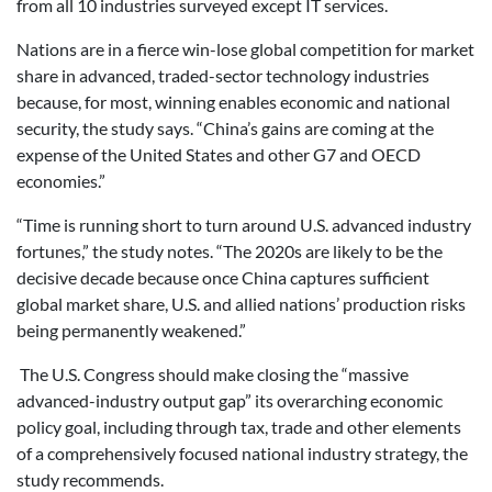
from all 10 industries surveyed except IT services.
Nations are in a fierce win-lose global competition for market
share in advanced, traded-sector technology industries
because, for most, winning enables economic and national
security, the study says. “China’s gains are coming at the
expense of the United States and other G7 and OECD
economies.”
“Time is running short to turn around U.S. advanced industry
fortunes,” the study notes. “The 2020s are likely to be the
decisive decade because once China captures sufficient
global market share, U.S. and allied nations’ production risks
being permanently weakened.”
The U.S. Congress should make closing the “massive
advanced-industry output gap” its overarching economic
policy goal, including through tax, trade and other elements
of a comprehensively focused national industry strategy, the
study recommends.