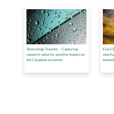
Technology Transfer – Capturing
Five CE
research value for positive impact on
new fu
the Canadian economy
toward