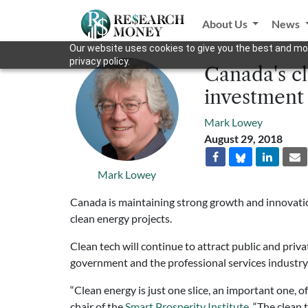
About Us
News
Our website uses cookies to give you the best and mos
privacy policy.
Canada's cl
investment
Mark Lowey
August 29, 2018
Mark Lowey
Canada is maintaining strong growth and innovation
clean energy projects.
Clean tech will continue to attract public and pri
government and the professional services indus
“Clean energy is just one slice, an important one, 
chair of the
Smart Prosperity Institute
. “The clean