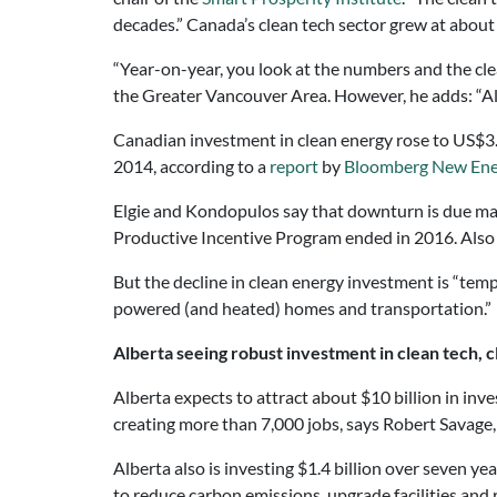
decades.” Canada’s clean tech sector grew at abou
“Year-on-year, you look at the numbers and the cle
the Greater Vancouver Area. However, he adds: “Albe
Canadian investment in clean energy rose to US$3.3 
2014, according to a
report
by
Bloomberg New Ene
Elgie and Kondopulos say that downturn is due main
Productive Incentive Program ended in 2016. Also t
But the decline in clean energy investment is “tempor
powered (and heated) homes and transportation.”
Alberta seeing robust investment in clean tech, 
Alberta expects to attract about $10 billion in in
creating more than 7,000 jobs, says Robert Savage,
Alberta also is investing $1.4 billion over seven ye
to reduce carbon emissions, upgrade facilities and