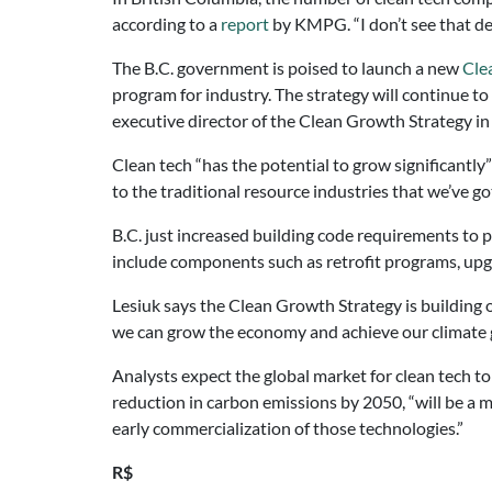
according to a
report
by KMPG. “I don’t see that de
The B.C. government is poised to launch a new
Cle
program for industry. The strategy will continue t
executive director of the Clean Growth Strategy i
Clean tech “has the potential to grow significantly”
to the traditional resource industries that we’ve got
B.C. just increased building code requirements to 
include components such as retrofit programs, upgr
Lesiuk says the Clean Growth Strategy is building
we can grow the economy and achieve our climate g
Analysts expect the global market for clean tech t
reduction in carbon emissions by 2050, “will be a 
early commercialization of those technologies.”
R$