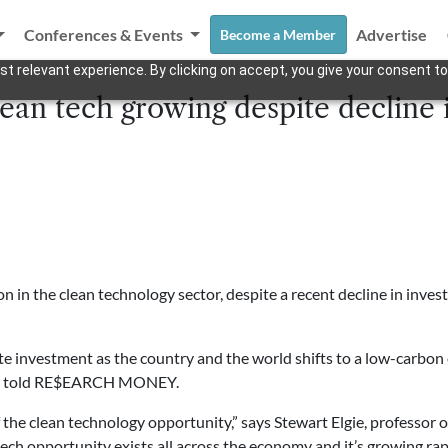
Conferences & Events
Advertise
Become a Member
t relevant experience. By clicking on accept, you give your consent to
ean tech growing despite decline 
 in the clean technology sector, despite a recent decline in inves
vate investment as the country and the world shifts to a low-carbo
try told RE$EARCH MONEY.
of the clean technology opportunity,” says Stewart Elgie, professo
 tech opportunity exists all across the economy and it’s growing rap