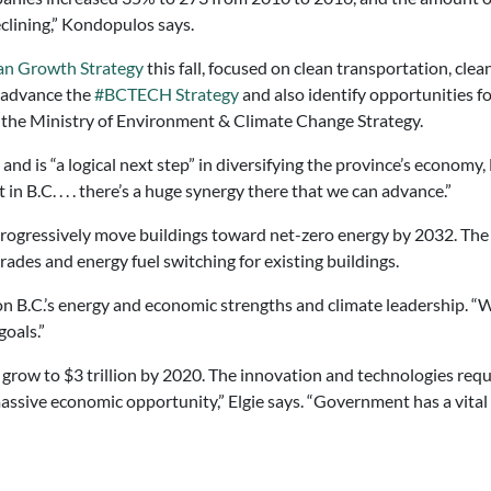
clining,” Kondopulos says.
an Growth Strategy
this fall, focused on clean transportation, clea
o advance the
#BCTECH Strategy
and also identify opportunities f
n the Ministry of Environment & Climate Change Strategy.
 and is “a logical next step” in diversifying the province’s economy,
 in B.C. . . . there’s a huge synergy there that we can advance.”
progressively move buildings toward net-zero energy by 2032. The C
ades and energy fuel switching for existing buildings.
 on B.C.’s energy and economic strengths and climate leadership. 
oals.”
o grow to $3 trillion by 2020. The innovation and technologies req
massive economic opportunity,” Elgie says. “Government has a vital