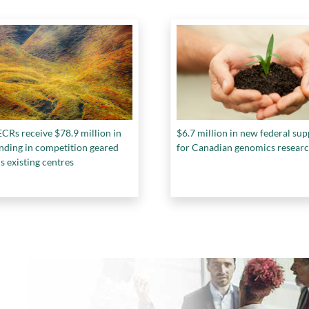
CRs receive $78.9 million in
$6.7 million in new federal su
nding in competition geared
for Canadian genomics resear
s existing centres