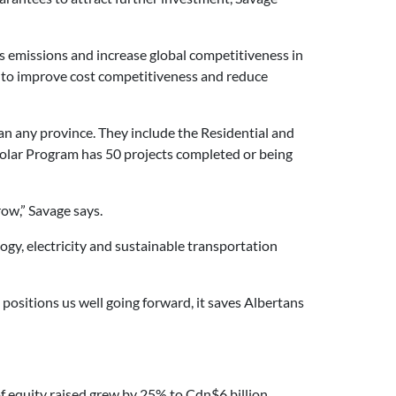
s emissions and increase global competitiveness in
y to improve cost competitiveness and reduce
n any province. They include the Residential and
Solar Program has 50 projects completed or being
ow,” Savage says.
logy, electricity and sustainable transportation
 positions us well going forward, it saves Albertans
 equity raised grew by 25% to Cdn$6 billion,