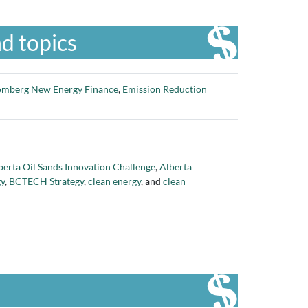
d topics
omberg New Energy Finance
,
Emission Reduction
berta Oil Sands Innovation Challenge
,
Alberta
gy
,
BCTECH Strategy
,
clean energy
, and
clean