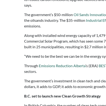
says.
The government’s $50-million
Oil Sands Innovatio
the oilsands industry. The $35-million
Industrial E
emissions.
Along with installed wind energy capacity of 1,47
Commercial Solar Program, which has seen some 770
built in 25 municipalities, resulting in $2.7 million i
“We need to be the best we can be in the energy sy
Through
Emissions Reduction Alberta
’s (ERA)
BEST
sectors.
The government’s investment in clean tech and clean
dollars, it adds to GDP, it adds to economic growth
B.C. set to launch new Clean Growth Strategy
In British Columbia, the number of clean tech com