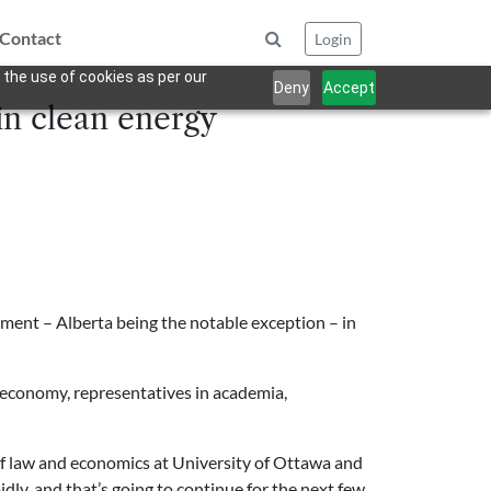
Contact
Login
 the use of cookies as per our
Deny
Accept
in clean energy
tment – Alberta being the notable exception – in
n economy, representatives in academia,
r of law and economics at University of Ottawa and
idly, and that’s going to continue for the next few