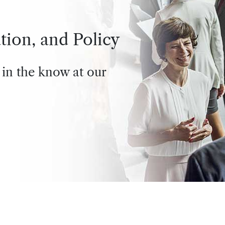
tion, and Policy
 in the know at our