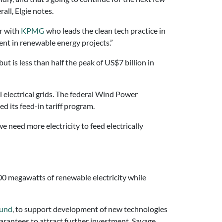
ll, Elgie notes.
er with
KPMG
who leads the clean tech practice in
ent in renewable energy projects.”
t is less than half the peak of US$7 billion in
 electrical grids. The federal Wind Power
d its feed-in tariff program.
we need more electricity to feed electrically
000 megawatts of renewable electricity while
Fund
, to support development of new technologies
uarantees to attract further investment, Savage