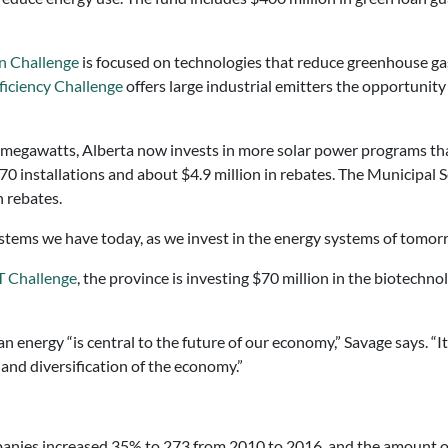
n Challenge
is focused on technologies that reduce greenhouse ga
fficiency Challenge
offers large industrial emitters the opportunit
9 megawatts, Alberta now invests in more solar power programs tha
 installations and about $4.9 million in rebates. The Municipal 
n rebates.
stems we have today, as we invest in the energy systems of tomorr
 Challenge
, the province is investing $70 million in the biotechno
 energy “is central to the future of our economy,” Savage says. “It
 and diversification of the economy.”
panies increased 35% to 273 from 2010 to 2016, and the amount of