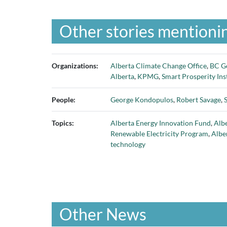
Other stories mentionin
Organizations:
Alberta Climate Change Office
,
BC G
Alberta
,
KPMG
,
Smart Prosperity Ins
People:
George Kondopulos
,
Robert Savage
,
Topics:
Alberta Energy Innovation Fund
,
Albe
Renewable Electricity Program
,
Albe
technology
Other News