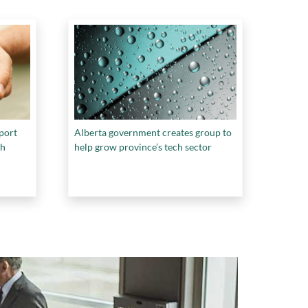
pport
Alberta government creates group to
ch
help grow province’s tech sector