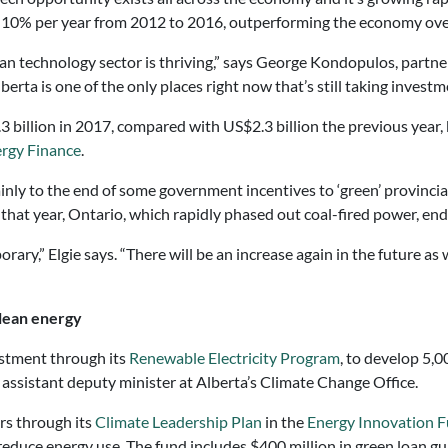
t 10% per year from 2012 to 2016, outperforming the economy overa
an technology sector is thriving,” says George Kondopulos, partn
rta is one of the only places right now that’s still taking investm
billion in 2017, compared with US$2.3 billion the previous year, bu
rgy Finance
.
ly to the end of some government incentives to ‘green’ provincial
hat year, Ontario, which rapidly phased out coal-fired power, ende
ary,” Elgie says. “There will be an increase again in the future as 
clean energy
vestment through its
Renewable Electricity Program
, to develop 5,
 assistant deputy minister at Alberta’s Climate Change Office.
ars through its
Climate Leadership Plan
in the
Energy Innovation 
 reduce energy use. The fund includes $400 million in green loan g