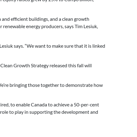
n and efficient buildings, and a clean growth
or renewable energy producers, says Tim Lesiuk,
 Lesiuk says. “We want to make sure that it is linked
lean Growth Strategy released this fall will
“We’re bringing those together to demonstrate how
uired, to enable Canada to achieve a 50-per-cent
 role to play in supporting the development and