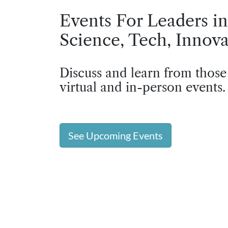
Events For Leaders in
Science, Tech, Innova
Discuss and learn from those
virtual and in-person events.
See Upcoming Events