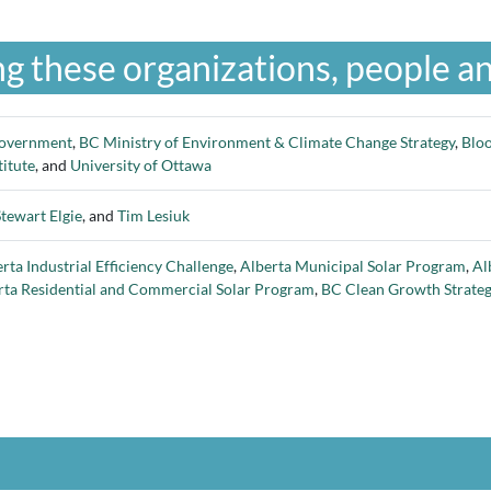
g these organizations, people an
overnment
,
BC Ministry of Environment & Climate Change Strategy
,
Blo
titute
, and
University of Ottawa
Stewart Elgie
, and
Tim Lesiuk
rta Industrial Efficiency Challenge
,
Alberta Municipal Solar Program
,
Al
rta Residential and Commercial Solar Program
,
BC Clean Growth Strate