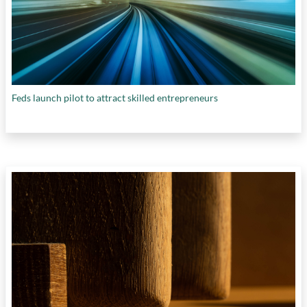
Feds launch pilot to attract skilled entrepreneurs