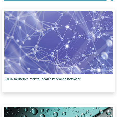
CIHR launches mental health research network