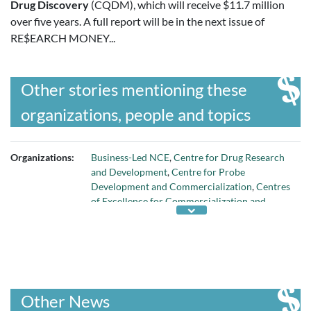
Drug Discovery
(CQDM), which will receive $11.7 million
over five years. A full report will be in the next issue of
RE$EARCH MONEY...
Other stories mentioning these
organizations, people and topics
Organizations:
Business-Led NCE
,
Centre for Drug Research
and Development
,
Centre for Probe
Development and Commercialization
,
Centres
of Excellence for Commercialization and
Research
,
MaRS Innovation
,
Networks of
Centres of Excellence
,
Prostate Centre
,
Quebec Consortium for Drug Discovery
, and
Translational Research Initiative for
Accelerated Discovery and Development
Other News