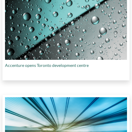
Accenture opens Toronto development centre