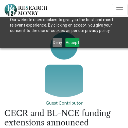
Our website uses cookies to give you the best and most
relevant experience. By clicking on accept, you give your
consent to the use of cookies as per our privacy policy.
Deny
Accept
Guest Contributor
CECR and BL-NCE funding
extensions announced