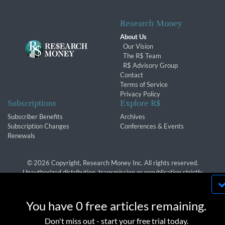
Research Money
About Us
Our Vision
The R$ Team
R$ Advisory Group
Contact
Terms of Service
Privacy Policy
Subscriptions
Explore R$
Subscriber Benefits
Archives
Subscription Changes
Conferences & Events
Renewals
© 2026 Copyright, Research Money Inc. All rights reserved.
Unauthorized distribution, transmission or republication strictly
prohibited.
By using this website, you agree to our use of
cookies. We use cookies to provide you with a
You have 0 free articles remaining.
great experience and to help our website run
OK
Don't miss out - start your free trial today.