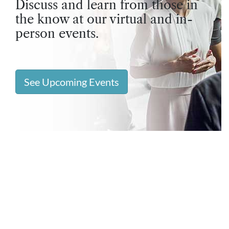
Discuss and learn from those in
the know at our virtual and in-
person events.
See Upcoming Events