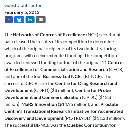
Guest Contributor
February 5, 2013
The
Networks of Centres of Excellence
(NCE) secretariat
has released the results of its competition to determine
which of the original recipients of its two industry-facing
programs will receive extended funding. The competition
awarded renewed funding for four of the original 11
Centres
of Excellence for Commercialization and Research
(CECR)
and one of the four
Business-Led NCE
s (BL-NCE). The
successful CECRs are the
Centre for Drug Research and
Development
(CDRD) ($8 million);
Centre for Probe
Development and Commercialization
(CPDC) ($13.8
million);
MaRS Innovation
($14.95 million); and,
Prostate
Centre
's
Translational Research Initiative for Accelerated
Discovery and Development
(PC-TRIADD) ($11.33 million).
The successful BL-NCE was the
Quebec Consortium for