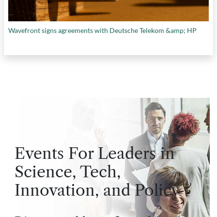
Wavefront signs agreements with Deutsche Telekom &amp; HP
Events For Leaders in
Science, Tech,
Innovation, and Policy