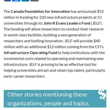
The
Canada Foundation for Innovation
has announced $52
million in funding for 220 new infrastructure projects at 51
universities through its
John R Evans Leaders Fund
(JELF).
The funding will allow researchers to conduct their research
in world-class facilities, building a new generation of
researchers and fuelling innovation. JELF will provide $40
million with an additional $12 million coming from the CFI’s
Infrastructure Operating Fund
to help institutions with the
incremental costs related to operating and maintaining new
infrastructure. JELF is proving to be an effective tool for
helping universities attract and retain top talent, particularly
early-career researchers.
Other stories mentioning these
organizations, people and topics