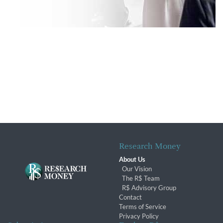
Research Money
About Us
Our Vision
The R$ Team
R$ Advisory Group
Contact
Terms of Service
Privacy Policy