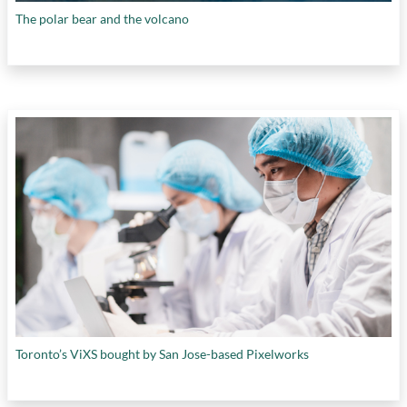
The polar bear and the volcano
Toronto’s ViXS bought by San Jose-based Pixelworks