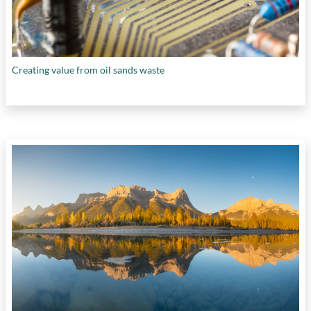
Creating value from oil sands waste