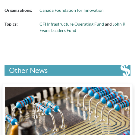
Organizations:
Canada Foundation for Innovation
Topics:
CFI Infrastructure Operating Fund
and
John R
Evans Leaders Fund
Other News