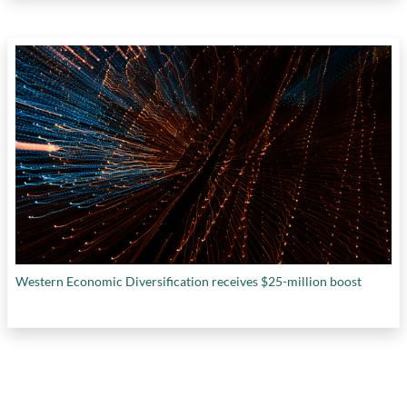
Western Economic Diversification receives $25-million boost