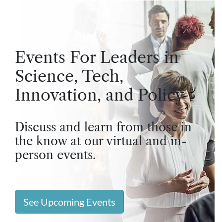
Events For Leaders in
Science, Tech,
Innovation, and Policy
Discuss and learn from those in
the know at our virtual and in-
person events.
See Upcoming Events