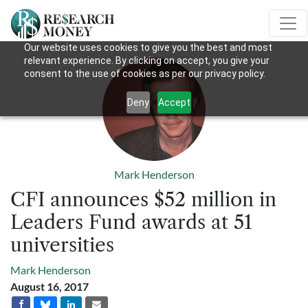
Our website uses cookies to give you the best and most
relevant experience. By clicking on accept, you give your
consent to the use of cookies as per our privacy policy.
Deny
Accept
Mark Henderson
CFI announces $52 million in
Leaders Fund awards at 51
universities
Mark Henderson
August 16, 2017