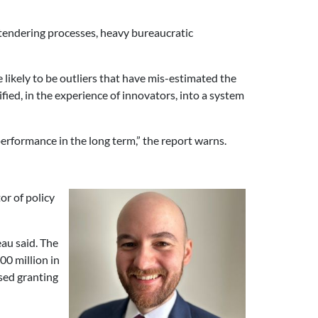
tendering processes, heavy bureaucratic
likely to be outliers that have mis-estimated the
fied, in the experience of innovators, into a system
performance in the long term,” the report warns.
tor of policy
au said. The
0 million in
sed granting