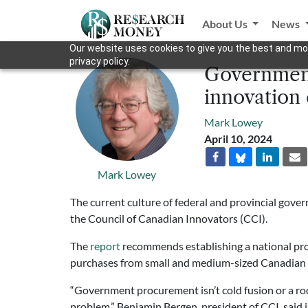
About Us
News
Our website uses cookies to give you the best and mos
privacy policy.
Government
innovation
Mark Lowey
April 10, 2024
Mark Lowey
The current culture of federal and provincial gov
the Council of Canadian Innovators (CCI).
The
report
recommends establishing a national pr
purchases from small and medium-sized Canadian
“Government procurement isn’t cold fusion or a r
problem,” Benjamin Bergen, president of CCI, said 