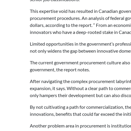
This expertise void has resulted in Canadian gover
procurement procedures. An analysis of federal gov
dollars, according to the report. “ From an economic
innovators who have a deep-rooted stake in Canada
Limited opportunities in the government’s professi
not only widens the gap between innovative domesti
The current government procurement culture also i
government, the report notes.
After navigating the complex procurement labyrint
expansion, it says. Without a clear path to commerc
only hampers their development but can also disco
By not cultivating a path for commercialization, 
innovations, benefits that could far exceed the ini
Another problem area in procurement is institution