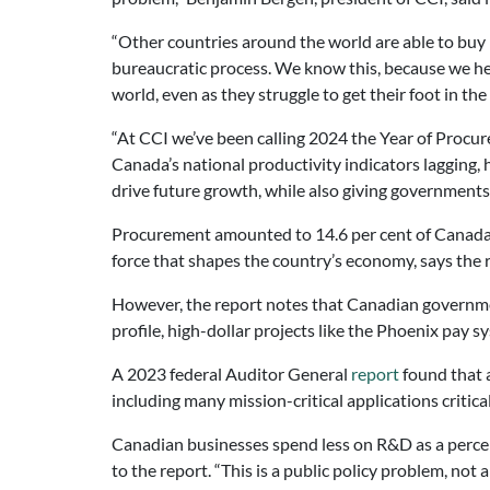
“Other countries around the world are able to buy
bureaucratic process. We know this, because we 
world, even as they struggle to get their foot in the
“At CCI we’ve been calling 2024 the Year of Procu
Canada’s national productivity indicators lagging
drive future growth, while also giving governments 
Procurement amounted to 14.6 per cent of Canada’s
force that shapes the country’s economy, says the 
However, the report notes that Canadian governmen
profile, high-dollar projects like the Phoenix pay
A 2023 federal Auditor General
report
found that a
including many mission-critical applications critica
Canadian businesses spend less on R&D as a perce
to the report. “This is a public policy problem, not 