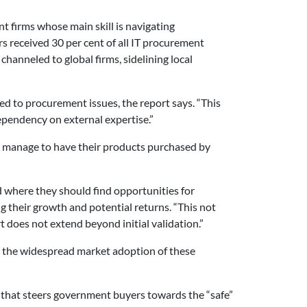
 firms whose main skill is navigating
s received 30 per cent of all IT procurement
channeled to global firms, sidelining local
d to procurement issues, the report says. “This
ependency on external expertise.”
o manage to have their products purchased by
 where they should find opportunities for
ng their growth and potential returns. “This not
does not extend beyond initial validation.”
m the widespread market adoption of these
e that steers government buyers towards the “safe”