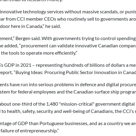
 innovative technology services without massive scandals, or puni
hear from CCI member CEOs who routinely sell to governments ar
 door here in Canada,” he said.
rement,” Bergen said. With governments trying to control spendin
, he added, “procurement can validate innovative Canadian compan
the tools to operate more efficiently.”
 GDP in 2021 – representing hundreds of billions of dollars a me
report, “Buying Ideas: Procuring Public Sector Innovation in Canad
ts have run into serious problems in defence and digital procure
 system for federal employees and the Canadian surface ship progra
bout one-third of the 1,480 "mission-critical" government digital a
l to health, safety, security and well-being of Canadians, the CCI’s 
ntage of GDP than Portuguese businesses, and as a country we are
a failure of entrepreneurship.”