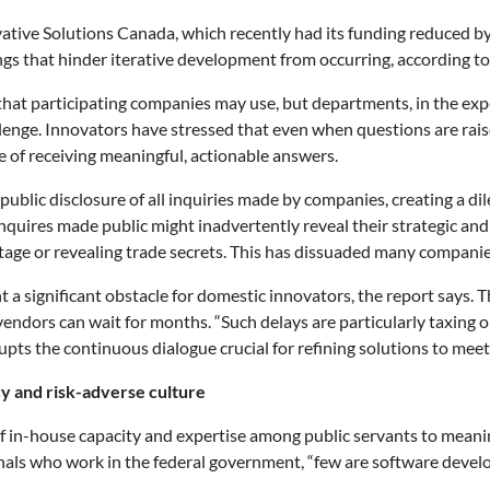
ive Solutions Canada, which recently had its funding reduced by
gs that hinder iterative development from occurring, according to
hat participating companies may use, but departments, in the exp
llenge. Innovators have stressed that even when questions are rais
e of receiving meaningful, actionable answers.
blic disclosure of all inquiries made by companies, creating a di
r inquires made public might inadvertently reveal their strategic a
tage or revealing trade secrets. This has dissuaded many companie
 a significant obstacle for domestic innovators, the report says.
endors can wait for months. “Such delays are particularly taxing 
srupts the continuous dialogue crucial for refining solutions to me
cy and risk-adverse culture
of in-house capacity and expertise among public servants to meanin
nals who work in the federal government, “few are software devel