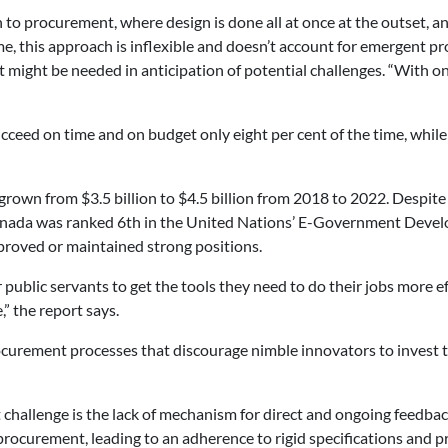
o procurement, where design is done all at once at the outset, and
e, this approach is inflexible and doesn’t account for emergent pro
at might be needed in anticipation of potential challenges. “With
cceed on time and on budget only eight per cent of the time, while
own from $3.5 billion to $4.5 billion from 2018 to 2022. Despit
 Canada was ranked 6th in the United Nations’ E-Government Devel
proved or maintained strong positions.
ublic servants to get the tools they need to do their jobs more e
,” the report says.
urement processes that discourage nimble innovators to invest t
t challenge is the lack of mechanism for direct and ongoing feedb
rocurement, leading to an adherence to rigid specifications and p