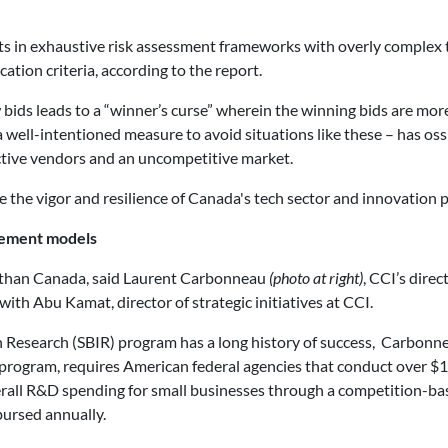
s in exhaustive risk assessment frameworks with overly complex 
tion criteria, according to the report.
ds leads to a “winner’s curse” wherein the winning bids are more 
a well-intentioned measure to avoid situations like these – has ossi
ctive vendors and an uncompetitive market.
e the vigor and resilience of Canada's tech sector and innovation 
rement models
t than Canada, said Laurent Carbonneau
(photo at right)
, CCI’s direc
th Abu Kamat, director of strategic initiatives at CCI.
n Research (SBIR) program has a long history of success, Carbonne
rogram, requires American federal agencies that conduct over $10
overall R&D spending for small businesses through a competition-ba
bursed annually.