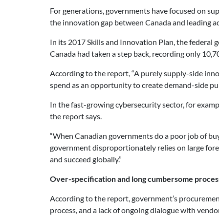
For generations, governments have focused on supp
the innovation gap between Canada and leading ad
In its 2017 Skills and Innovation Plan, the feder
Canada had taken a step back, recording only 10,7
According to the report, “A purely supply-side in
spend as an opportunity to create demand-side pull
In the fast-growing cybersecurity sector, for exam
the report says.
“When Canadian governments do a poor job of buyi
government disproportionately relies on large fore
and succeed globally.”
Over-specification and long cumbersome proces
According to the report, government’s procurement 
process, and a lack of ongoing dialogue with vend