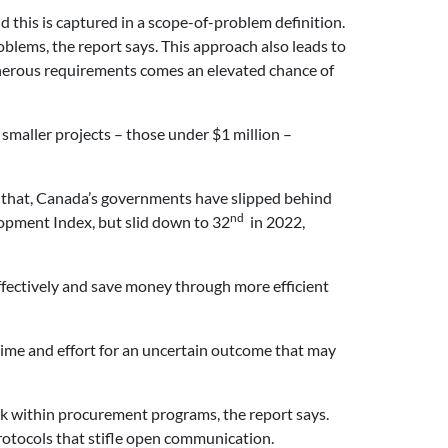
 this is captured in a scope-of-problem definition.
blems, the report says. This approach also leads to
 onerous requirements comes an elevated chance of
 smaller projects – those under $1 million –
e that, Canada’s governments have slipped behind
nd
opment Index, but slid down to 32
in 2022,
ffectively and save money through more efficient
ime and effort for an uncertain outcome that may
ack within procurement programs, the report says.
rotocols that stifle open communication.