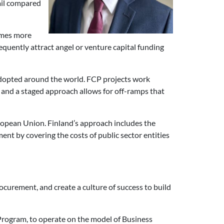
fail compared
imes more
sequently attract angel or venture capital funding
opted around the world. FCP projects work
 and a staged approach allows for off-ramps that
ropean Union. Finland’s approach includes the
nt by covering the costs of public sector entities
curement, and create a culture of success to build
 Program, to operate on the model of Business