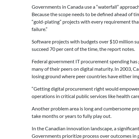
Governments in Canada use a “waterfall” approach t
Because the scope needs to be defined ahead of tim
“gold-plating” projects with every requirement th
failure.”
Software projects with budgets over $10 million su
succeed 70 per cent of the time, the report notes.
Federal government IT procurement spending has gr
many of their peers on digital maturity. In 2003,
losing ground where peer countries have either im
“Getting digital procurement right would empower p
operations in critical public services like health care
Another problem area is long and cumbersome proc
take months or years to fully play out.
In the Canadian innovation landscape, a significan
Governments prioritize process over outcomes in p