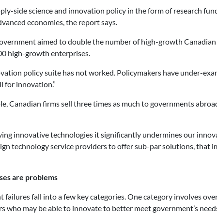
ly-side science and innovation policy in the form of research fun
vanced economies, the report says.
al government aimed to double the number of high-growth Canadian 
00 high-growth enterprises.
novation policy suite has not worked. Policymakers have under-ex
 for innovation.”
ple, Canadian firms sell three times as much to governments abroad
ng innovative technologies it significantly undermines our innov
ign technology service providers to offer sub-par solutions, that
ses are problems
failures fall into a few key categories. One category involves ove
ors who may be able to innovate to better meet government’s need