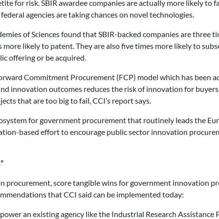
etite for risk. SBIR awardee companies are actually more likely to 
 federal agencies are taking chances on novel technologies.
emies of Sciences found that SBIR-backed companies are three t
es more likely to patent. They are also five times more likely to sub
ic offering or be acquired.
 Forward Commitment Procurement (FCP) model which has been ad
und innovation outcomes reduces the risk of innovation for buyers
ts that are too big to fail, CCI’s report says.
ecosystem for government procurement that routinely leads the Eu
ion-based effort to encourage public sector innovation procureme
”
on procurement, score tangible wins for government innovation pro
recommendations that CCI said can be implemented today:
mpower an existing agency like the Industrial Research Assistance