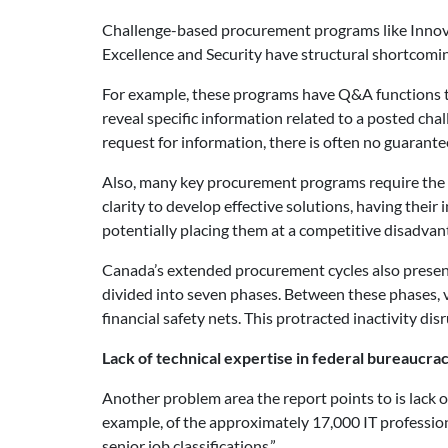
Challenge-based procurement programs like Innovat
Excellence and Security have structural shortcomin
For example, these programs have Q&A functions t
reveal specific information related to a posted cha
request for information, there is often no guarante
Also, many key procurement programs require the pu
clarity to develop effective solutions, having thei
potentially placing them at a competitive disadvan
Canada’s extended procurement cycles also present
divided into seven phases. Between these phases, v
financial safety nets. This protracted inactivity di
Lack of technical expertise in federal bureaucra
Another problem area the report points to is lack 
example, of the approximately 17,000 IT professio
senior job classifications.”