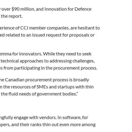
 over $90 million, and Innovation for Defence
 the report.
erience of CCI member companies, are hesitant to
ed related to an issued request for proposals or
lemma for innovators. While they need to seek
nd technical approaches to addressing challenges,
s from participating in the procurement process.
 The Canadian procurement process is broadly
on the resources of SMEs and startups with thin
et the fluid needs of government bodies.”
gfully engage with vendors. In software, for
opers, and their ranks thin out even more among