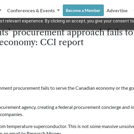
Conferences & Events
Advertise
Become a Member
t relevant experience. By clicking on accept, you give your consent to
s’ procurement approach fails to
 economy: CCI report
ernment procurement fails to serve the Canadian economy or the g
ocurement agency, creating a federal procurement concierge and 
 companies.
oom temperature superconductor. This is not some massive unsolv
in an email to Research Money.