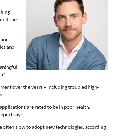
shing
ound the
g and
ies and
aningful
a.”
ment over the years – including troubled high-
m.
pplications are rated to be in poor health,
report says.
 often slow to adopt new technologies, according