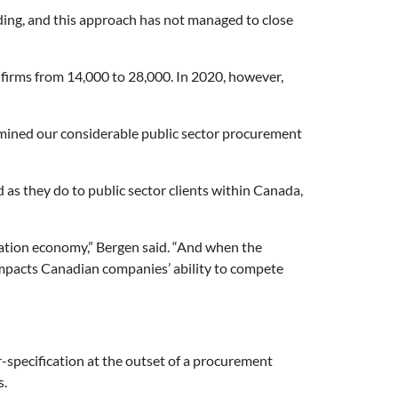
ding, and this approach has not managed to close
firms from 14,000 to 28,000. In 2020, however,
amined our considerable public sector procurement
 as they do to public sector clients within Canada,
ation economy,” Bergen said. “And when the
 impacts Canadian companies’ ability to compete
r-specification at the outset of a procurement
s.