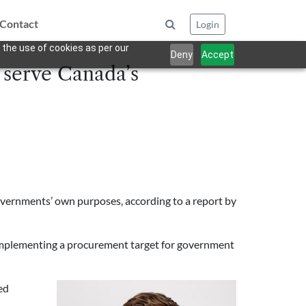
Contact
Login
 the use of cookies as per our
Deny
Accept
 serve Canada’s
overnments’ own purposes, according to a report by
implementing a procurement target for government
ed