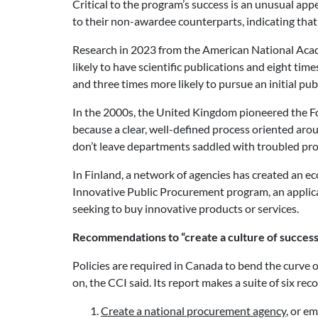
Critical to the program’s success is an unusual app
to their non-awardee counterparts, indicating that
Research in 2023 from the American National Acad
likely to have scientific publications and eight tim
and three times more likely to pursue an initial publ
In the 2000s, the United Kingdom pioneered the
because a clear, well-defined process oriented aro
don’t leave departments saddled with troubled projec
In Finland, a network of agencies has created an 
Innovative Public Procurement program, an applicat
seeking to buy innovative products or services.
Recommendations to “create a culture of success
Policies are required in Canada to bend the curve 
on, the CCI said. Its report makes a suite of six 
Create a national
procurement agency
, or e