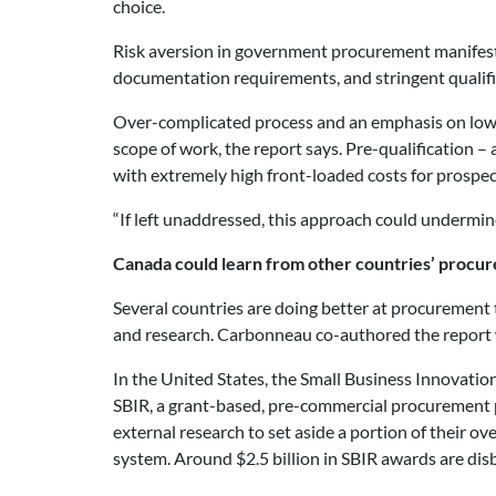
choice.
Risk aversion in government procurement manifest
documentation requirements, and stringent qualifica
Over-complicated process and an emphasis on low bi
scope of work, the report says. Pre-qualification – 
with extremely high front-loaded costs for prospe
“If left unaddressed, this approach could undermin
Canada could learn from other countries’ procu
Several countries are doing better at procuremen
and research. Carbonneau co-authored the report wi
In the United States, the Small Business Innovatio
SBIR, a grant-based, pre-commercial procurement p
external research to set aside a portion of their 
system. Around $2.5 billion in SBIR awards are dis