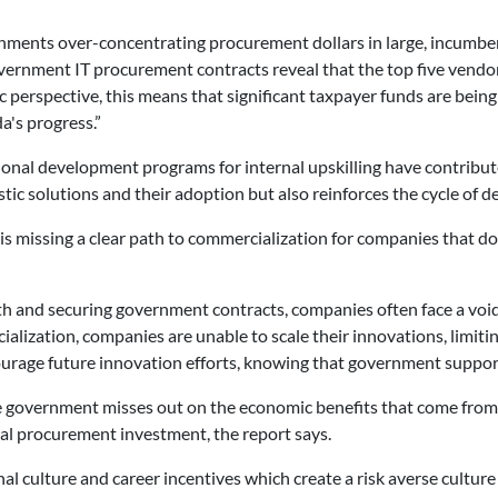
nments over-concentrating procurement dollars in large, incumbent
ernment IT procurement contracts reveal that the top five vendor
 perspective, this means that significant taxpayer funds are being 
's progress.”
onal development programs for internal upskilling have contribute
c solutions and their adoption but also reinforces the cycle of d
s missing a clear path to commercialization for companies that d
h and securing government contracts, companies often face a void
ialization, companies are unable to scale their innovations, limiti
urage future innovation efforts, knowing that government support 
the government misses out on the economic benefits that come fro
tial procurement investment, the report says.
al culture and career incentives which create a risk averse cultur