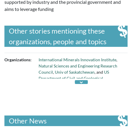
supported by industry and the provincial government and
aims to leverage funding
Other stories mentioning these
organizations, people and topics
Organizations:
International Minerals Innovation Institute
,
Natural Sciences and Engineering Research
Council
,
Univ of Saskatchewan
, and
US
Department of Civil and Geological
Engineering
Other News