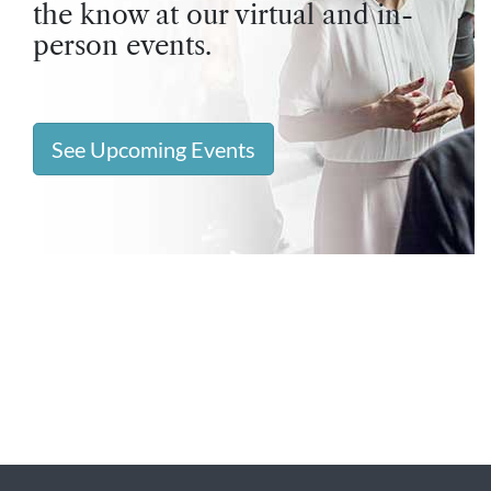
the know at our virtual and in-
person events.
See Upcoming Events