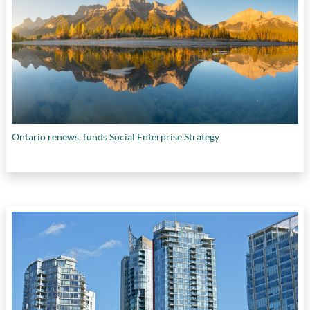
Ontario renews, funds Social Enterprise Strategy