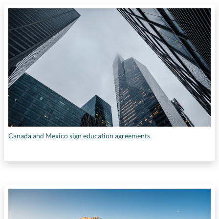
Canada and Mexico sign education agreements