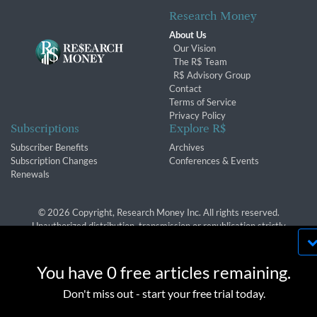
Research Money
About Us
Our Vision
The R$ Team
R$ Advisory Group
Contact
Terms of Service
Privacy Policy
Subscriptions
Explore R$
Subscriber Benefits
Archives
Subscription Changes
Conferences & Events
Renewals
© 2026 Copyright, Research Money Inc. All rights reserved.
Unauthorized distribution, transmission or republication strictly
prohibited.
By using this website, you agree to our use of
cookies. We use cookies to provide you with a
You have 0 free articles remaining.
great experience and to help our website run
OK
Don't miss out - start your free trial today.
effectively in accordance with our
Privacy Policy