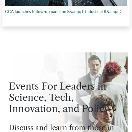
CCA launches follow-up panel on S&amp;T, industrial R&amp;D
Events For Leaders in
Science, Tech,
Innovation, and Policy
Discuss and learn from those in