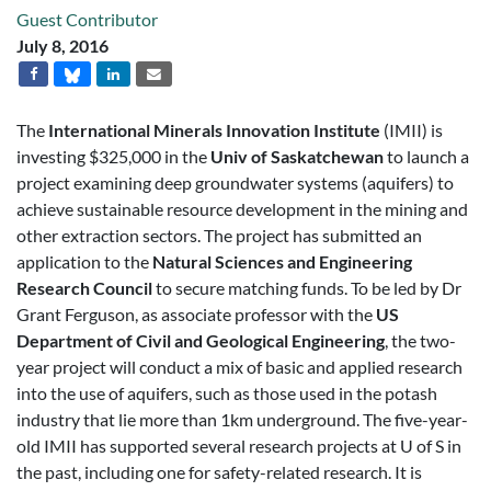
Guest Contributor
July 8, 2016
The
International Minerals Innovation Institute
(IMII) is
investing $325,000 in the
Univ of Saskatchewan
to launch a
project examining deep groundwater systems (aquifers) to
achieve sustainable resource development in the mining and
other extraction sectors. The project has submitted an
application to the
Natural Sciences and Engineering
Research Council
to secure matching funds. To be led by Dr
Grant Ferguson, as associate professor with the
US
Department of Civil and Geological Engineering
, the two-
year project will conduct a mix of basic and applied research
into the use of aquifers, such as those used in the potash
industry that lie more than 1km underground. The five-year-
old IMII has supported several research projects at U of S in
the past, including one for safety-related research. It is