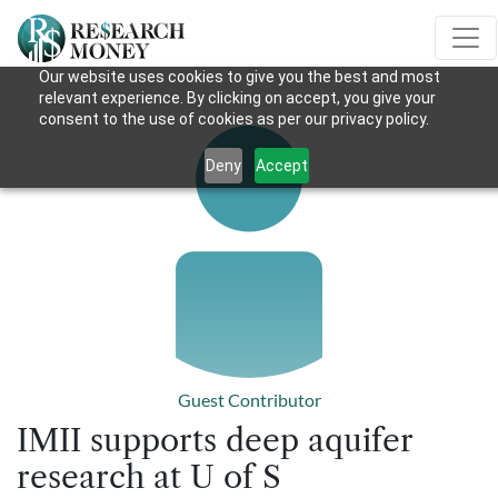
Our website uses cookies to give you the best and most
relevant experience. By clicking on accept, you give your
consent to the use of cookies as per our privacy policy.
Deny
Accept
Guest Contributor
IMII supports deep aquifer
research at U of S