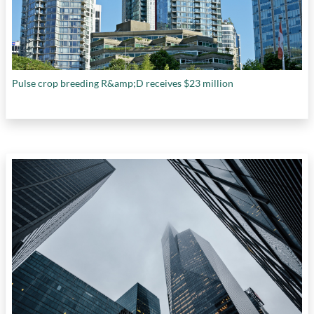
Pulse crop breeding R&amp;D receives $23 million