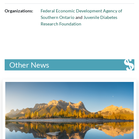
Organizations:
Federal Economic Development Agency of
Southern Ontario
and
Juvenile Diabetes
Research Foundation
Other News