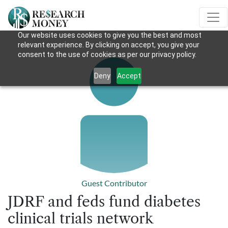
Our website uses cookies to give you the best and most
relevant experience. By clicking on accept, you give your
consent to the use of cookies as per our privacy policy.
Deny
Accept
Guest Contributor
JDRF and feds fund diabetes
clinical trials network