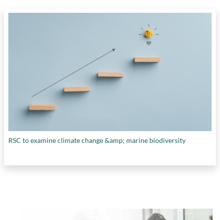
RSC to examine climate change &amp; marine biodiversity