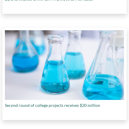
Second round of college projects receives $20 million