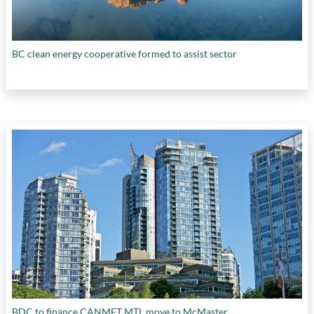
BC clean energy cooperative formed to assist sector
BDC to finance CANMET MTL move to McMaster