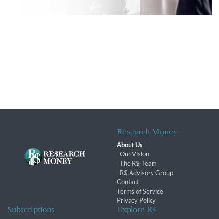
Research Money
About Us
Our Vision
The R$ Team
R$ Advisory Group
Contact
Terms of Service
Privacy Policy
Subscriptions
Explore R$