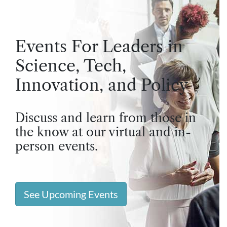
Events For Leaders in
Science, Tech,
Innovation, and Policy
Discuss and learn from those in
the know at our virtual and in-
person events.
See Upcoming Events