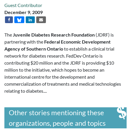
Guest Contributor
December 9, 2009
The
Juvenile Diabetes Research Foundation
(JDRF) is
partnering with the
Federal Economic Development
Agency of Southern Ontario
to establish a clinical trial
network for diabetes research. FedDev Ontario is
contributing $20 million and the JDRF is providing $10
million to the initiative, which hopes to become an
international centre for the development and
commercialization of treatments and medical technologies
relating to diabetes....
Other stories mentioning these
organizations, people and topics