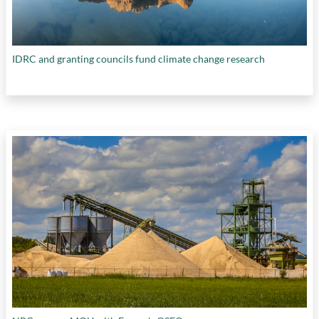
IDRC and granting councils fund climate change research