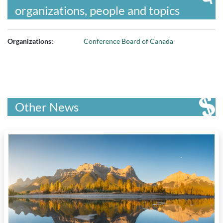
organizations, people and topics
Organizations:
Conference Board of Canada
Other News