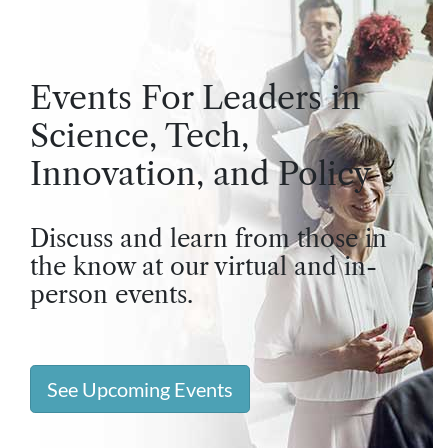
Events For Leaders in
Science, Tech,
Innovation, and Policy
Discuss and learn from those in
the know at our virtual and in-
person events.
See Upcoming Events