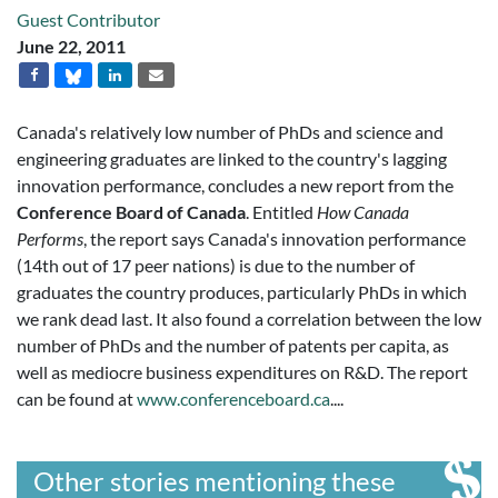
Guest Contributor
June 22, 2011
Canada's relatively low number of PhDs and science and
engineering graduates are linked to the country's lagging
innovation performance, concludes a new report from the
Conference Board of Canada
. Entitled
How Canada
Performs
, the report says Canada's innovation performance
(14th out of 17 peer nations) is due to the number of
graduates the country produces, particularly PhDs in which
we rank dead last. It also found a correlation between the low
number of PhDs and the number of patents per capita, as
well as mediocre business expenditures on R&D. The report
can be found at
www.conferenceboard.ca
....
Other stories mentioning these