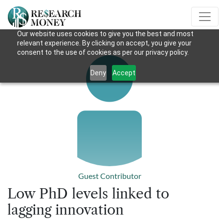
Our website uses cookies to give you the best and most
relevant experience. By clicking on accept, you give your
consent to the use of cookies as per our privacy policy.
Deny
Accept
Guest Contributor
Low PhD levels linked to
lagging innovation