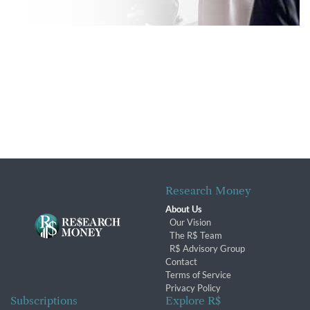
Research Money
About Us
Our Vision
The R$ Team
R$ Advisory Group
Contact
Terms of Service
Privacy Policy
Subscriptions
Explore R$