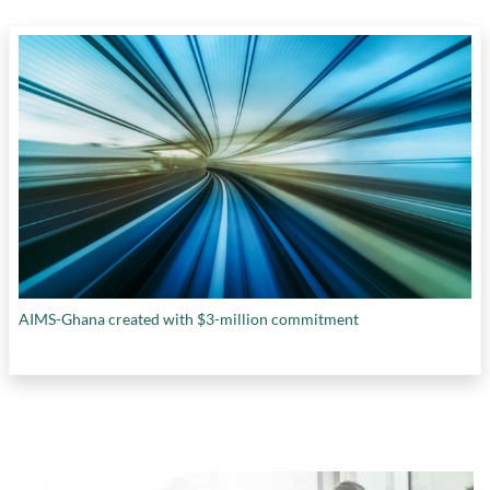
AIMS-Ghana created with $3-million commitment