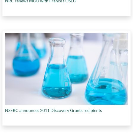
NRC renews MOU with France's OSEO
NSERC announces 2011 Discovery Grants recipients