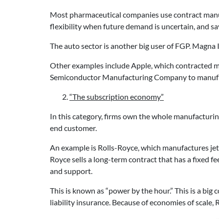
Most pharmaceutical companies use contract manufac
flexibility when future demand is uncertain, and s
The auto sector is another big user of FGP. Magna
Other examples include Apple, which contracted 
Semiconductor Manufacturing Company to manufa
“The subscription economy”
In this category, firms own the whole manufacturing
end customer.
An example is Rolls-Royce, which manufactures jet 
Royce sells a long-term contract that has a fixed f
and support.
This is known as “power by the hour.” This is a big c
liability insurance. Because of economies of scale, 