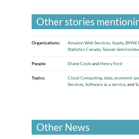
Other stories mentionin
Organizations:
Amazon Web Services
,
Apple
,
BMW
,
Statistics Canada
,
Taiwan Semicondu
People:
Diane Coyle
and
Henry Ford
Topics:
Cloud Computing
,
data
,
economic po
Services
,
Software as a service
, and
S
Other News