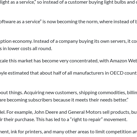
 “light as a service,” so instead of a customer buying light bulbs a
 “Software as a service” is now becoming the norm, where instead o
ption economy. Instead of a company buying its own servers, it co
 in lower costs all round.
cale this market has become very concentrated, with Amazon Web
Coyle estimated that about half of all manufacturers in OECD cou
out things. Acquiring new customers, shipping commodities, billing
re becoming subscribers because it meets their needs better.”
l. For example, John Deere and General Motors sell products, but 
air their purchase. This has led to a “right to repair” movement.
nt, ink for printers, and many other areas to limit competition an