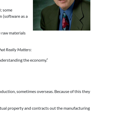
); some
n (software as a
e raw materials
hat Really Matters
:
understanding the economy.”
oduction, sometimes overseas. Because of this they
ctual property and contracts out the manufacturing