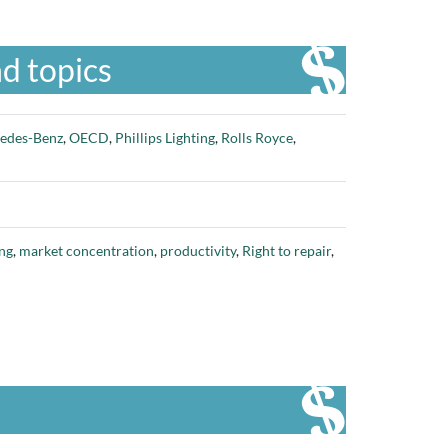
d topics
edes-Benz
,
OECD
,
Phillips Lighting
,
Rolls Royce
,
ng
,
market concentration
,
productivity
,
Right to repair
,