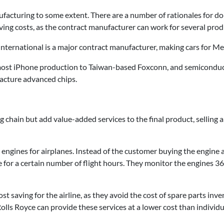
turing to some extent. There are a number of rationales for doin
aving costs, as the contract manufacturer can work for several pro
 International is a major contract manufacturer, making cars for
most iPhone production to Taiwan-based Foxconn, and semiconduc
cture advanced chips.
 chain but add value-added services to the final product, selling 
engines for airplanes. Instead of the customer buying the engine 
ee for a certain number of flight hours. They monitor the engines 3
ost saving for the airline, as they avoid the cost of spare parts inve
Rolls Royce can provide these services at a lower cost than individua