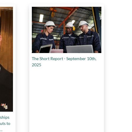
The Short Report - September 10th,
2025
ships
uts to