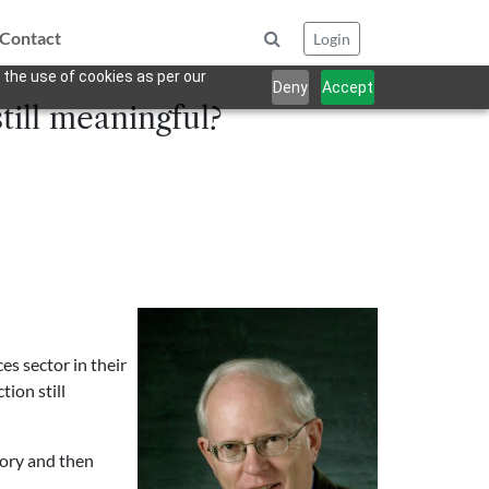
Contact
Login
 the use of cookies as per our
Deny
Accept
still meaningful?
es sector in their
tion still
tory and then