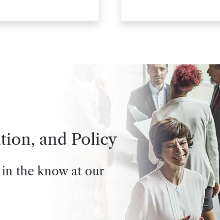
personnel
tion, and Policy
 in the know at our