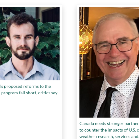
’s proposed reforms to the
rogram fall short, critics say
Canada needs stronger partner
to counter the impacts of U.S. c
weather research, services and