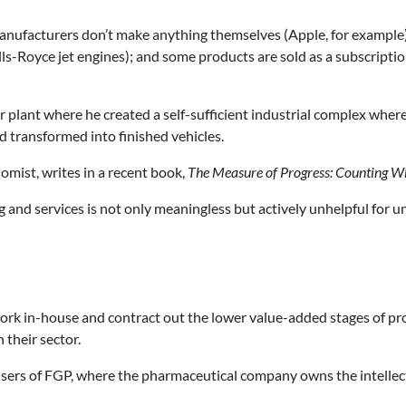
manufacturers don’t make anything themselves (Apple, for example
lls-Royce jet engines); and some products are sold as a subscriptio
r plant where he created a self-sufficient industrial complex wher
d transformed into finished vehicles.
omist, writes in a recent book,
The Measure of Progress: Counting W
 and services is not only meaningless but actively unhelpful for 
work in-house and contract out the lower value-added stages of pr
 their sector.
 users of FGP, where the pharmaceutical company owns the intelle