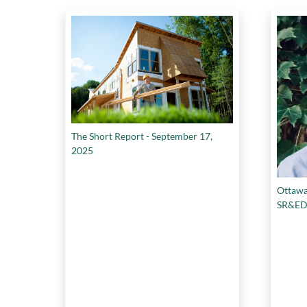
The Short Report - September 17,
2025
Ottawa
SR&ED p