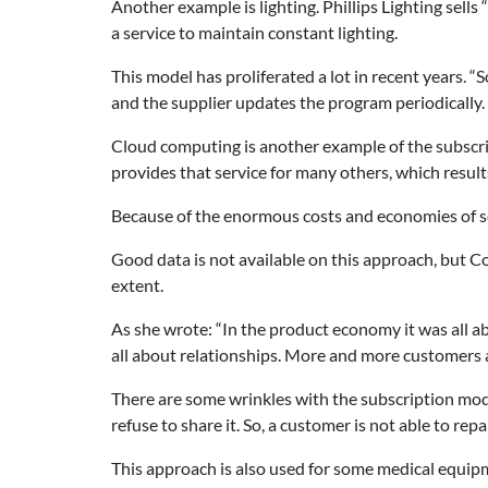
Another example is lighting. Phillips Lighting sells
a service to maintain constant lighting.
This model has proliferated a lot in recent years.
and the supplier updates the program periodically.
Cloud computing is another example of the subscri
provides that service for many others, which results
Because of the enormous costs and economies of s
Good data is not available on this approach, but 
extent.
As she wrote: “In the product economy it was all ab
all about relationships. More and more customers a
There are some wrinkles with the subscription mode
refuse to share it. So, a customer is not able to rep
This approach is also used for some medical equipme