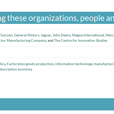
g these organizations, people an
Foxconn
,
General Motors
,
Jaguar
,
John Deere
,
Magna International
,
Merc
ctor Manufacturing Company
, and
The Centre for Innovation Studies
licy
,
Factoryless goods production
,
information technology
,
manufacturi
ubscription economy