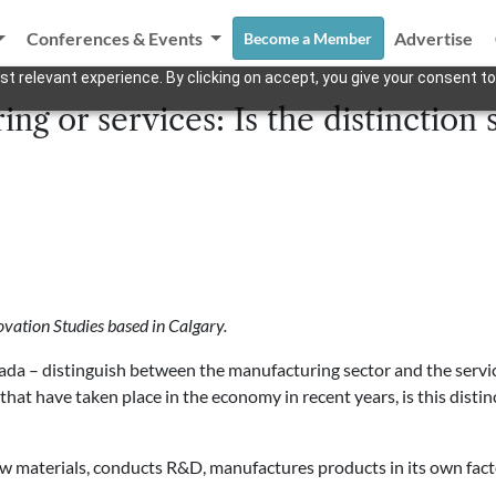
Conferences & Events
Advertise
Become a Member
t relevant experience. By clicking on accept, you give your consent to
ng or services: Is the distinction 
ovation Studies based in Calgary.
nada – distinguish between the manufacturing sector and the servic
hat have taken place in the economy in recent years, is this distinc
w materials, conducts R&D, manufactures products in its own fac