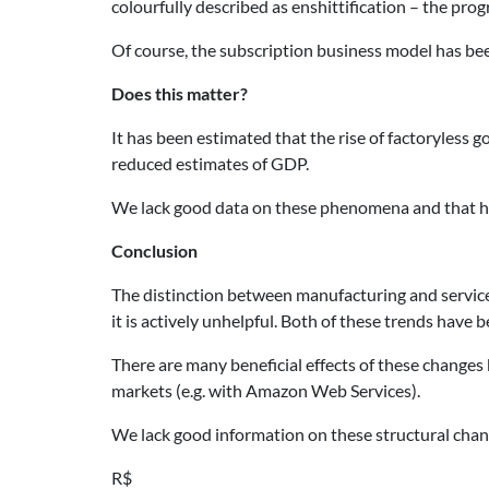
colourfully described as enshittification – the pro
Of course, the subscription business model has be
Does this matter?
It has been estimated that the rise of factoryle
reduced estimates of GDP.
We lack good data on these phenomena and that h
Conclusion
The distinction between manufacturing and service
it is actively unhelpful. Both of these trends hav
There are many beneficial effects of these changes 
markets (e.g. with Amazon Web Services).
We lack good information on these structural chang
R$