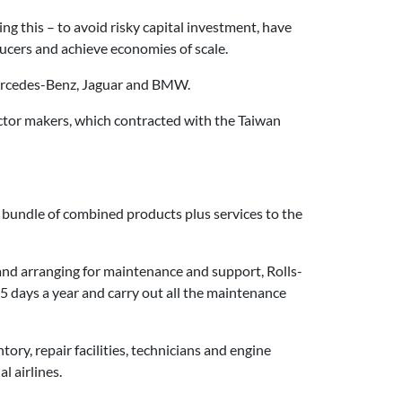
g this – to avoid risky capital investment, have
ducers and achieve economies of scale.
 Mercedes-Benz, Jaguar and BMW.
tor makers, which contracted with the Taiwan
a bundle of combined products plus services to the
and arranging for maintenance and support, Rolls-
65 days a year and carry out all the maintenance
ntory, repair facilities, technicians and engine
l airlines.