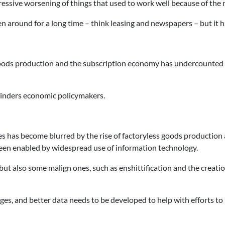
gressive worsening of things that used to work well because of the 
en around for a long time – think leasing and newspapers – but i
ss goods production and the subscription economy has undercount
inders economic policymakers.
s has become blurred by the rise of factoryless goods production
e been enabled by widespread use of information technology.
but also some malign ones, such as enshittification and the creati
es, and better data needs to be developed to help with efforts to