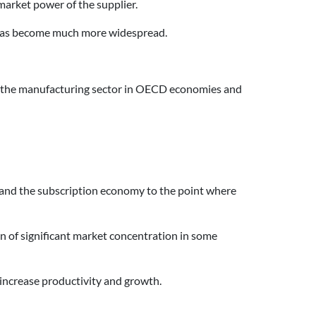
market power of the supplier.
t has become much more widespread.
ed the manufacturing sector in OECD economies and
 and the subscription economy to the point where
on of significant market concentration in some
 increase productivity and growth.