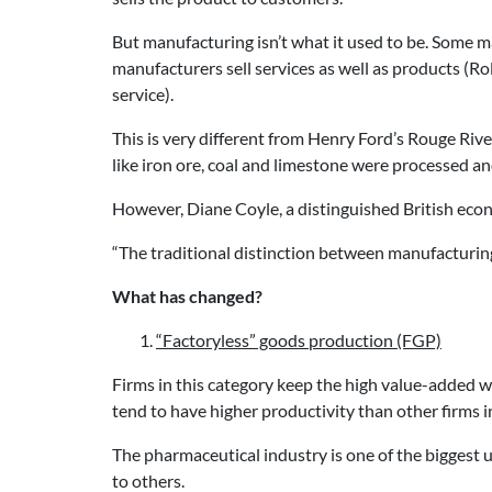
But manufacturing isn’t what it used to be. Some 
manufacturers sell services as well as products (Ro
service).
This is very different from Henry Ford’s Rouge Rive
like iron ore, coal and limestone were processed an
However, Diane Coyle, a distinguished British econ
“The traditional distinction between manufacturing
What has changed?
“Factoryless” goods production (FGP)
Firms in this category keep the high value-added 
tend to have higher productivity than other firms in
The pharmaceutical industry is one of the biggest
to others.