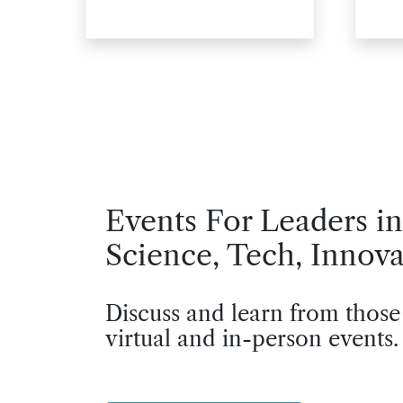
Events For Leaders in
Science, Tech, Innova
Discuss and learn from those
virtual and in-person events.