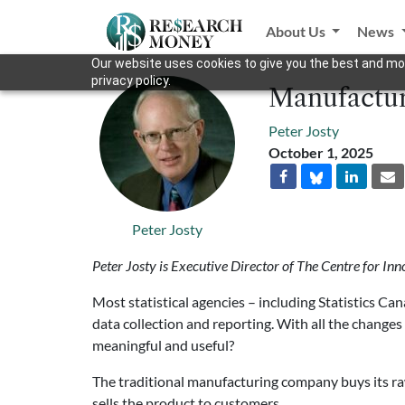
About Us
News
Our website uses cookies to give you the best and mos
privacy policy.
Manufacturi
Peter Josty
October 1, 2025
Peter Josty
Peter Josty is Executive Director of The Centre for Inn
Most statistical agencies – including Statistics Ca
data collection and reporting. With all the changes t
meaningful and useful?
The traditional manufacturing company buys its ra
sells the product to customers.