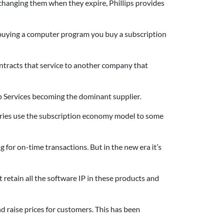
nd changing them when they expire, Phillips provides
f buying a computer program you buy a subscription
ntracts that service to another company that
 Services becoming the dominant supplier.
ntries use the subscription economy model to some
 for on-time transactions. But in the new era it’s
retain all the software IP in these products and
d raise prices for customers. This has been