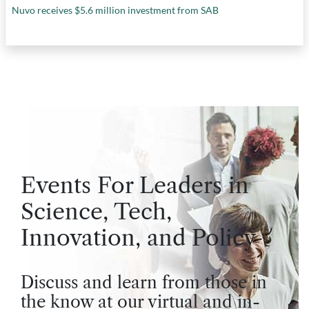
Nuvo receives $5.6 million investment from SAB
Events For Leaders in
Science, Tech,
Innovation, and Policy
Discuss and learn from those in
the know at our virtual and in-