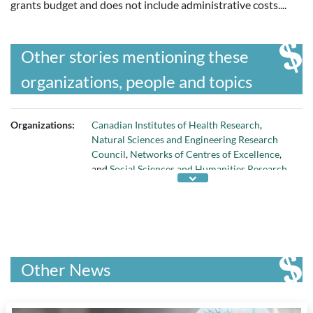
grants budget and does not include administrative costs....
Other stories mentioning these
organizations, people and topics
Organizations:
Canadian Institutes of Health Research
,
Natural Sciences and Engineering Research
Council
,
Networks of Centres of Excellence
,
and
Social Sciences and Humanities Research
Council
Other News