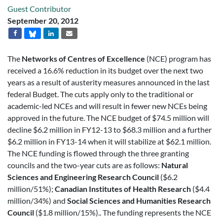
Guest Contributor
September 20, 2012
The
Networks of Centres of Excellence
(NCE) program has
received a 16.6% reduction in its budget over the next two
years as a result of austerity measures announced in the last
federal Budget. The cuts apply only to the traditional or
academic-led NCEs and will result in fewer new NCEs being
approved in the future. The NCE budget of $74.5 million will
decline $6.2 million in FY12-13 to $68.3 million and a further
$6.2 million in FY13-14 when it will stabilize at $62.1 million.
The NCE funding is flowed through the three granting
councils and the two-year cuts are as follows:
Natural
Sciences and Engineering Research Council
($6.2
million/51%);
Canadian Institutes of Health Research
($4.4
million/34%) and
Social Sciences and Humanities Research
Council
($1.8 million/15%).. The funding represents the NCE