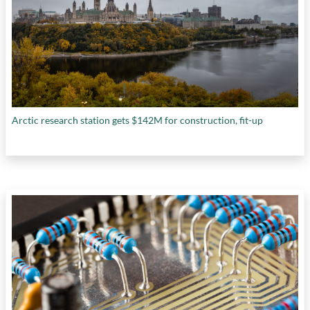
Arctic research station gets $142M for construction, fit-up