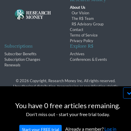
About Us
Our Vision
The R$ Team
R$ Advisory Group
Contact
Terms of Service
Privacy Policy
Subscriptions
Explore R$
Subscriber Benefits
Archives
Subscription Changes
Conferences & Events
Renewals
© 2026 Copyright, Research Money Inc. All rights reserved.
Unauthorized distribution, transmission or republication strictly
prohibited.
By using this website, you agree to our use of
cookies. We use cookies to provide you with a
You have 0 free articles remaining.
great experience and to help our website run
OK
Don't miss out - start your free trial today.
effectively in accordance with our
Privacy Policy
and
Terms of Service
.
Already a member?
Log in
Start your FREE trial