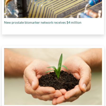
New prostate biomarker network receives $4 million