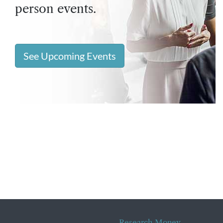
person events.
See Upcoming Events
Research Money