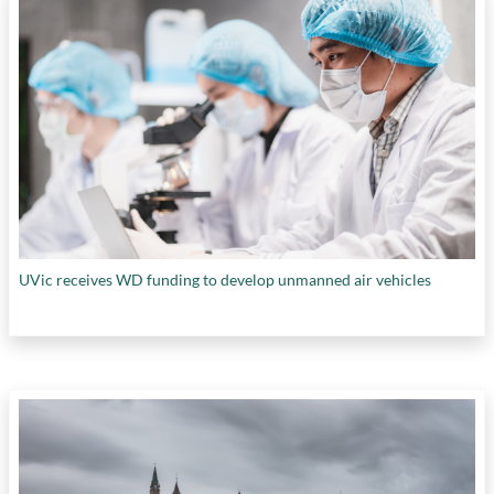
UVic receives WD funding to develop unmanned air vehicles