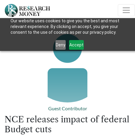
Our website uses cookies to give you the best and most
relevant experience. By clicking on accept, you give your
consent to the use of cookies as per our privacy policy.
Deny
Accept
Guest Contributor
NCE releases impact of federal
Budget cuts