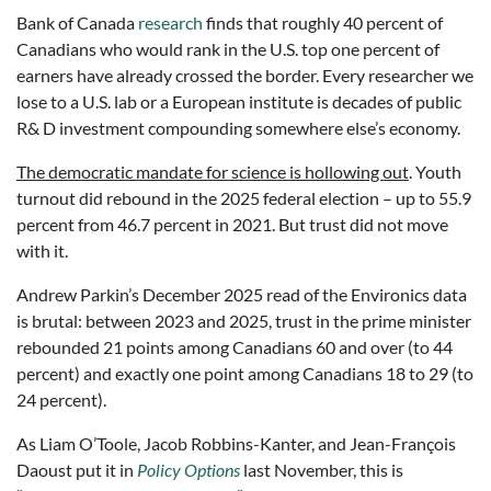
Bank of Canada
research
finds that roughly 40 percent of
Canadians who would rank in the U.S. top one percent of
earners have already crossed the border. Every researcher we
lose to a U.S. lab or a European institute is decades of public
R& D investment compounding somewhere else’s economy.
The democratic mandate for science is hollowing out
. Youth
turnout did rebound in the 2025 federal election – up to 55.9
percent from 46.7 percent in 2021. But trust did not move
with it.
Andrew Parkin’s December 2025 read of the Environics data
is brutal: between 2023 and 2025, trust in the prime minister
rebounded 21 points among Canadians 60 and over (to 44
percent) and exactly one point among Canadians 18 to 29 (to
24 percent).
As Liam O’Toole, Jacob Robbins-Kanter, and Jean-François
Daoust put it in
Policy Options
last November, this is