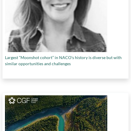
Largest “Moonshot cohort” in NACO's history is diverse but with
similar opportunities and challenges