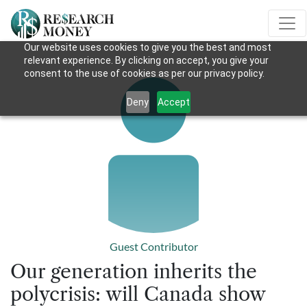
Our website uses cookies to give you the best and most
relevant experience. By clicking on accept, you give your
consent to the use of cookies as per our privacy policy.
Deny
Accept
Guest Contributor
Our generation inherits the
polycrisis: will Canada show