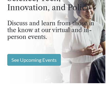
Innovation, and Policy
Discuss and learn from those in
the know at our virtual and in-
person events.
See Upcoming Events