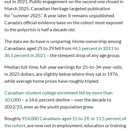
out in 2021. Public engagement on the second one closed in
March 2025. Canadian Heritage targeted publication
for “summer 2025.” A year later, it remains unpublished.
Canada’s official evidence base on the cohort most exposed
to the polycrisis is half a decade old.
The data we do have is unsparing. Home ownership among
Canadians aged 25 to 29 fell from
44.1 percent in 2011 to
36.5 percent in 2021
– the steepest drop of any age group.
Median full-time, full-year earnings for 25-to-34-year-olds,
in 2025 dollars, are slightly below where they sat in 1976,
while average home prices have roughly tripled.
Canadian-student college enrolment fell by more than
101,000
– a 14.6-percent decline – over the decade to
2022/23, even as the youth population grew.
Roughly
914,000 Canadians aged 15 to 29, or 11.5 percent of
the cohort
, are now not in employment, education or training