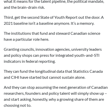
what it means for the talent pipeline, the political mandate,
and the brain-drain risk.
Third, get the second State of Youth Report out the door. A
2021 baseline isn’t a baseline anymore. It’s a memory.
The institutions that fund and steward Canadian science
have a particular role here.
Granting councils, innovation agencies, university leaders
and policy shops can press for integrated youth-and-STI
indicators in federal reporting.
They can fund the longitudinal data that Statistics Canada
and CIHI have started but cannot sustain alone.
And they can stop assuming the next generation of Canadian
researchers, founders and policy talent will simply show up –
and start asking, honestly, why a growing share of them are
choosing not to.