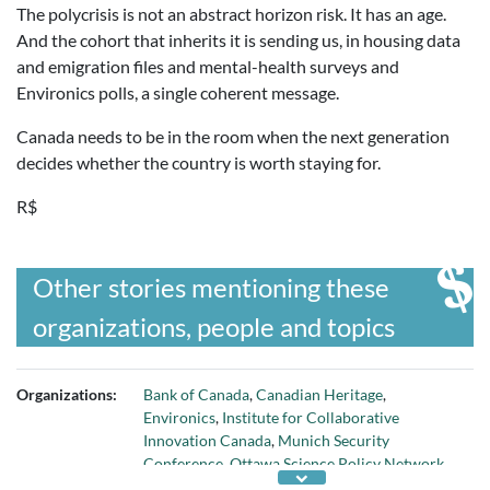
The polycrisis is not an abstract horizon risk. It has an age.
And the cohort that inherits it is sending us, in housing data
and emigration files and mental-health surveys and
Environics polls, a single coherent message.
Canada needs to be in the room when the next generation
decides whether the country is worth staying for.
R$
Other stories mentioning these
organizations, people and topics
Organizations:
Bank of Canada
,
Canadian Heritage
,
Environics
,
Institute for Collaborative
Innovation Canada
,
Munich Security
Conference
,
Ottawa Science Policy Network
,
Policy Horizons Canada
,
Statistics Canada
, and