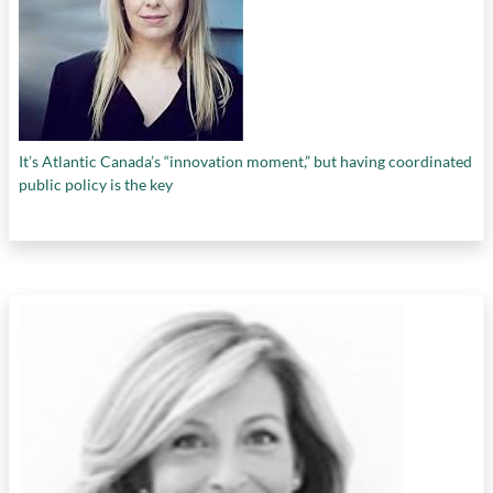
It’s Atlantic Canada’s “innovation moment,” but having coordinated
public policy is the key