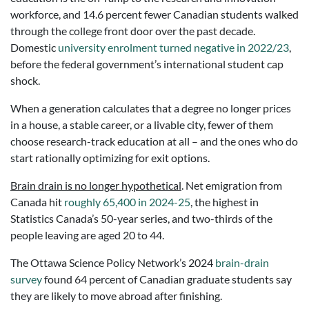
workforce, and 14.6 percent fewer Canadian students walked
through the college front door over the past decade.
Domestic
university enrolment turned negative in 2022/23
,
before the federal government’s international student cap
shock.
When a generation calculates that a degree no longer prices
in a house, a stable career, or a livable city, fewer of them
choose research-track education at all – and the ones who do
start rationally optimizing for exit options.
Brain drain is no longer hypothetical
. Net emigration from
Canada hit
roughly 65,400 in
2024-25
, the highest in
Statistics Canada’s 50-year series, and two-thirds of the
people leaving are aged 20 to 44.
The Ottawa Science Policy Network’s 2024
brain-drain
survey
found 64 percent of Canadian graduate students say
they are likely to move abroad after finishing.