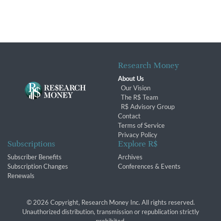
Research Money
About Us
Our Vision
The R$ Team
R$ Advisory Group
Contact
Terms of Service
Privacy Policy
Subscriptions
Explore R$
Subscriber Benefits
Archives
Subscription Changes
Conferences & Events
Renewals
© 2026 Copyright, Research Money Inc. All rights reserved.
Unauthorized distribution, transmission or republication strictly