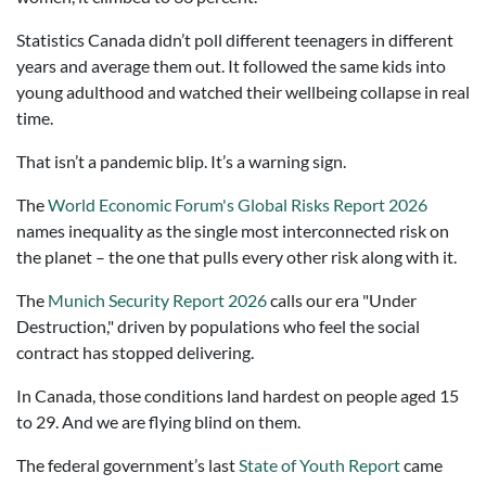
Statistics Canada didn’t poll different teenagers in different
years and average them out. It followed the same kids into
young adulthood and watched their wellbeing collapse in real
time.
That isn’t a pandemic blip. It’s a warning sign.
The
World Economic Forum's Global Risks Report 2026
names inequality as the single most interconnected risk on
the planet – the one that pulls every other risk along with it.
The
Munich Security Report 2026
calls our era "Under
Destruction," driven by populations who feel the social
contract has stopped delivering.
In Canada, those conditions land hardest on people aged 15
to 29. And we are flying blind on them.
The federal government’s last
State of Youth Report
came