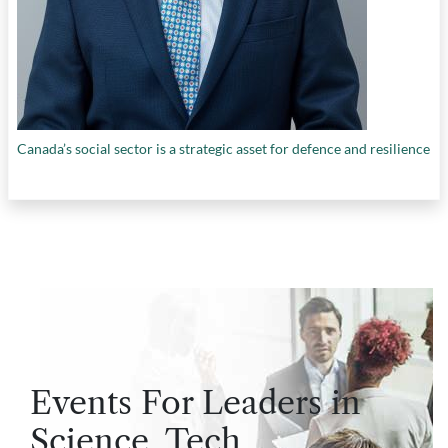
Canada’s social sector is a strategic asset for defence and resilience
Events For Leaders in
Science, Tech,