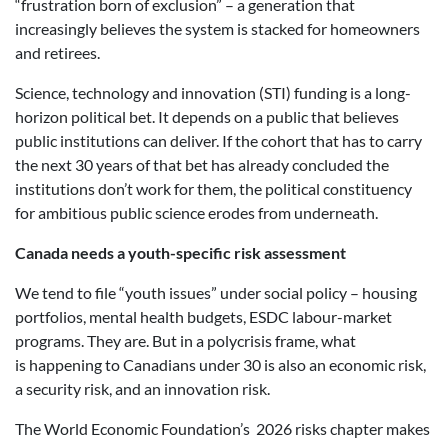
“frustration born of exclusion” – a generation that
increasingly believes the system is stacked for homeowners
and retirees.
Science, technology and innovation (STI) funding is a long-
horizon political bet. It depends on a public that believes
public institutions can deliver. If the cohort that has to carry
the next 30 years of that bet has already concluded the
institutions don’t work for them, the political constituency
for ambitious public science erodes from underneath.
Canada needs a youth-specific risk assessment
We tend to file “youth issues” under social policy – housing
portfolios, mental health budgets, ESDC labour-market
programs. They are. But in a polycrisis frame, what
is happening to Canadians under 30 is also an economic risk,
a security risk, and an innovation risk.
The World Economic Foundation’s 2026 risks chapter makes