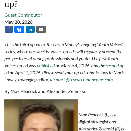
up?
Guest Contributor
May 20, 2026
This the third op-ed in Research Money's ongoing “Youth Voices"
series, where our weekly Voices op-eds will regularly present the
perspectives of young professionals and youth. The first Youth
Voices op-ed was
published
on March 4, 2026, and the
second op-
ed
on April 1, 2026. Please send your op-ed submissions to Mark
Lowey, managing editor, at:
mark@researchmoneyinc.com
By Max Peacock and Alexander Zelenski
Max Peacock (L) is a
digital strategist and
Alexander Zelenski (R) is