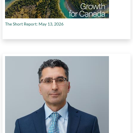
The Short Report: May 13, 2026