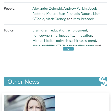
World Economic Forum
People:
Alexander Zelenski
,
Andrew Parkin
,
Jacob
Robbins-Kanter
,
Jean-François Daoust
,
Liam
O’Toole
,
Mark Carney
, and
Max Peacock
Topics:
brain drain
,
education
,
employment
,
homeownership
,
inequality
,
innovation
,
Mental Health
,
polycrisis
,
risk assessment
,
social mobility
,
STI
,
Talent pipeline
,
trust
, and
youth
Other News