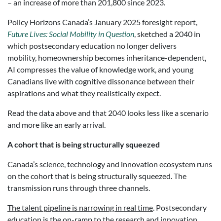
– an increase of more than 201,800 since 2023.
Policy Horizons Canada’s January 2025 foresight report,
Future Lives: Social Mobility in
Question
, sketched a 2040 in
which postsecondary education no longer delivers
mobility, homeownership becomes inheritance-dependent,
AI compresses the value of knowledge work, and young
Canadians live with cognitive dissonance between their
aspirations and what they realistically expect.
Read the data above and that 2040 looks less like a scenario
and more like an early arrival.
A cohort that is being structurally squeezed
Canada’s science, technology and innovation ecosystem runs
on the cohort that is being structurally squeezed. The
transmission runs through three channels.
The talent pipeline is narrowing in real time
. Postsecondary
education is the on-ramp to the research and innovation