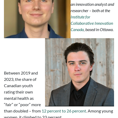
an innovation analyst and
researcher – both at the
Institute for
Collaborative Innovation
Canada
, based in Ottawa.
Between 2019 and
2023, the share of
Canadian youth
rating their own
mental health as
“fair” or “poor” more
than doubled – from
12 percent to 26 percent
. Among young
women, it climbed to 33 percent.