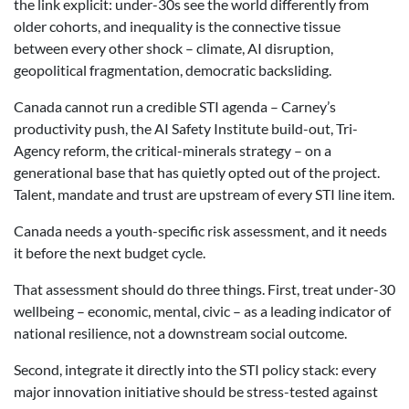
the link explicit: under-30s see the world differently from
older cohorts, and inequality is the connective tissue
between every other shock – climate, AI disruption,
geopolitical fragmentation, democratic backsliding.
Canada cannot run a credible STI agenda – Carney’s
productivity push, the AI Safety Institute build-out, Tri-
Agency reform, the critical-minerals strategy – on a
generational base that has quietly opted out of the project.
Talent, mandate and trust are upstream of every STI line item.
Canada needs a youth-specific risk assessment, and it needs
it before the next budget cycle.
That assessment should do three things. First, treat under-30
wellbeing – economic, mental, civic – as a leading indicator of
national resilience, not a downstream social outcome.
Second, integrate it directly into the STI policy stack: every
major innovation initiative should be stress-tested against