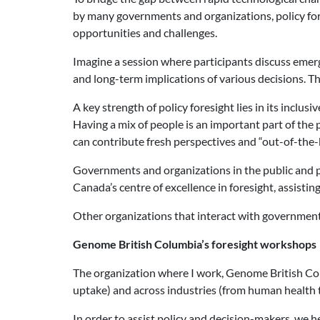
by many governments and organizations, policy fore
opportunities and challenges.
Imagine a session where participants discuss emerg
and long-term implications of various decisions. Th
A key strength of policy foresight lies in its incl
Having a mix of people is an important part of the 
can contribute fresh perspectives and “out-of-the-b
Governments and organizations in the public and p
Canada’s centre of excellence in foresight, assisti
Other organizations that interact with government
Genome British Columbia’s foresight workshops
The organization where I work, Genome British Co
uptake) and across industries (from human health t
In order to assist policy and decision-makers, we h