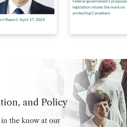
Federal government’s propose
legislation misses the mark on
protecting Canadians
ort Report: April 17, 2024
tion, and Policy
 in the know at our