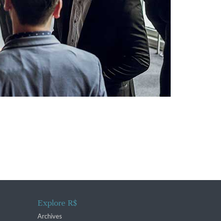
Explore R$
Archives