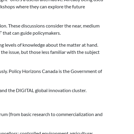
orkshops where they can explore the future
tion. These discussions consider the near, medium
e” that can guide policymakers.
ying levels of knowledge about the matter at hand.
he issue, but those less familiar with the subject
usly. Policy Horizons Canada is the Government of
and the DIGITAL global innovation cluster.
rum (from basic research to commercialization and
ounsellors; controlled environment agriculture;