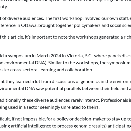
nty.
nt of diverse audiences. The first workshop involved our own staff
ference in Ottawa, brought together policymakers and social scie
 this article, it’s important to note the workshops generated a ric
 a symposium in March 2024 in Victoria, B.C., where panels discu
and environmental DNA). Similar to the workshops, the symposium
oster cross-sectoral learning and collaboration.
at they learned a lot from discussions of genomics in the environm
environmental DNA saw potential parallels between their field and
traditionally, these diverse audiences rarely interact. Professiona
ing used in a sector seemingly unrelated to theirs.
icult, if not impossible, for a policy or decision-maker to stay up
using artificial intelligence to process genomic results) anticipa