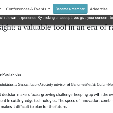
Conferences & Events
Advertise
Become a Member
t relevant experience. By clicking on accept, you give your consent to
sight: a valuable tool in an era of
e Poulakidas
ulakidas is Genomics and Society advisor at Genome British Columbia
d decision makers face a growing challenge: keeping up with the e
nt in cutting-edge technologies. The speed of innovation, combi
, makes it difficult to plan for the future.