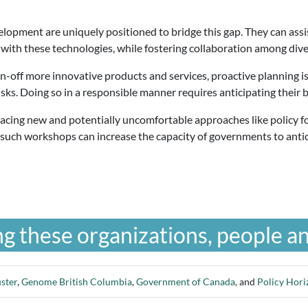
elopment are uniquely positioned to bridge this gap. They can ass
 with these technologies, while fostering collaboration among div
-off more innovative products and services, proactive planning is 
sks. Doing so in a responsible manner requires anticipating their b
ing new and potentially uncomfortable approaches like policy for
un such workshops can increase the capacity of governments to anti
g these organizations, people an
ster
,
Genome British Columbia
,
Government of Canada
, and
Policy Hor