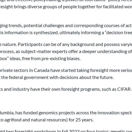
sight brings diverse groups of people together for facilitated w
ing trends, potential challenges and corresponding courses of ac
is information is synthesized, ultimately informing a “decision tre
usive nature. Participants can be of any background and possess var
process, as subject-matter experts offer a deeper understanding of t
ox” ideas, free from pre-existing biases.
rivate sectors in Canada have started taking foresight more serio
ng the federal government with decisions about the future.
s and industry have their own foresight programs, such as CIFAR 
lumbia, has funded genomics projects across the innovation spect
o agrifood and natural resources) for 25 years.
eld two foresight workshops in fall 2023 on four topics: genetic c