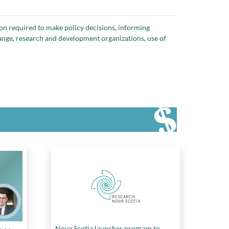
on required to make policy decisions
,
informing
ange
,
research and development organizations
,
use of
Nova Scotia launches program to