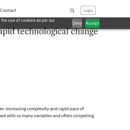
Contact
Login
 the use of cookies as per our
Deny
Accept
 rapid technological change
ver-increasing complexity and rapid pace of
ned with so many variables and often competing