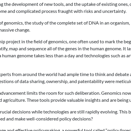
ng the development of new tools, and the uptake of existing ones, of
e and complicated process fraught with risks and uncertainty.
 of genomics, the study of the complete set of DNA in an organism, 
massive change.
hip project in the field of genomics, one often used to mark the 
dentify, map and sequence all of the genes in the human genome. It 
a human genome takes less than a day and technologies such as arti
erts from around the world had ample time to think and debate a
uestions of data sharing, ownership, and patentability were meticu
 advancement limits the room for such deliberation. Genomics now o
agriculture. These tools provide valuable insights and are being u
cial decisions while technologies are still rapidly evolving. Th
ed and make well-considered policy decisions?
e and effective policymaking, a powerful tool called “policy foresi