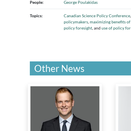
People:
George Poulakidas
Topics:
Canadian Science Policy Conference
policymakers
,
maximizing benefits of
policy foresight
, and
use of policy f
Other News