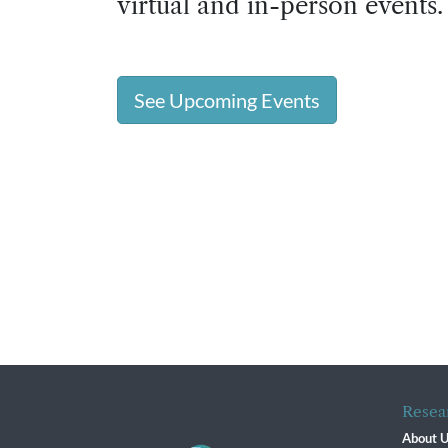
virtual and in-person events.
See Upcoming Events
Resea
About 