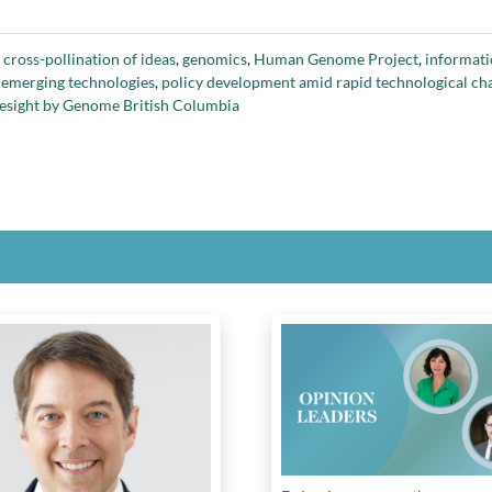
,
cross-pollination of ideas
,
genomics
,
Human Genome Project
,
informati
 emerging technologies
,
policy development amid rapid technological ch
oresight by Genome British Columbia