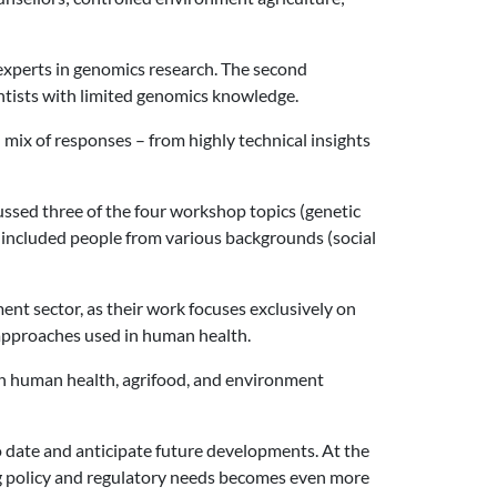
, experts in genomics research. The second
ntists with limited genomics knowledge.
h mix of responses – from highly technical insights
ssed three of the four workshop topics (genetic
 included people from various backgrounds (social
ent sector, as their work focuses exclusively on
 approaches used in human health.
ls in human health, agrifood, and environment
 to date and anticipate future developments. At the
ting policy and regulatory needs becomes even more