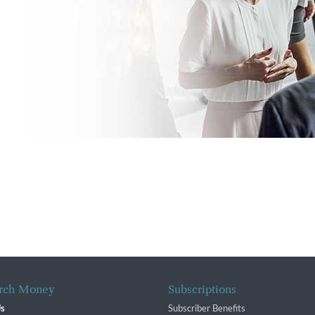
rch Money
Subscriptions
Us
Subscriber Benefits