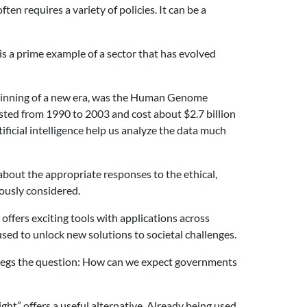
ten requires a variety of policies. It can be a
is a prime example of a sector that has evolved
beginning of a new era, was the Human Genome
lasted from 1990 to 2003 and cost about $2.7 billion
ficial intelligence help us analyze the data much
bout the appropriate responses to the ethical,
lously considered.
ffers exciting tools with applications across
sed to unlock new solutions to societal challenges.
is begs the question: How can we expect governments
ght” offers a useful alternative. Already being used