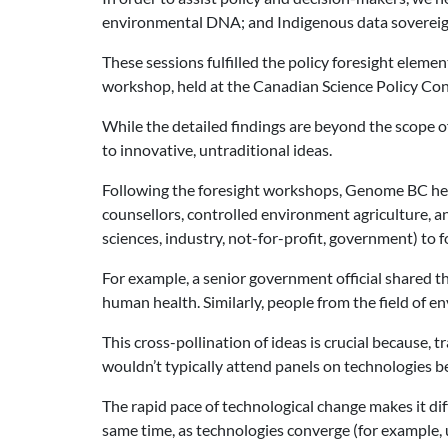
environmental DNA; and Indigenous data sovereig
These sessions fulfilled the policy foresight eleme
workshop, held at the Canadian Science Policy Con
While the detailed findings are beyond the scope of
to innovative, untraditional ideas.
Following the foresight workshops, Genome BC held
counsellors, controlled environment agriculture, 
sciences, industry, not-for-profit, government) to f
For example, a senior government official shared th
human health. Similarly, people from the field of 
This cross-pollination of ideas is crucial because, 
wouldn’t typically attend panels on technologies be
The rapid pace of technological change makes it diff
same time, as technologies converge (for example, 