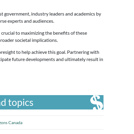
ist government, industry leaders and academics by
erse experts and audiences.
crucial to maximizing the benefits of these
roader societal implications.
esight to help achieve this goal. Partnering with
cipate future developments and ultimately result in
d topics
izons Canada