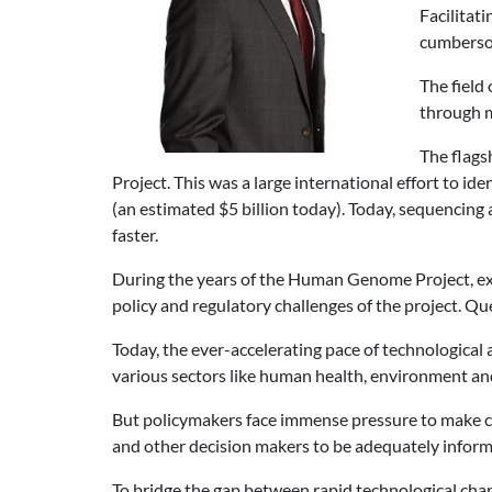
Facilitati
cumbersom
The field
through 
The flags
Project. This was a large international effort to i
(an estimated $5 billion today). Today, sequencing 
faster.
During the years of the Human Genome Project, exp
policy and regulatory challenges of the project. Q
Today, the ever-accelerating pace of technological
various sectors like human health, environment and 
But policymakers face immense pressure to make cru
and other decision makers to be adequately inform
To bridge the gap between rapid technological chang