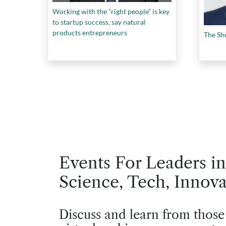
Working with the “right people” is key
to startup success, say natural
products entrepreneurs
The Sh
Events For Leaders in
Science, Tech, Innova
Discuss and learn from those