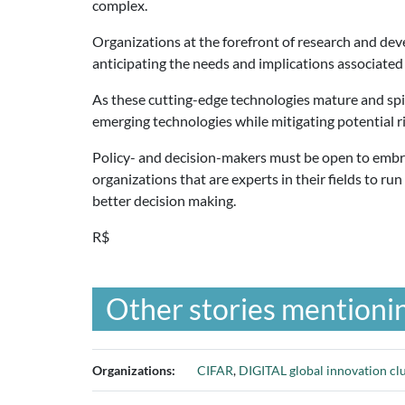
complex.
Organizations at the forefront of research and dev
anticipating the needs and implications associated
As these cutting-edge technologies mature and spin
emerging technologies while mitigating potential ri
Policy- and decision-makers must be open to embrac
organizations that are experts in their fields to r
better decision making.
R$
Other stories mentionin
Organizations:
CIFAR
,
DIGITAL global innovation clu