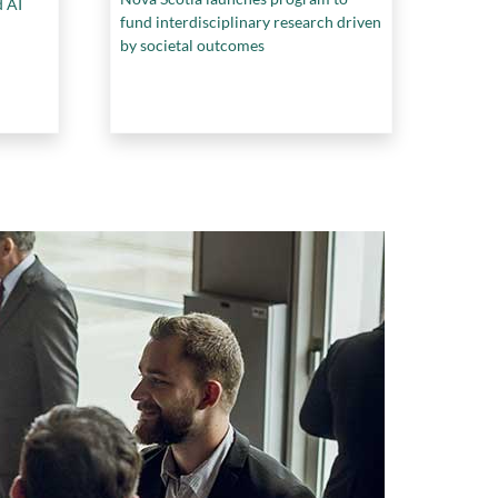
d AI
fund interdisciplinary research driven
by societal outcomes