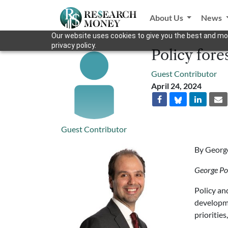
About Us
News
Our website uses cookies to give you the best and mos
privacy policy.
Policy fore
Guest Contributor
April 24, 2024
Guest Contributor
By Georg
George Po
Policy an
developme
priorities