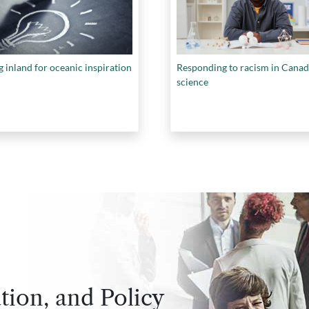
 inland for oceanic inspiration
Responding to racism in Canad
science
tion, and Policy