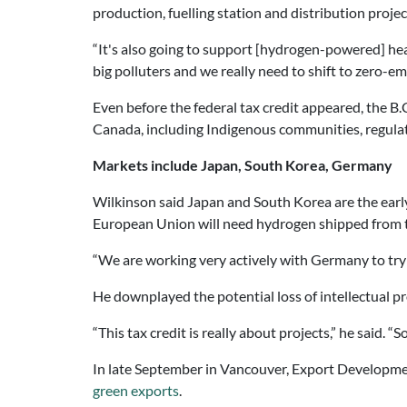
production, fuelling station and distribution projec
“It's also going to support [hydrogen-powered] he
big polluters and we really need to shift to zero-emis
Even before the federal tax credit appeared, the 
Canada, including Indigenous communities, regula
Markets include Japan, South Korea, Germany
Wilkinson said Japan and South Korea are the ear
European Union will need hydrogen shipped from t
“We are working very actively with Germany to try 
He downplayed the potential loss of intellectual pro
“This tax credit is really about projects,” he said. “
In late September in Vancouver, Export Developmen
green exports
.