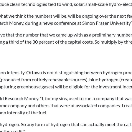
roduce clean technologies tied to wind, solar, small-scale hydro-elec
 what we think the numbers will be, will be ongoing over the next
search Money, during a news conference at Simon Fraser Univers
lieve that the number that we came up with as a preliminary number
 a third of the 30 percent of the capital costs. So multiply by thre
arbon intensity, Ottawa is not distinguishing between hydrogen prod
produced from entirely renewable sources), blue hydrogen (created
uring greenhouse gases) will be eligible for the investment incen
told Research Money. “I, for my sins, used to run a company that was
me company and others that were at associated companies. I really 
on intensity of the fuel.
ydrogen. So any form of hydrogen that can actually meet the carb
r the credit.”