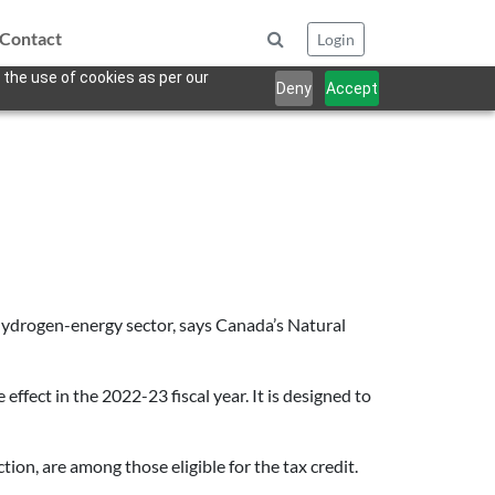
Contact
Login
 the use of cookies as per our
Deny
Accept
hydrogen-energy sector, says Canada’s Natural
e effect in the 2022-23 fiscal year. It is designed to
ion, are among those eligible for the tax credit.