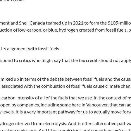
nment and Shell Canada teamed up in 2021 to form the $105-millio
ction of low-carbon, or blue, hydrogen created from fossil fuels, b
its alignment with fossil fuels.
ond to critics who might say that the tax credit should not app
 mixed up in terms of the debate between fossil fuels and the causa
 associated with the combustion of fossil fuels cause climate chan
arbon intensity of all of the fuels that we use. In the context of 
oped by companies, including some here in Vancouver, that can ac
 levels. It is a very important pathway for us to actually move for
n hydrogen derived from electrolysis. And, it offers alternative pat
re carbon emissions. And [those emissions are] something we're all