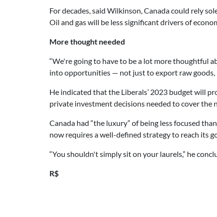
For decades, said Wilkinson, Canada could rely sole
Oil and gas will be less significant drivers of econ
More thought needed
“We're going to have to be a lot more thoughtful a
into opportunities — not just to export raw goods,
He indicated that the Liberals’ 2023 budget will pr
private investment decisions needed to cover the 
Canada had “the luxury” of being less focused than
now requires a well-defined strategy to reach its go
“You shouldn't simply sit on your laurels,” he concl
R$