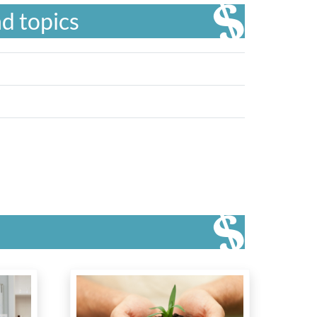
d topics