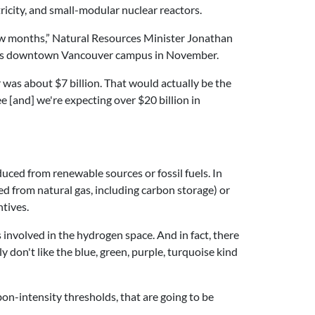
tricity, and small-modular nuclear reactors.
 few months,” Natural Resources Minister Jonathan
ity’s downtown Vancouver campus in November.
 was about $7 billion. That would actually be the
e [and] we're expecting over $20 billion in
uced from renewable sources or fossil fuels. In
 from natural gas, including carbon storage) or
tives.
 involved in the hydrogen space. And in fact, there
don't like the blue, green, purple, turquoise kind
on-intensity thresholds, that are going to be