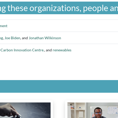
g these organizations, people an
nment
ng
,
Joe Biden
, and
Jonathan Wilkinson
Carbon Innovation Centre.
, and
renewables