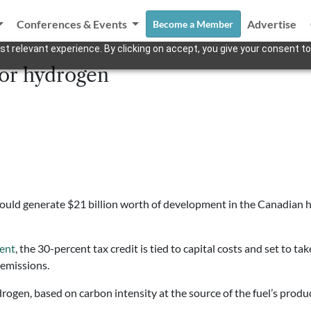
Conferences & Events
Advertise
Become a Member
t relevant experience. By clicking on accept, you give your consent to
for hydrogen
could generate $21 billion worth of development in the Canadian 
ment
, the 30-percent tax credit is tied to capital costs and set to tak
 emissions.
gen, based on carbon intensity at the source of the fuel’s product