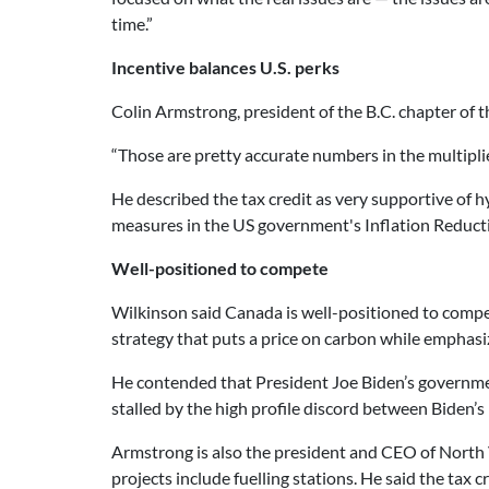
time.”
Incentive balances U.S. perks
Colin Armstrong, president of the B.C. chapter of 
“Those are pretty accurate numbers in the multiplier
He described the tax credit as very supportive of 
measures in the US government's Inflation Reduct
Well-positioned to compete
Wilkinson said Canada is well-positioned to comp
strategy that puts a price on carbon while emphasi
He contended that President Joe Biden’s government
stalled by the high profile discord between Biden
Armstrong is also the president and CEO of North
projects include fuelling stations. He said the tax