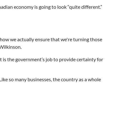
adian economy is going to look “quite different.”
 how we actually ensure that we're turning those
 Wilkinson.
t is the government’s job to provide certainty for
 Like so many businesses, the country as a whole