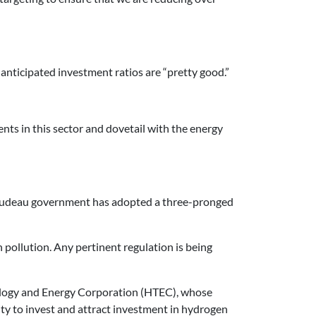
anticipated investment ratios are “pretty good.”
nts in this sector and dovetail with the energy
 Trudeau government has adopted a three-pronged
pollution. Any pertinent regulation is being
ology and Energy Corporation (HTEC), whose
lity to invest and attract investment in hydrogen