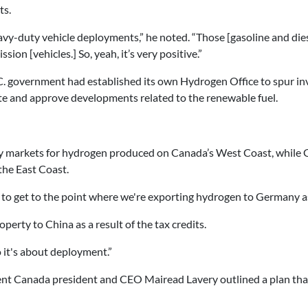
ts.
avy-duty vehicle deployments,” he noted. “Those [gasoline and die
sion [vehicles.] So, yeah, it’s very positive.”
B.C. government had established its own Hydrogen Office to spur 
te and approve developments related to the renewable fuel.
ly markets for hydrogen produced on Canada’s West Coast, while 
he East Coast.
to get to the point where we're exporting hydrogen to Germany as 
perty to China as a result of the tax credits.
So it's about deployment.”
t Canada president and CEO Mairead Lavery outlined a plan that 