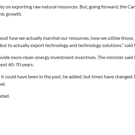
ly on exporting raw natural resources. But, going forward, the Can
omic growth.
bout how we actually marshal our resources, how we utilize those,
 but to actually export technology and technology solutions,” said
ovide more clean-energy investment incentives. The minister said i
next 60-70 years.
 it could have been in the past, he added, but times have changed.
al.
uded.