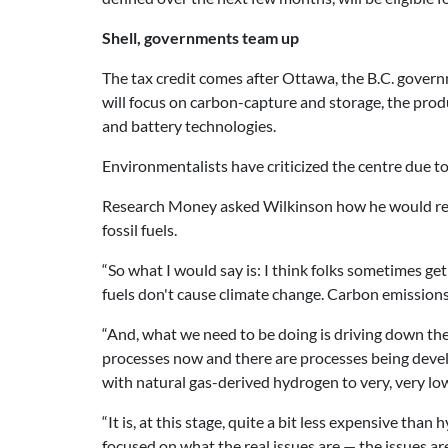
Shell, governments team up
The tax credit comes after Ottawa, the B.C. gover
will focus on carbon-capture and storage, the produ
and battery technologies.
Environmentalists have criticized the centre due to 
Research Money asked Wilkinson how he would resp
fossil fuels.
“So what I would say is: I think folks sometimes get
fuels don't cause climate change. Carbon emissions
“And, what we need to be doing is driving down the c
processes now and there are processes being devel
with natural gas-derived hydrogen to very, very low
“It is, at this stage, quite a bit less expensive tha
focused on what the real issues are — the issues a