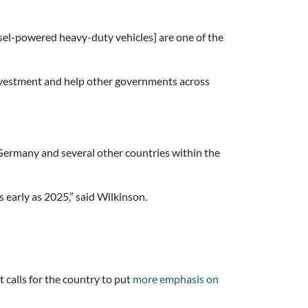
sel-powered heavy-duty vehicles] are one of the
investment and help other governments across
Germany and several other countries within the
early as 2025,” said Wilkinson.
calls for the country to put
more emphasis on