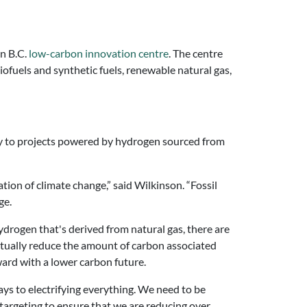
n B.C.
low-carbon innovation centre
. The centre
iofuels and synthetic fuels, renewable natural gas,
ly to projects powered by hydrogen sourced from
tion of climate change,” said Wilkinson. “Fossil
ge.
hydrogen that's derived from natural gas, there are
tually reduce the amount of carbon associated
ward with a lower carbon future.
hways to electrifying everything. We need to be
 targeting to ensure that we are reducing over