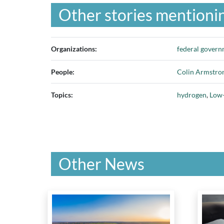
Other stories mentionin
Organizations:
federal gover
People:
Colin Armstro
Topics:
hydrogen
,
Low-
Other News