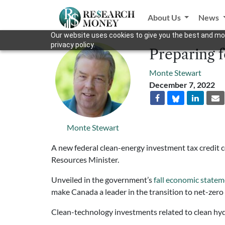
About Us
News
Our website uses cookies to give you the best and mos
privacy policy.
Preparing 
Monte Stewart
December 7, 2022
Monte Stewart
A new federal clean-energy investment tax credit 
Resources Minister.
Unveiled in the government’s
fall economic state
make Canada a leader in the transition to net-zero
Clean-technology investments related to clean hydro