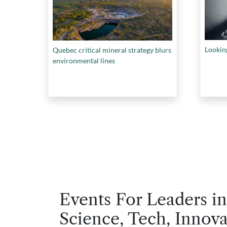
Looking
Quebec critical mineral strategy blurs
environmental lines
Events For Leaders in
Science, Tech, Innova