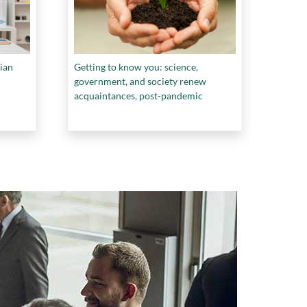
ian
Getting to know you: science,
government, and society renew
acquaintances, post-pandemic