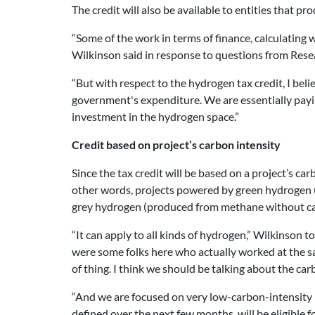
The credit will also be available to entities that p
“Some of the work in terms of finance, calculating
Wilkinson said in response to questions from Re
“But with respect to the hydrogen tax credit, I be
government's expenditure. We are essentially paying
investment in the hydrogen space.”
Credit based on project’s carbon intensity
Since the tax credit will be based on a project’s c
other words, projects powered by green hydrogen (
grey hydrogen (produced from methane without capt
“It can apply to all kinds of hydrogen,” Wilkinson 
were some folks here who actually worked at the sa
of thing. I think we should be talking about the carb
“And we are focused on very low-carbon-intensity h
defined over the next few months, will be eligible fo