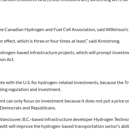
the Canadian Hydrogen and Fuel Cell Association, said Wilkinson’s 
 effect, which is three or four times at least,” said Armstrong.
hydrogen-based infrastructure projects, which will prompt investme
ion Act.
ete with the U.S. for hydrogen-related investments, because the
zing regulation and investment.
 can only focus on investment because it does not put a price on 
’s Democrats and Republicans.
 Vancouver, B.C.-based infrastructure developer Hydrogen Techn
 credit will improve the hydrogen-based transportation sector’s abi