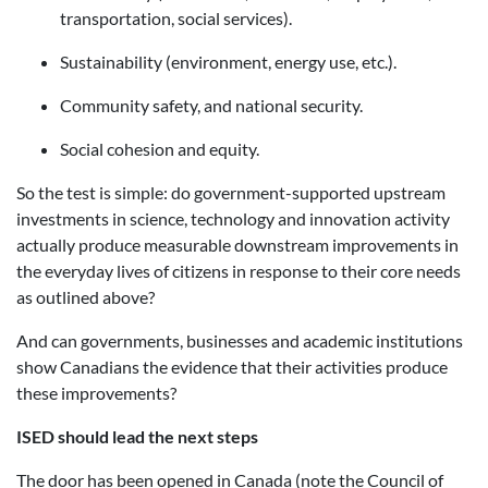
transportation, social services).
Sustainability (environment, energy use, etc.).
Community safety, and national security.
Social cohesion and equity.
So the test is simple: do government-supported upstream
investments in science, technology and innovation activity
actually produce measurable downstream improvements in
the everyday lives of citizens in response to their core needs
as outlined above?
And can governments, businesses and academic institutions
show Canadians the evidence that their activities produce
these improvements?
ISED should lead the next steps
The door has been opened in Canada (note the Council of