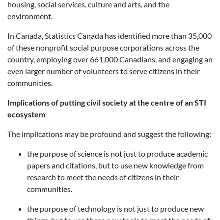
housing, social services, culture and arts, and the
environment.
In Canada, Statistics Canada has identified more than 35,000
of these nonprofit social purpose corporations across the
country, employing over 661,000 Canadians, and engaging an
even larger number of volunteers to serve citizens in their
communities.
Implications of putting civil society at the centre of an STI
ecosystem
The implications may be profound and suggest the following:
the purpose of science is not just to produce academic
papers and citations, but to use new knowledge from
research to meet the needs of citizens in their
communities.
the purpose of technology is not just to produce new