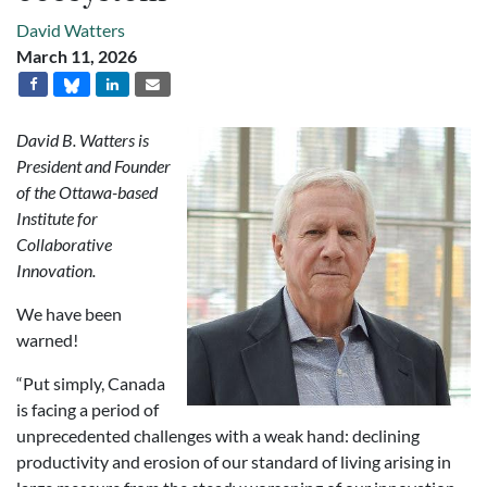
David Watters
March 11, 2026
David B. Watters is
President and Founder
of the Ottawa-based
Institute for
Collaborative
Innovation.
We have been
warned!
“Put simply, Canada
is facing a period of
unprecedented challenges with a weak hand: declining
productivity and erosion of our standard of living arising in