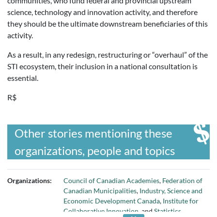
communities, who fund federal and provincial upstream
science, technology and innovation activity, and therefore
they should be the ultimate downstream beneficiaries of this
activity.
As a result, in any redesign, restructuring or “overhaul” of the
STI ecosystem, their inclusion in a national consultation is
essential.
R$
Other stories mentioning these
organizations, people and topics
Organizations:
Council of Canadian Academies
,
Federation of
Canadian Municipalities
,
Industry, Science and
Economic Development Canada
,
Institute for
Collaborative Innovation
, and
Statistics