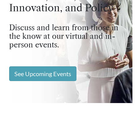
Innovation, and Policy
Discuss and learn from those in
the know at our virtual and in-
person events.
See Upcoming Events