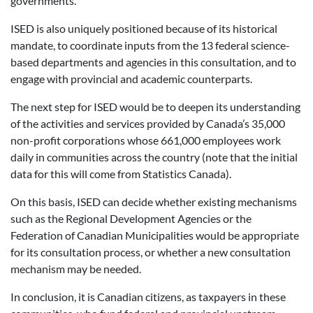
governments.”
ISED is also uniquely positioned because of its historical
mandate, to coordinate inputs from the 13 federal science-
based departments and agencies in this consultation, and to
engage with provincial and academic counterparts.
The next step for ISED would be to deepen its understanding
of the activities and services provided by Canada’s 35,000
non-profit corporations whose 661,000 employees work
daily in communities across the country (note that the initial
data for this will come from Statistics Canada).
On this basis, ISED can decide whether existing mechanisms
such as the Regional Development Agencies or the
Federation of Canadian Municipalities would be appropriate
for its consultation process, or whether a new consultation
mechanism may be needed.
In conclusion, it is Canadian citizens, as taxpayers in these