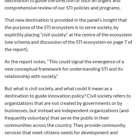
destination to guide the direction of such an urgent and
comprehensive review of our STI policies and programs.
That new destination is provided in the panel’s insight that
the purpose of the STI ecosystem is to serve society, by
explicitly placing “civil society” at the centre of the ecosystem
(see schema and discussion of the STI ecosystem on page 7 of
the report).
As the report notes, “This could signal the emergence of a
new conceptual framework for understanding STI and its
relationship with society.”
But what is civil society, and what could it mean as a
destination to guide innovation policy? Civil society refers to
organizations that are not created by governments or by
businesses, but instead are independent organizations (and
frequently voluntary) that serve the public in their
communities across the country. They provide community
services that meet citizens needs for development and