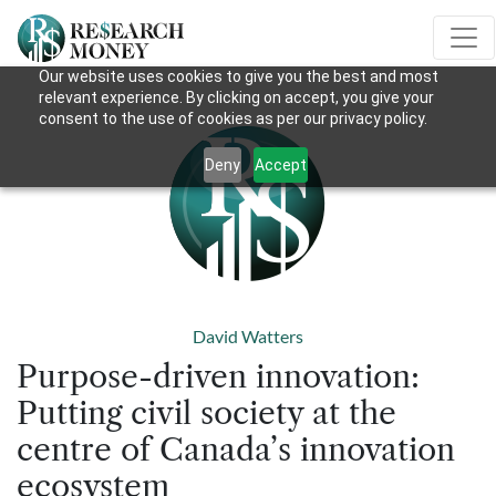
Our website uses cookies to give you the best and most
relevant experience. By clicking on accept, you give your
consent to the use of cookies as per our privacy policy.
Deny
Accept
David Watters
Purpose-driven innovation:
Putting civil society at the
centre of Canada’s innovation
ecosystem