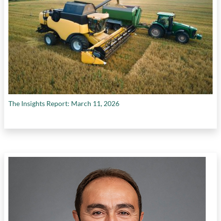
The Insights Report: March 11, 2026