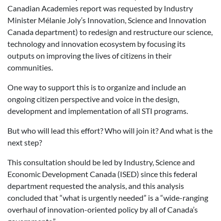
Canadian Academies report was requested by Industry
Minister Mélanie Joly’s Innovation, Science and Innovation
Canada department) to redesign and restructure our science,
technology and innovation ecosystem by focusing its
outputs on improving the lives of citizens in their
communities.
One way to support this is to organize and include an
ongoing citizen perspective and voice in the design,
development and implementation of all STI programs.
But who will lead this effort? Who will join it? And what is the
next step?
This consultation should be led by Industry, Science and
Economic Development Canada (ISED) since this federal
department requested the analysis, and this analysis
concluded that “what is urgently needed” is a “wide-ranging
overhaul of innovation-oriented policy by all of Canada’s