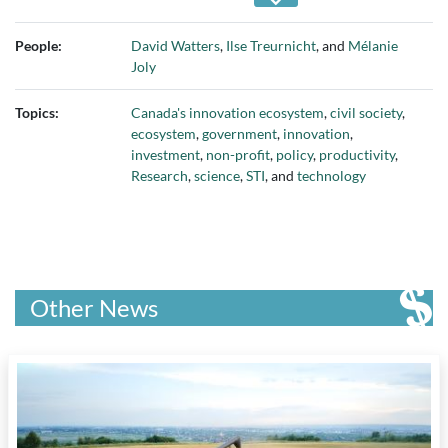
Canada
People:
David Watters
,
Ilse Treurnicht
, and
Mélanie
Joly
Topics:
Canada's innovation ecosystem
,
civil society
,
ecosystem
,
government
,
innovation
,
investment
,
non-profit
,
policy
,
productivity
,
Research
,
science
,
STI
, and
technology
Other News