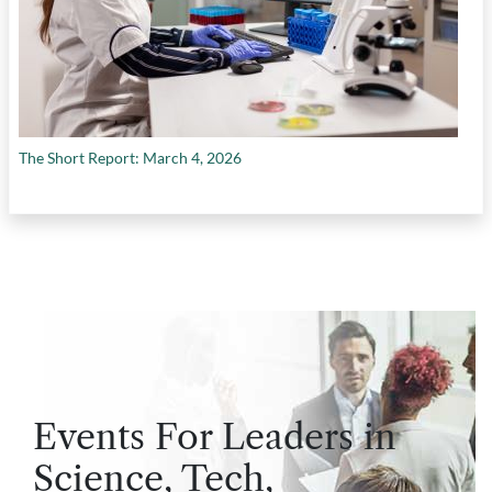
The Short Report: March 4, 2026
Events For Leaders in
Science, Tech,