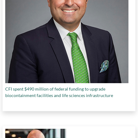
CFI spent $490 million of federal funding to upgrade
biocontainment facilities and life sciences infrastructure