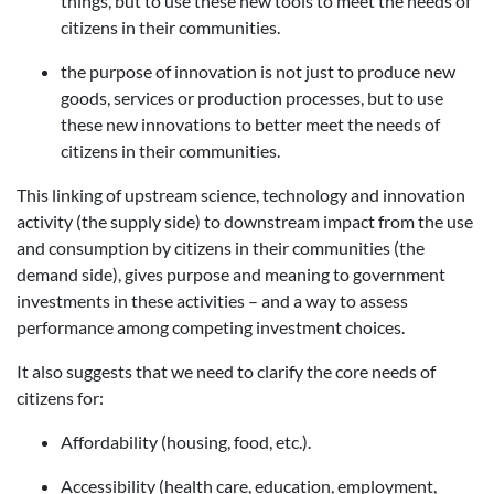
things, but to use these new tools to meet the needs of
citizens in their communities.
the purpose of innovation is not just to produce new
goods, services or production processes, but to use
these new innovations to better meet the needs of
citizens in their communities.
This linking of upstream science, technology and innovation
activity (the supply side) to downstream impact from the use
and consumption by citizens in their communities (the
demand side), gives purpose and meaning to government
investments in these activities – and a way to assess
performance among competing investment choices.
It also suggests that we need to clarify the core needs of
citizens for:
Affordability (housing, food, etc.).
Accessibility (health care, education, employment,