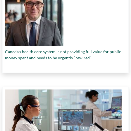
Canada’s health care system is not providing full value for public
money spent and needs to be urgently “rewired”