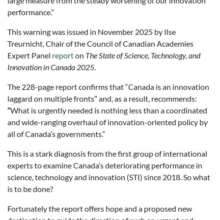
large measure from the steady worsening of our innovation
performance.”
This warning was issued in November 2025 by Ilse
Treurnicht, Chair of the Council of Canadian Academies
Expert Panel
report
on
The State of Science, Technology, and
Innovation in Canada 2025
.
The 228-page report confirms that “Canada is an innovation
laggard on multiple fronts” and, as a result, recommends:
“
What is urgently needed is nothing less than a coordinated
and wide-ranging overhaul of innovation-oriented policy by
all of Canada’s governments.”
This is a stark diagnosis from the first group of international
experts to examine Canada’s deteriorating performance in
science, technology and innovation (STI) since 2018. So what
is to be done?
Fortunately the report offers hope and a proposed new