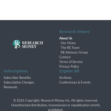
Research Money
About Us
Our Vision
The R$ Team
R$ Advisory Group
Contact
Terms of Service
Privacy Policy
Subscriptions
Explore R$
Subscriber Benefits
Archives
Subscription Changes
Conferences & Events
Renewals
© 2026 Copyright, Research Money Inc. All rights reserved.
Unauthorized distribution, transmission or republication strictly
prohibited.