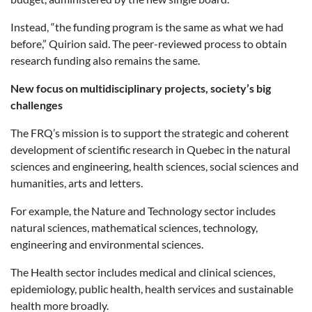
Instead, “the funding program is the same as what we had
before,” Quirion said. The peer-reviewed process to obtain
research funding also remains the same.
New focus on multidisciplinary projects, society’s big
challenges
The FRQ’s mission is to support the strategic and coherent
development of scientific research in Quebec in the natural
sciences and engineering, health sciences, social sciences and
humanities, arts and letters.
For example, the Nature and Technology sector includes
natural sciences, mathematical sciences, technology,
engineering and environmental sciences.
The Health sector includes medical and clinical sciences,
epidemiology, public health, health services and sustainable
health more broadly.