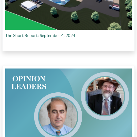
The Short Report: September 4, 2024