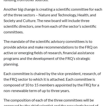
Another big change is creating a scientific committee for each
of the three sectors – Nature and Technology, Health, and
Society and Culture. The new board will include three
scientific directors, one from each of the sector’s scientific
committees.
The mandate of the scientific advisory committees is to
provide advice and make recommendations to the FRQ on
active or emerging fields of research, financial assistance
programs and the development of the FRQ’s strategic
planning.
Each committee is chaired by the vice-president, research, of
the FRQ sector to which it is attached. Each committee is
composed of 10 to 15 members appointed by the FRQ for a
non-renewable term of up to three years.
The composition of each of the three committees will be
approved by the chief scientist and the new single board of