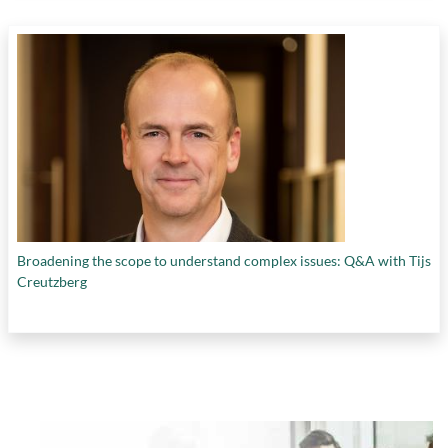
Broadening the scope to understand complex issues: Q&A with Tijs
Creutzberg