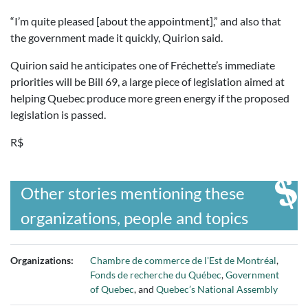
“I’m quite pleased [about the appointment],” and also that
the government made it quickly, Quirion said.
Quirion said he anticipates one of Fréchette’s immediate
priorities will be Bill 69, a large piece of legislation aimed at
helping Quebec produce more green energy if the proposed
legislation is passed.
R$
Other stories mentioning these
organizations, people and topics
Organizations:
Chambre de commerce de l'Est de Montréal
,
Fonds de recherche du Québec
,
Government
of Quebec
, and
Quebec’s National Assembly