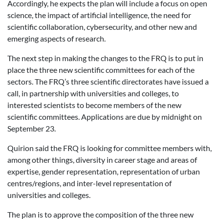
Accordingly, he expects the plan will include a focus on open
science, the impact of artificial intelligence, the need for
scientific collaboration, cybersecurity, and other new and
emerging aspects of research.
The next step in making the changes to the FRQ is to put in
place the three new scientific committees for each of the
sectors. The FRQ’s three scientific directorates have issued a
call, in partnership with universities and colleges, to
interested scientists to become members of the new
scientific committees. Applications are due by midnight on
September 23.
Quirion said the FRQ is looking for committee members with,
among other things, diversity in career stage and areas of
expertise, gender representation, representation of urban
centres/regions, and inter-level representation of
universities and colleges.
The plan is to approve the composition of the three new