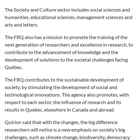
The Society and Culture sector includes social sciences and
humanities, educational sciences, management sciences and
arts and letters.
The FRQ also has a mission to promote the training of the
next generation of researchers and excellence in research, to
contribute to the advancement of knowledge and the
development of solutions to the societal challenges facing
Québec.
The FRQ contributes to the sustainable development of
society, by stimulating the development of social and
technological innovations. The agency also promotes, with
respect to each sector, the influence of research and its
results in Quebec, elsewhere in Canada and abroad.
Quirion said that with the changes, the big difference
researchers will notice is a new emphasis on society’s big
challenges, such as climate change, biodiversity, democracy