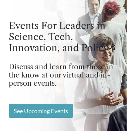
Events For Leaders in
Science, Tech,
Innovation, and Policy
Discuss and learn from those in
the know at our virtual and in-
person events.
See Upcoming Events