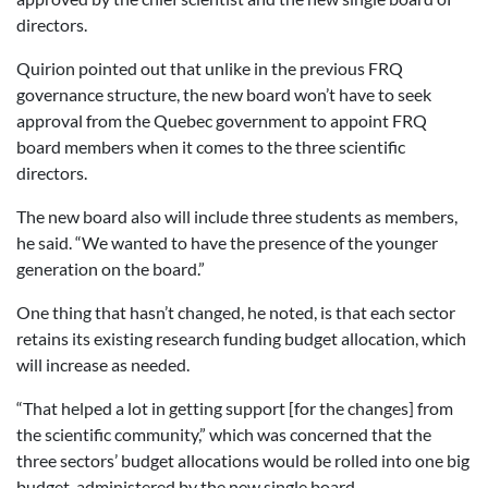
directors.
Quirion pointed out that unlike in the previous FRQ
governance structure, the new board won’t have to seek
approval from the Quebec government to appoint FRQ
board members when it comes to the three scientific
directors.
The new board also will include three students as members,
he said. “We wanted to have the presence of the younger
generation on the board.”
One thing that hasn’t changed, he noted, is that each sector
retains its existing research funding budget allocation, which
will increase as needed.
“That helped a lot in getting support [for the changes] from
the scientific community,” which was concerned that the
three sectors’ budget allocations would be rolled into one big
budget, administered by the new single board.