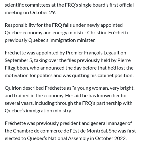
scientific committees at the FRQ’s single board’s first official
meeting on October 29.
Responsibility for the FRQ falls under newly appointed
Quebec economy and energy minister Christine Fréchette,
previously Quebec’s immigration minister.
Fréchette was appointed by Premier François Legault on
September 5, taking over the files previously held by Pierre
Fitzgibbon, who announced the day before that he’d lost the
motivation for politics and was quitting his cabinet position.
Quirion described Fréchette as “a young woman, very bright,
and trained in the economy. He said he has known her for
several years, including through the FRQ’s partnership with
Quebec’s immigration ministry.
Fréchette was previously president and general manager of
the
Chambre de commerce de l'Est de Montréal. She was first
elected to Quebec’s National Assembly in October 2022.