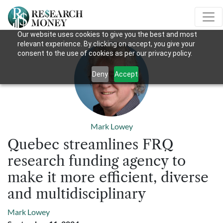
Our website uses cookies to give you the best and most
relevant experience. By clicking on accept, you give your
consent to the use of cookies as per our privacy policy.
Deny
Accept
Mark Lowey
Quebec streamlines FRQ
research funding agency to
make it more efficient, diverse
and multidisciplinary
Mark Lowey