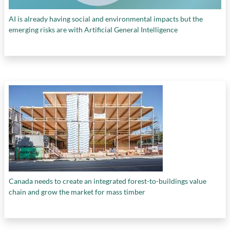
AI is already having social and environmental impacts but the
emerging risks are with Artificial General Intelligence
Canada needs to create an integrated forest-to-buildings value
chain and grow the market for mass timber