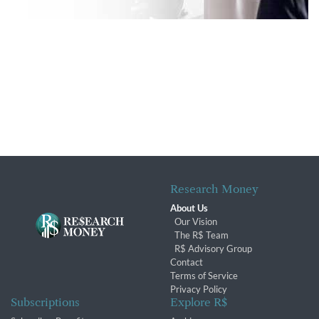
Research Money
About Us
Our Vision
The R$ Team
R$ Advisory Group
Contact
Terms of Service
Privacy Policy
Subscriptions
Explore R$