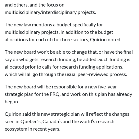
and others, and the focus on
multidisciplinary/interdisciplinary projects.
The new law mentions a budget specifically for
multidisciplinary projects, in addition to the budget
allocations for each of the three sectors, Quirion noted.
The new board won’t be able to change that, or have the final
say on who gets research funding, he added. Such funding is
allocated prior to calls for research funding applications,
which will all go through the usual peer-reviewed process.
The new board will be responsible for a new five-year
strategic plan for the FRQ, and work on this plan has already
begun.
Quirion said this new strategic plan will reflect the changes
seen in Quebec's, Canada’s and the world’s research
ecosystem in recent years.