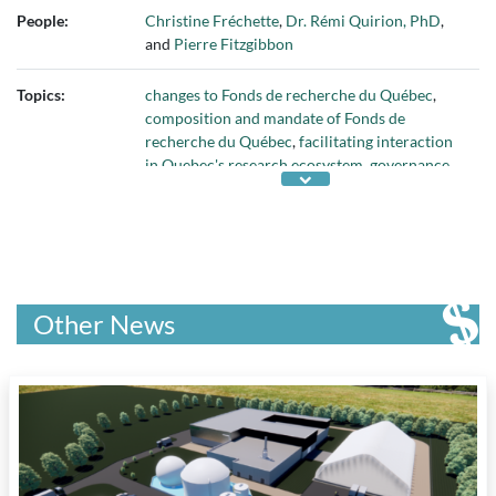
People:
Christine Fréchette
,
Dr. Rémi Quirion, PhD
,
and
Pierre Fitzgibbon
Topics:
changes to Fonds de recherche du Québec
,
composition and mandate of Fonds de
recherche du Québec
,
facilitating interaction
in Quebec's research ecosystem
,
governance
of Fonds de recherche du Québec
,
multidisciplinary research in Quebec
,
responsibility for Fonds de recherche du
Québec
, and
sectors of Fonds de recherche du
Québec
Other News