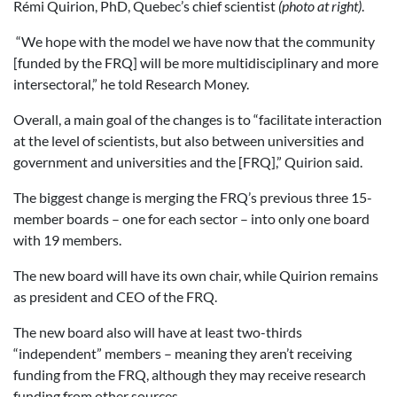
Rémi Quirion, PhD, Quebec’s chief scientist
(photo at right)
.
“We hope with the model we have now that the community
[funded by the FRQ] will be more multidisciplinary and more
intersectoral,” he told Research Money.
Overall, a main goal of the changes is to “facilitate interaction
at the level of scientists, but also between universities and
government and universities and the [FRQ],” Quirion said.
The biggest change is merging the FRQ’s previous three 15-
member boards – one for each sector – into only one board
with 19 members.
The new board will have its own chair, while Quirion remains
as president and CEO of the FRQ.
The new board also will have at least two-thirds
“independent” members – meaning they aren’t receiving
funding from the FRQ, although they may receive research
funding from other sources.