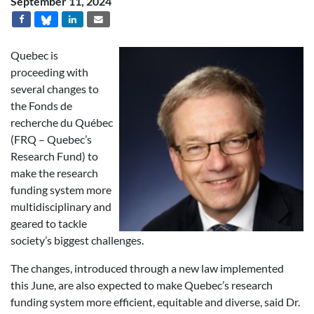
September 11, 2024
Quebec is
proceeding with
several changes to
the Fonds de
recherche du Québec
(FRQ – Quebec’s
Research Fund) to
make the research
funding system more
multidisciplinary and
geared to tackle
society’s biggest challenges.
The changes, introduced through a new law implemented
this June, are also expected to make Quebec’s research
funding system more efficient, equitable and diverse, said Dr.