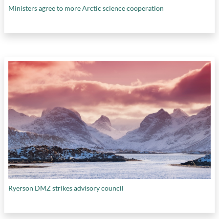
Ministers agree to more Arctic science cooperation
Ryerson DMZ strikes advisory council