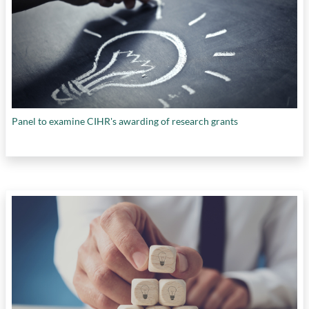
Panel to examine CIHR's awarding of research grants