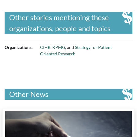
Other stories mentioning these
organizations, people and topics
Organizations:
CIHR
,
KPMG
, and
Strategy for Patient
Oriented Research
Other News