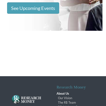
See Upcoming Events
Research Money
About Us
Our Vision
The R$ Team