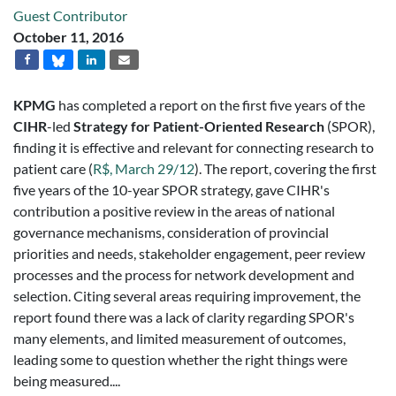
Guest Contributor
October 11, 2016
KPMG
has completed a report on the first five years of the
CIHR
-led
Strategy for Patient-Oriented Research
(SPOR),
finding it is effective and relevant for connecting research to
patient care (
R$, March 29/12
). The report, covering the first
five years of the 10-year SPOR strategy, gave CIHR's
contribution a positive review in the areas of national
governance mechanisms, consideration of provincial
priorities and needs, stakeholder engagement, peer review
processes and the process for network development and
selection. Citing several areas requiring improvement, the
report found there was a lack of clarity regarding SPOR's
many elements, and limited measurement of outcomes,
leading some to question whether the right things were
being measured....