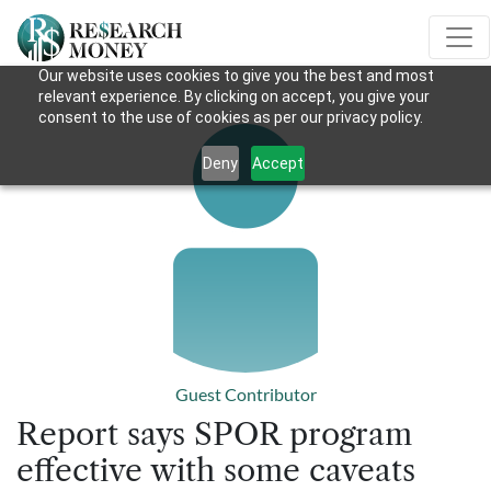
Our website uses cookies to give you the best and most
relevant experience. By clicking on accept, you give your
consent to the use of cookies as per our privacy policy.
Deny
Accept
Guest Contributor
Report says SPOR program
effective with some caveats