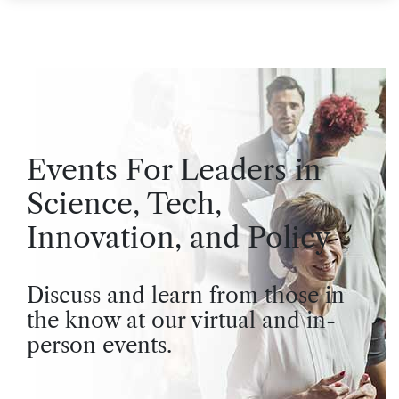
Events For Leaders in
Science, Tech,
Innovation, and Policy
Discuss and learn from those in
the know at our virtual and in-
person events.