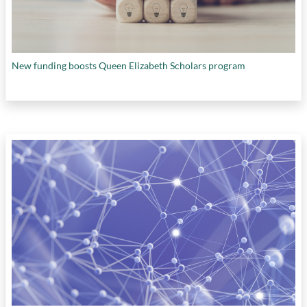
New funding boosts Queen Elizabeth Scholars program