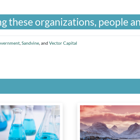
g these organizations, people an
overnment
,
Sandvine
, and
Vector Capital