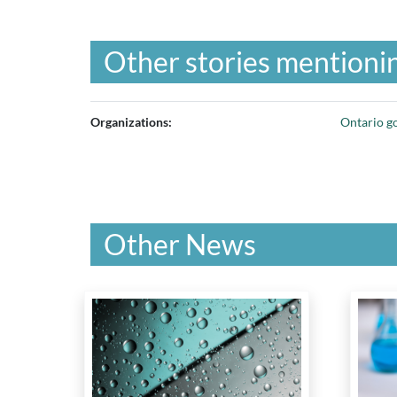
Other stories mentionin
Organizations:
Ontario g
Other News