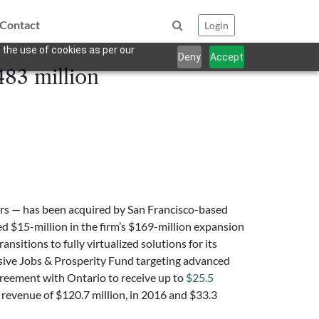
Contact
Login
 the use of cookies as per our
Deny
Accept
483 million
tors — has been acquired by San Francisco-based
d $15-million in the firm’s $169-million expansion
nsitions to fully virtualized solutions for its
ive Jobs & Prosperity Fund targeting advanced
greement with Ontario to receive up to
$25.5
revenue of $120.7 million, in 2016 and $33.3