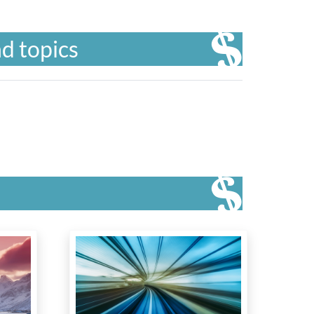
d topics