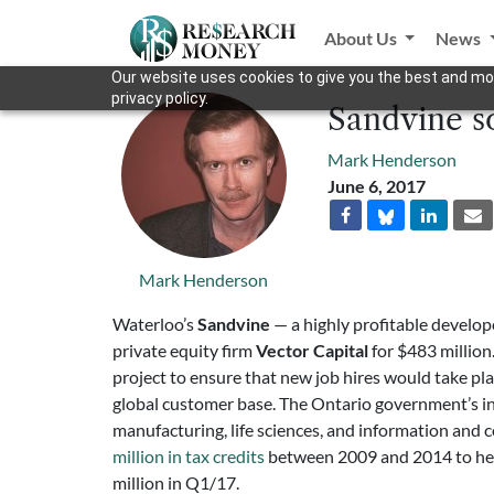
About Us
News
Our website uses cookies to give you the best and mos
privacy policy.
Sandvine so
Mark Henderson
June 6, 2017
Mark Henderson
Waterloo’s
Sandvine
— a highly profitable develop
private equity firm
Vector Capital
for $483 million
project to ensure that new job hires would take plac
global customer base. The Ontario government’s 
manufacturing, life sciences, and information and
million in tax credits
between 2009 and 2014 to help
million in Q1/17.