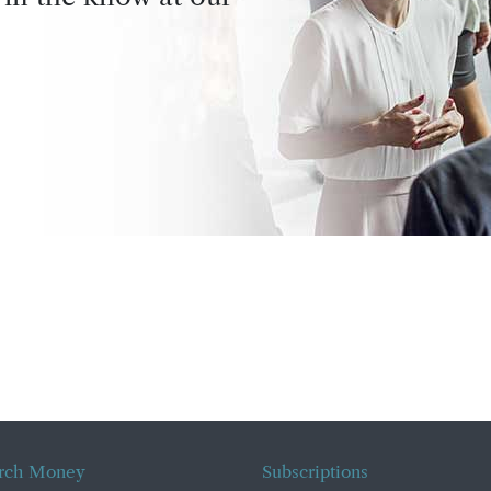
rch Money
Subscriptions