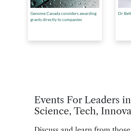
Genome Canada considers awarding
Dr Bet
grants directly to companies
Events For Leaders in
Science, Tech, Innova
Discuss and learn from those