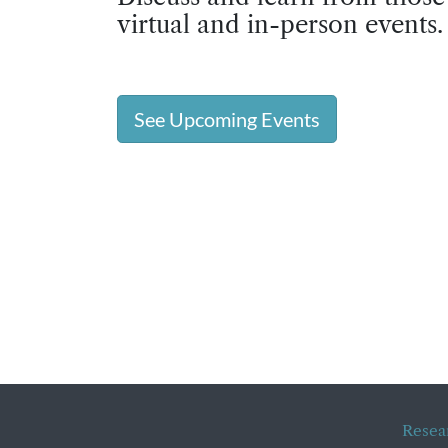
virtual and in-person events.
See Upcoming Events
Resea