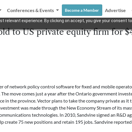
Conferences & Events
Advertise
Become a Member
t relevant experience. By clicking on accept, you give your consent to
ld to US private equity firm for $
er of network policy control software for fixed and mobile opera
. The move comes just a year after the Ontario government investe
e in the province. Vector plans to take the company private as it tra
investment was made through the New Economy Stream of its mass
 communications technologies. In 2010, Sandvine signed an R&D a
 create 75 new positions and retain 195 jobs. Sandvine reported 