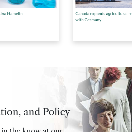
tina Hamelin
Canada expands agricultural r
with Germany
tion, and Policy
 in the know at our