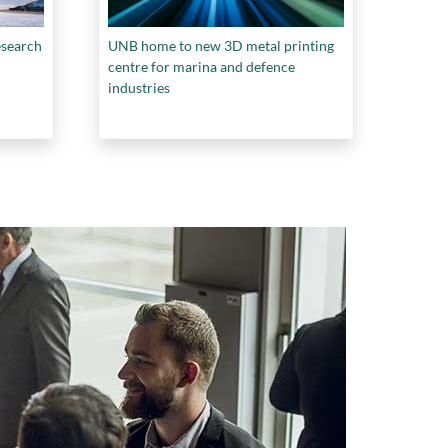
esearch
UNB home to new 3D metal printing
centre for marina and defence
industries