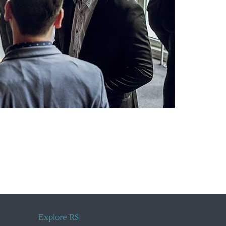
Explore R$