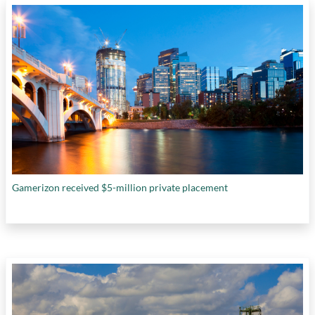
Gamerizon received $5-million private placement