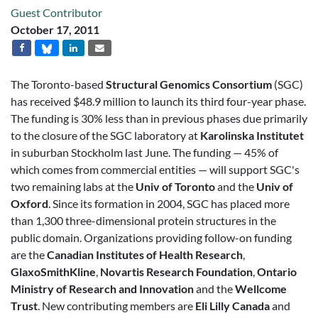
Guest Contributor
October 17, 2011
The Toronto-based
Structural Genomics Consortium
(SGC)
has received $48.9 million to launch its third four-year phase.
The funding is 30% less than in previous phases due primarily
to the closure of the SGC laboratory at
Karolinska Institutet
in suburban Stockholm last June. The funding — 45% of
which comes from commercial entities — will support SGC's
two remaining labs at the
Univ of Toronto
and the
Univ of
Oxford
. Since its formation in 2004, SGC has placed more
than 1,300 three-dimensional protein structures in the
public domain. Organizations providing follow-on funding
are the
Canadian Institutes of Health Research
,
GlaxoSmithKline
,
Novartis Research Foundation
,
Ontario
Ministry of Research and Innovation
and the
Wellcome
Trust
. New contributing members are
Eli Lilly Canada
and