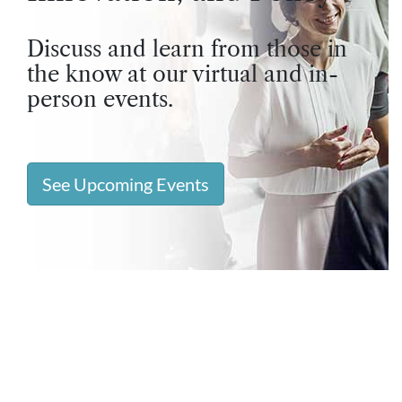
Discuss and learn from those in
the know at our virtual and in-
person events.
See Upcoming Events