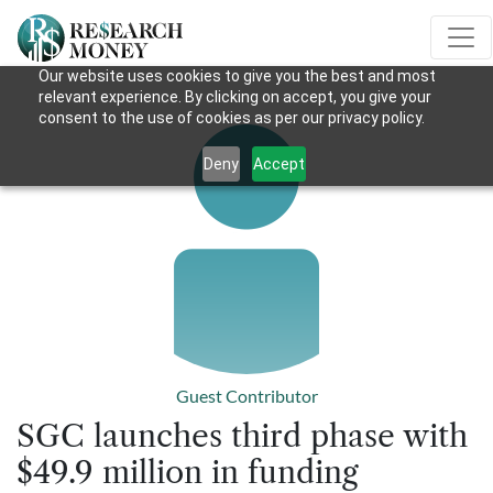
Our website uses cookies to give you the best and most
relevant experience. By clicking on accept, you give your
consent to the use of cookies as per our privacy policy.
Deny
Accept
Guest Contributor
SGC launches third phase with
$49.9 million in funding