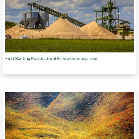
First Banting Postdoctoral Fellowships awarded