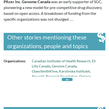
Pfizer Inc
.
Genome Canada
was an early supporter of SGC,
pioneering a new model for pre-competitive drug discovery
based on open access. A breakdown of funding from the
specific organizations was not divulged ….
Other stories mentioning these
organizations, people and topics
Organizations:
Canadian Institutes of Health Research
,
Eli
Lilly Canada
,
Genome Canada
,
GlaxoSmithKline
,
Karolinska Institutet
,
Novartis Research Foundation
,
Ontario
Ministry of Research and Innovation
,
Pfizer
Inc
,
Structural Genomics Consortium
,
Univ of
Oxford
,
Univ of Toronto
, and
Wellcome Trust