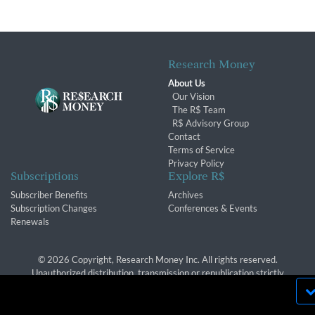
Research Money
About Us
Our Vision
The R$ Team
R$ Advisory Group
Contact
Terms of Service
Privacy Policy
Subscriptions
Explore R$
Subscriber Benefits
Archives
Subscription Changes
Conferences & Events
Renewals
© 2026 Copyright, Research Money Inc. All rights reserved.
Unauthorized distribution, transmission or republication strictly
prohibited.
By using this website, you agree to our use of