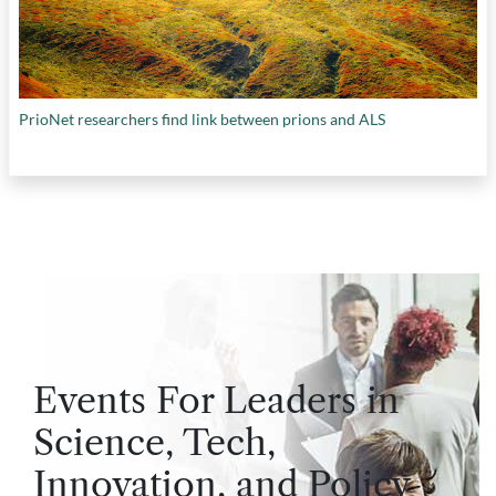
PrioNet researchers find link between prions and ALS
Events For Leaders in
Science, Tech,
Innovation, and Policy