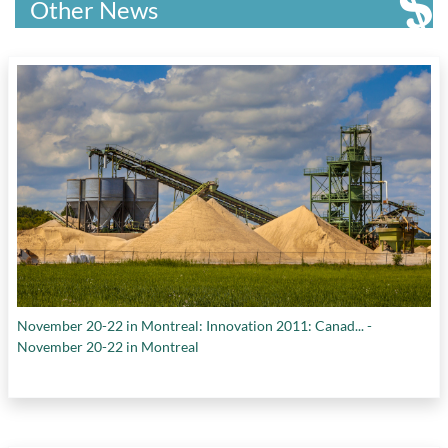
Other News
November 20-22 in Montreal: Innovation 2011: Canad... -
November 20-22 in Montreal