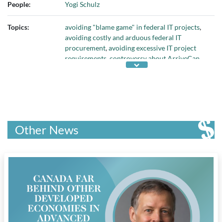
People:
Yogi Schulz
Topics:
avoiding "blame game" in federal IT projects
,
avoiding costly and arduous federal IT
procurement
,
avoiding excessive IT project
requirements
,
controversy about ArriveCan
app
,
COVID-19 pandemic
,
impacts of Phoenix
payroll project
,
investigation of ArriveCan
fiasco
,
lack of prioritization in federal IT
projects
,
massive groupthink in federal IT
projects
,
Phoenix payroll system
,
problems
with federal government IT projects
,
properly
Other News
managing IT projects
, and
unrealistic
expectations in federal IT projects