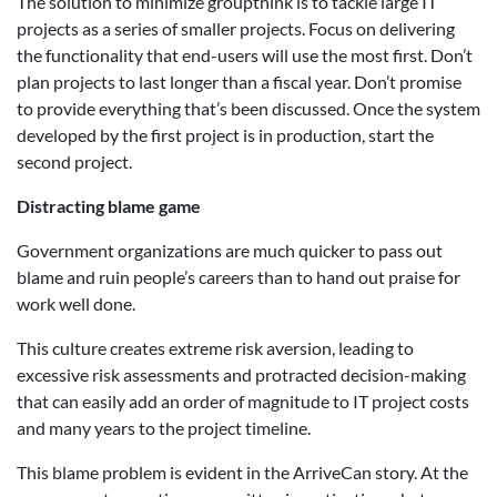
The solution to minimize groupthink is to tackle large IT
projects as a series of smaller projects. Focus on delivering
the functionality that end-users will use the most first. Don’t
plan projects to last longer than a fiscal year. Don’t promise
to provide everything that’s been discussed. Once the system
developed by the first project is in production, start the
second project.
Distracting blame game
Government organizations are much quicker to pass out
blame and ruin people’s careers than to hand out praise for
work well done.
This culture creates extreme risk aversion, leading to
excessive risk assessments and protracted decision-making
that can easily add an order of magnitude to IT project costs
and many years to the project timeline.
This blame problem is evident in the ArriveCan story. At the