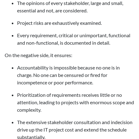
The opinions of every stakeholder, large and small,
essential and not, are considered.
Project risks are exhaustively examined.
Every requirement, critical or unimportant, functional
and non-functional, is documented in detail.
On the negative side, it ensures:
Accountability is impossible because no one is in
charge. No one can be censured or fired for
incompetence or poor performance.
Prioritization of requirements receives little or no
attention, leading to projects with enormous scope and
complexity.
The extensive stakeholder consultation and indecision
drive up the IT project cost and extend the schedule
substantially.