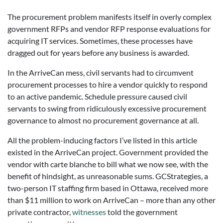
The procurement problem manifests itself in overly complex
government RFPs and vendor RFP response evaluations for
acquiring IT services. Sometimes, these processes have
dragged out for years before any business is awarded.
In the ArriveCan mess, civil servants had to circumvent
procurement processes to hire a vendor quickly to respond
to an active pandemic. Schedule pressure caused civil
servants to swing from ridiculously excessive procurement
governance to almost no procurement governance at all.
All the problem-inducing factors I’ve listed in this article
existed in the ArriveCan project. Government provided the
vendor with carte blanche to bill what we now see, with the
benefit of hindsight, as unreasonable sums. GCStrategies, a
two-person IT staffing firm based in Ottawa, received more
than $11 million to work on ArriveCan – more than any other
private contractor,
witnesses
told the government