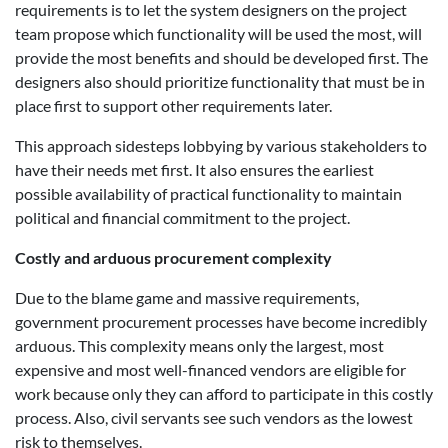
requirements is to let the system designers on the project
team propose which functionality will be used the most, will
provide the most benefits and should be developed first. The
designers also should prioritize functionality that must be in
place first to support other requirements later.
This approach sidesteps lobbying by various stakeholders to
have their needs met first. It also ensures the earliest
possible availability of practical functionality to maintain
political and financial commitment to the project.
Costly and arduous procurement complexity
Due to the blame game and massive requirements,
government procurement processes have become incredibly
arduous. This complexity means only the largest, most
expensive and most well-financed vendors are eligible for
work because only they can afford to participate in this costly
process. Also, civil servants see such vendors as the lowest
risk to themselves.