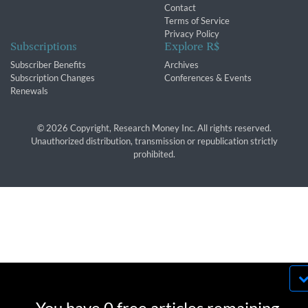
Contact
Terms of Service
Privacy Policy
Subscriptions
Explore R$
Subscriber Benefits
Archives
Subscription Changes
Conferences & Events
Renewals
© 2026 Copyright, Research Money Inc. All rights reserved.
Unauthorized distribution, transmission or republication strictly
prohibited.
By using this website, you agree to our use of
cookies. We use cookies to provide you with a
You have 0 free articles remaining.