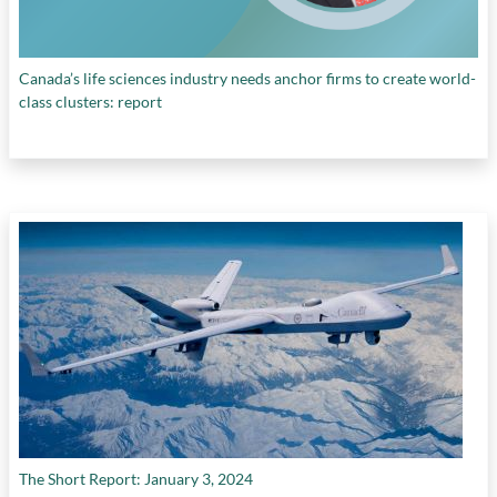
Canada’s life sciences industry needs anchor firms to create world-
class clusters: report
The Short Report: January 3, 2024