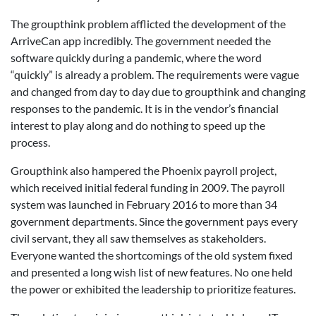
The groupthink problem afflicted the development of the
ArriveCan app incredibly. The government needed the
software quickly during a pandemic, where the word
“quickly” is already a problem. The requirements were vague
and changed from day to day due to groupthink and changing
responses to the pandemic. It is in the vendor’s financial
interest to play along and do nothing to speed up the
process.
Groupthink also hampered the Phoenix payroll project,
which received initial federal funding in 2009. The payroll
system was launched in February 2016 to more than 34
government departments. Since the government pays every
civil servant, they all saw themselves as stakeholders.
Everyone wanted the shortcomings of the old system fixed
and presented a long wish list of new features. No one held
the power or exhibited the leadership to prioritize features.