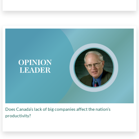
Does Canada’s lack of big companies affect the nation’s
productivity?