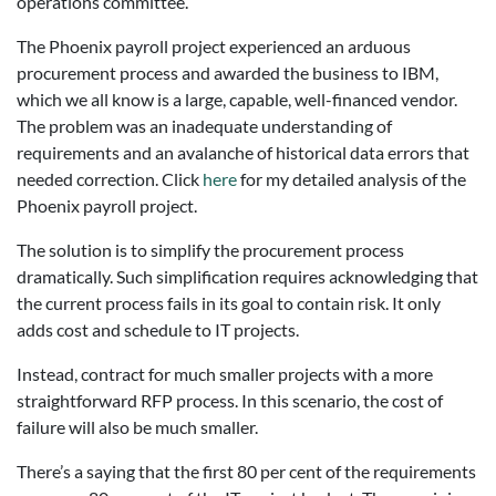
operations committee.
The Phoenix payroll project experienced an arduous
procurement process and awarded the business to IBM,
which we all know is a large, capable, well-financed vendor.
The problem was an inadequate understanding of
requirements and an avalanche of historical data errors that
needed correction. Click
here
for my detailed analysis of the
Phoenix payroll project.
The solution is to simplify the procurement process
dramatically. Such simplification requires acknowledging that
the current process fails in its goal to contain risk. It only
adds cost and schedule to IT projects.
Instead, contract for much smaller projects with a more
straightforward RFP process. In this scenario, the cost of
failure will also be much smaller.
There’s a saying that the first 80 per cent of the requirements