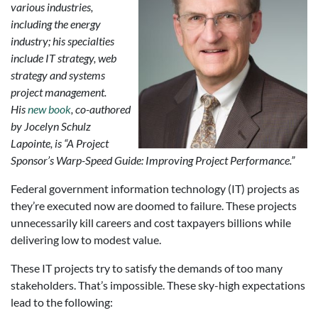
various industries,
including the energy
industry; his specialties
include IT strategy, web
strategy and systems
project management.
His
new book
, co-authored
by Jocelyn Schulz
Lapointe, is “A Project
Sponsor’s Warp-Speed Guide: Improving Project Performance.”
Federal government information technology (IT) projects as
they’re executed now are doomed to failure. These projects
unnecessarily kill careers and cost taxpayers billions while
delivering low to modest value.
These IT projects try to satisfy the demands of too many
stakeholders. That’s impossible. These sky-high expectations
lead to the following: