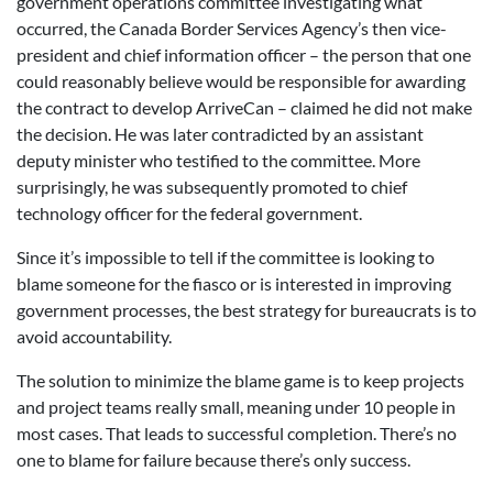
government operations committee investigating what
occurred, the Canada Border Services Agency’s then vice-
president and chief information officer – the person that one
could reasonably believe would be responsible for awarding
the contract to develop ArriveCan – claimed he did not make
the decision. He was later contradicted by an assistant
deputy minister who testified to the committee. More
surprisingly, he was subsequently promoted to chief
technology officer for the federal government.
Since it’s impossible to tell if the committee is looking to
blame someone for the fiasco or is interested in improving
government processes, the best strategy for bureaucrats is to
avoid accountability.
The solution to minimize the blame game is to keep projects
and project teams really small, meaning under 10 people in
most cases. That leads to successful completion. There’s no
one to blame for failure because there’s only success.