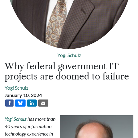
Yogi Schulz
Why federal government IT
projects are doomed to failure
Yogi Schulz
January 10, 2024
Yogi Schulz
has more than
40 years of information
technology experience in