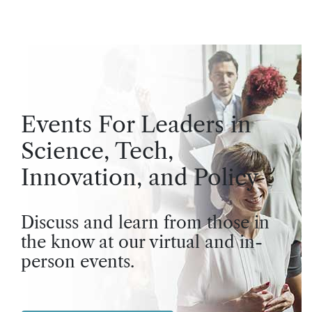
Events For Leaders in
Science, Tech,
Innovation, and Policy
Discuss and learn from those in
the know at our virtual and in-
person events.