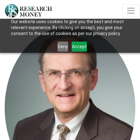
Our website uses cookies to give you the best and most
relevant experience. By clicking on accept, you give your
consent to the use of cookies as per our privacy policy.
Deny
Accept