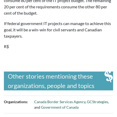
consume 80 per cent of the IT project budget. The remaining
20 per cent of the requirements consume the other 80 per
cent of the budget.
If federal government IT projects can manage to achieve this
goal, it will be a win-win for civil servants and Canadian
taxpayers.
R$
Other stories mentioning these
organizations, people and topics
Organizations:
Canada Border Services Agency
,
GCStrategies
,
and
Government of Canada