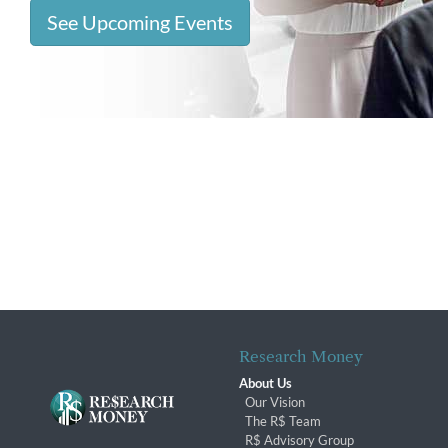
See Upcoming Events
Research Money
About Us
Our Vision
The R$ Team
R$ Advisory Group