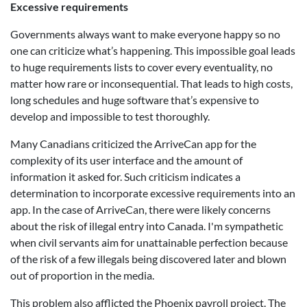
Excessive requirements
Governments always want to make everyone happy so no
one can criticize what’s happening. This impossible goal leads
to huge requirements lists to cover every eventuality, no
matter how rare or inconsequential. That leads to high costs,
long schedules and huge software that’s expensive to
develop and impossible to test thoroughly.
Many Canadians criticized the ArriveCan app for the
complexity of its user interface and the amount of
information it asked for. Such criticism indicates a
determination to incorporate excessive requirements into an
app. In the case of ArriveCan, there were likely concerns
about the risk of illegal entry into Canada. I'm sympathetic
when civil servants aim for unattainable perfection because
of the risk of a few illegals being discovered later and blown
out of proportion in the media.
This problem also afflicted the Phoenix payroll project. The