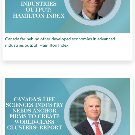
Canada far behind other developed economies in advanced
industries output: Hamilton Index