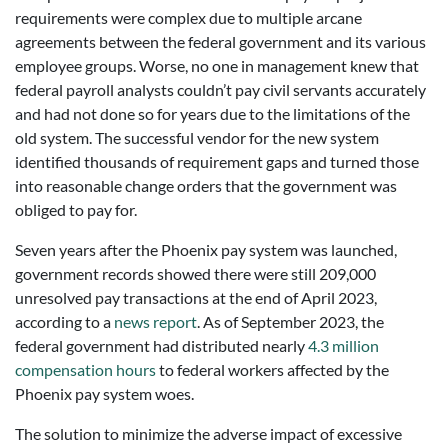
requirements were complex due to multiple arcane
agreements between the federal government and its various
employee groups. Worse, no one in management knew that
federal payroll analysts couldn’t pay civil servants accurately
and had not done so for years due to the limitations of the
old system. The successful vendor for the new system
identified thousands of requirement gaps and turned those
into reasonable change orders that the government was
obliged to pay for.
Seven years after the Phoenix pay system was launched,
government records showed there were still 209,000
unresolved pay transactions at the end of April 2023,
according to a
news report
. As of September 2023, the
federal government had distributed nearly
4.3 million
compensation hours
to federal workers affected by the
Phoenix pay system woes.
The solution to minimize the adverse impact of excessive