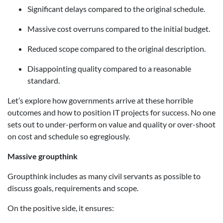
Significant delays compared to the original schedule.
Massive cost overruns compared to the initial budget.
Reduced scope compared to the original description.
Disappointing quality compared to a reasonable
standard.
Let’s explore how governments arrive at these horrible
outcomes and how to position IT projects for success. No one
sets out to under-perform on value and quality or over-shoot
on cost and schedule so egregiously.
Massive groupthink
Groupthink includes as many civil servants as possible to
discuss goals, requirements and scope.
On the positive side, it ensures: