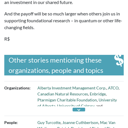
an investment in our shared future.
And the payoff will be so much larger when others join us in
supporting foundational research – in quantum or other life-
changing fields.
R$
Other stories mentioning these
organizations, people and topics
Organizations:
Alberta Investment Management Corp.
,
ATCO
,
Canadian Natural Resources
,
Enbridge
,
Ptarmigan Charitable Foundation
,
University
of Alberta
,
University of Calgary
, and
University of Lethbridge
People:
Guy Turcotte
,
Joanne Cuthbertson
,
Mac Van