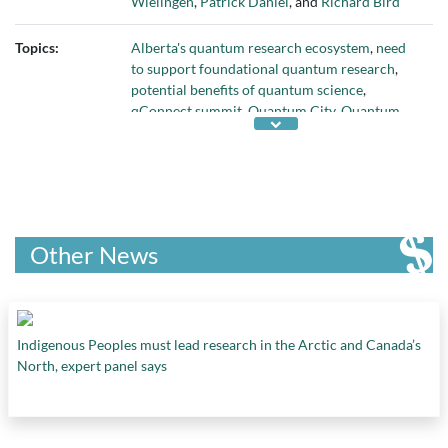
Wielingen
,
Patrick Daniel
, and
Richard Bird
Topics:
Alberta's quantum research ecosystem
,
need
to support foundational quantum research
,
potential benefits of quantum science
,
qConnect summit
,
Quantum City
,
Quantum
City Challenge
,
quantum computing to address
energy industry problems
,
Quantum Horizons
Alberta
,
Quantum Major Innovation Fund
,
quantum science
, and
supporting quantum
research
Other News
Indigenous Peoples must lead research in the Arctic and Canada’s
North, expert panel says