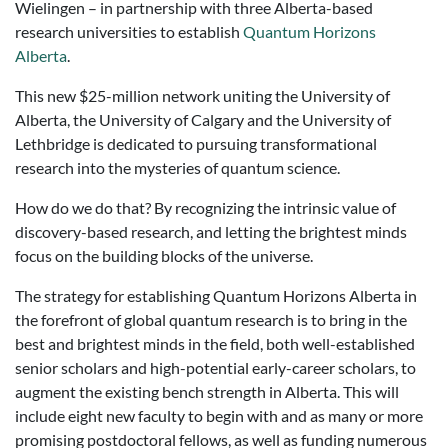
Wielingen – in partnership with three Alberta-based
research universities to establish
Quantum Horizons
Alberta
.
This new $25-million network uniting the University of
Alberta, the University of Calgary and the University of
Lethbridge is dedicated to pursuing transformational
research into the mysteries of quantum science.
How do we do that? By recognizing the intrinsic value of
discovery-based research, and letting the brightest minds
focus on the building blocks of the universe.
The strategy for establishing Quantum Horizons Alberta in
the forefront of global quantum research is to bring in the
best and brightest minds in the field, both well-established
senior scholars and high-potential early-career scholars, to
augment the existing bench strength in Alberta. This will
include eight new faculty to begin with and as many or more
promising postdoctoral fellows, as well as funding numerous