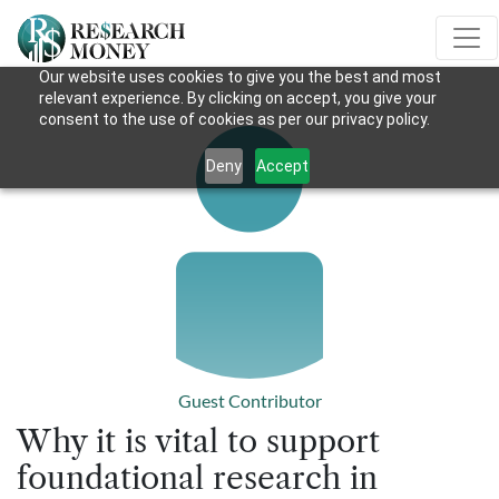
Our website uses cookies to give you the best and most
relevant experience. By clicking on accept, you give your
consent to the use of cookies as per our privacy policy.
Deny
Accept
Guest Contributor
Why it is vital to support
foundational research in