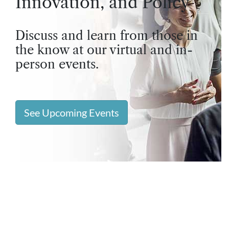
Innovation, and Policy
Discuss and learn from those in
the know at our virtual and in-
person events.
See Upcoming Events