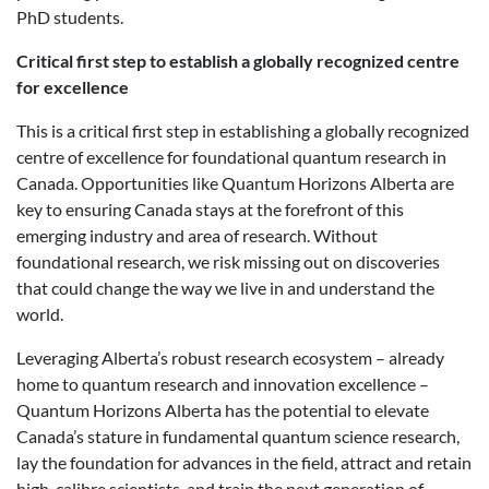
PhD students.
Critical first step to establish a globally recognized centre
for excellence
This is a critical first step in establishing a globally recognized
centre of excellence for foundational quantum research in
Canada. Opportunities like Quantum Horizons Alberta are
key to ensuring Canada stays at the forefront of this
emerging industry and area of research. Without
foundational research, we risk missing out on discoveries
that could change the way we live in and understand the
world.
Leveraging Alberta’s robust research ecosystem – already
home to quantum research and innovation excellence –
Quantum Horizons Alberta has the potential to elevate
Canada’s stature in fundamental quantum science research,
lay the foundation for advances in the field, attract and retain
high-calibre scientists, and train the next generation of