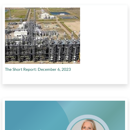
The Short Report: December 6, 2023