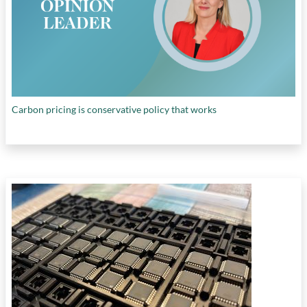
Carbon pricing is conservative policy that works