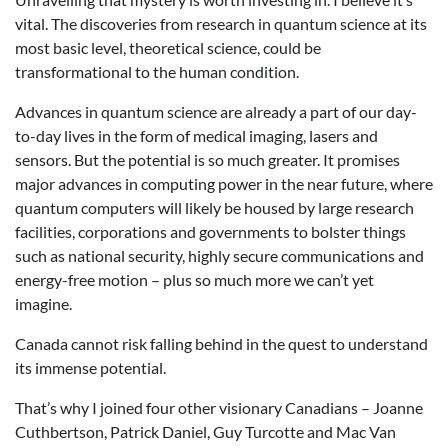
vital. The discoveries from research in quantum science at its
most basic level, theoretical science, could be
transformational to the human condition.
Advances in quantum science are already a part of our day-
to-day lives in the form of medical imaging, lasers and
sensors. But the potential is so much greater. It promises
major advances in computing power in the near future, where
quantum computers will likely be housed by large research
facilities, corporations and governments to bolster things
such as national security, highly secure communications and
energy-free motion – plus so much more we can’t yet
imagine.
Canada cannot risk falling behind in the quest to understand
its immense potential.
That’s why I joined four other visionary Canadians – Joanne
Cuthbertson, Patrick Daniel, Guy Turcotte and Mac Van