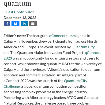
quantum
Guest Contributor
December 13, 2023
Editor’s note:
The inaugural
qConnect summit
, held in
Calgary in November, drew participants from across North
America and Europe. The event, hosted by
Quantum City,
and The Quantum Major Innovation Fund Project,
qConnect
2023
was an opportunity for quantum creators and users to
connect, while showcasing quantum R&D at the University of
Calgary and the province of Alberta’s dedication to quantum
adoption and commercialization. An integral part of
qConnect 2023 was the launch of the
Quantum City
Challenge,
a global quantum computing competition
addressing complex problems in the energy industry.
Partnering with Alberta energy leaders ATCO and Canadian
Natural Resources, the challenge posed three problem