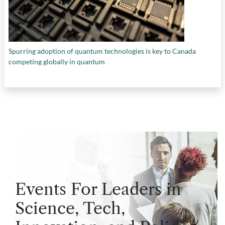
Spurring adoption of quantum technologies is key to Canada
competing globally in quantum
Events For Leaders in
Science, Tech,