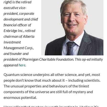
right) is the retired
executive vice-
president, corporate
development and chief
financial officer of
Enbridge Inc., retired
chairman of Alberta
Investment
Management Corp.,
and founder and
president of Ptarmigan Charitable Foundation. This op-ed initially
appeared
here
.
Quantum science underpins all other science, and yet, most
people don’t know that much about it – including scientists.
The unusual properties and behaviours of the tiniest
components of the universe are still full of mystery and
enormous potential.
Unravelling that mystery is worth investing in. I believe it’s