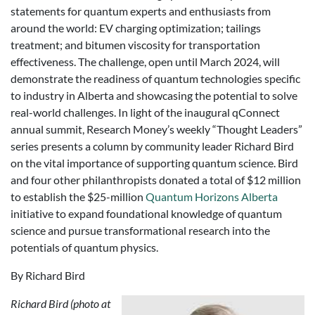
statements for quantum experts and enthusiasts from
around the world: EV charging optimization; tailings
treatment; and bitumen viscosity for transportation
effectiveness. The challenge, open until March 2024, will
demonstrate the readiness of quantum technologies specific
to industry in Alberta and showcasing the potential to solve
real-world challenges. In light of the inaugural qConnect
annual summit, Research Money’s weekly “Thought Leaders”
series presents a column by community leader Richard Bird
on the vital importance of supporting quantum science. Bird
and four other philanthropists donated a total of $12 million
to establish the $25-million
Quantum Horizons Alberta
initiative to expand foundational knowledge of quantum
science and pursue transformational research into the
potentials of quantum physics.
By Richard Bird
Richard Bird (photo at