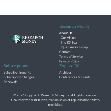
Research Money
About Us
Our Vision
The R$ Team
R$ Advisory Group
Contact
Terms of Service
Privacy Policy
Subscriptions
Explore R$
Subscriber Benefits
Archives
Subscription Changes
Conferences & Events
Renewals
© 2026 Copyright, Research Money Inc. All rights reserved.
Unauthorized distribution, transmission or republication strictly
prohibited.