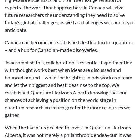
experts. The work that happens here in Canada will give
future researchers the understanding they need to solve
today’s global challenges, as well as challenges we cannot yet
anticipate.
Canada can become an established destination for quantum
– and a hub for Canadian-made discoveries.
To accomplish this, collaboration is essential. Experimenting
with thought works best when ideas are discussed and
bounced around – when the brightest minds work as a team
and let their biggest and best ideas rise to the top. We
established Quantum Horizons Alberta knowing that our
chances of achieving a position on the world stage in
quantum research are much greater the more resources we
gather.
When the five of us decided to invest in Quantum Horizons
Alberta, it was not merely a philanthropic endeavour. It was