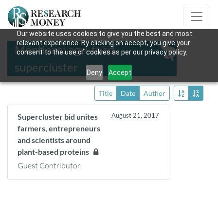
Our website uses cookies to give you the best and most
relevant experience. By clicking on accept, you give your
Mentions: agri-food
consent to the use of cookies as per our privacy policy.
supercluster
Deny
Accept
Title
Date
Author
August 21, 2017
Supercluster bid unites
farmers, entrepreneurs
and scientists around
plant-based proteins
Guest Contributor