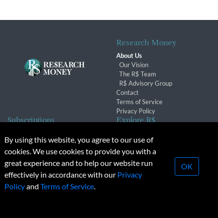
Research Money
About Us
Our Vision
The R$ Team
R$ Advisory Group
Contact
Terms of Service
Privacy Policy
Subscriptions
Explore R$
Subscriber Benefits
Archives
By using this website, you agree to our use of
Subscription Changes
Conferences & Events
cookies. We use cookies to provide you with a
Renewals
great experience and to help our website run
OK
effectively in accordance with our
Privacy
© 2026 Copyright, Research Money Inc. All rights reserved.
Policy
and
Terms of Service
.
Unauthorized distribution, transmission or republication strictly
prohibited.