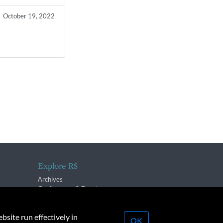
October 19, 2022
Explore R$
Archives
Conferences & Events
bsite run effectively in
OK