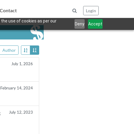
Contact
Login
 the use of cookies as per our
Deny
Accept
Author
July 1, 2026
February 14, 2024
July 12, 2023
;