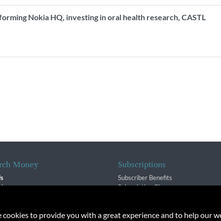
forming Nokia HQ, investing in oral health research, CASTL
.
rch Money
Subscriptions
Us
Subscriber Benefits
sion
Subscription Changes
$ Team
Renewals
isory Group
e cookies to provide you with a great experience and to help our we