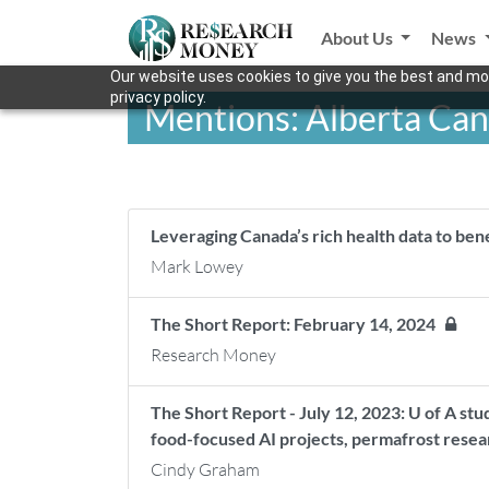
About Us
News
Our website uses cookies to give you the best and mos
privacy policy.
Mentions: Alberta Ca
Leveraging Canada’s rich health data to be
Mark Lowey
The Short Report: February 14, 2024
Research Money
The Short Report - July 12, 2023: U of A stu
food-focused AI projects, permafrost resea
Cindy Graham