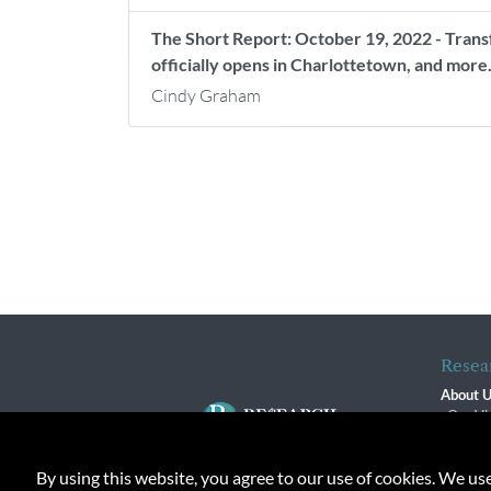
The Short Report: October 19, 2022 - Trans
officially opens in Charlottetown, and more
Cindy Graham
Resea
About 
Our Vi
The R
R$ Adv
By using this website, you agree to our use of cookies. We us
Contact