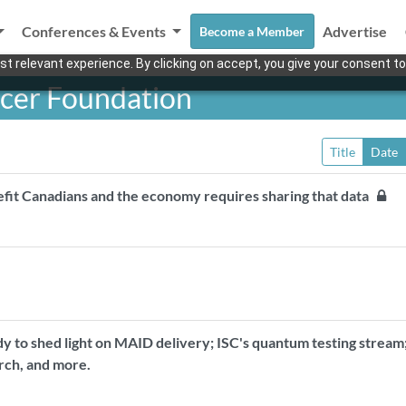
Conferences & Events
Advertise
Become a Member
t relevant experience. By clicking on accept, you give your consent to
ncer Foundation
Title
Date
nefit Canadians and the economy requires sharing that data
dy to shed light on MAID delivery; ISC's quantum testing stream
rch, and more.