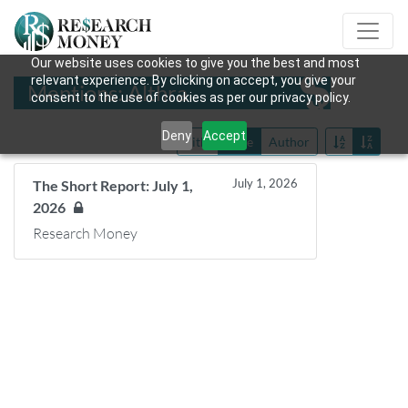
Our website uses cookies to give you the best and most
relevant experience. By clicking on accept, you give your
Mentions: Althra
consent to the use of cookies as per our privacy policy.
Deny
Accept
Title
Date
Author
July 1, 2026
The Short Report: July 1,
2026
Research Money