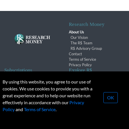
Research Money
About Us
Our Vision
The R$ Team
R$ Advisory Group
Contact
Terms of Service
Privacy Policy
Subscriptions
Explore R$
Subscriber Benefits
Archives
By using this website, you agree to our use of
Subscription Changes
Conferences & Events
cookies. We use cookies to provide you with a
Renewals
great experience and to help our website run
OK
effectively in accordance with our
Privacy
© 2026 Copyright, Research Money Inc. All rights reserved.
Policy
and
Terms of Service
.
Unauthorized distribution, transmission or republication strictly
prohibited.