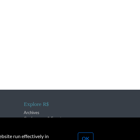
Explore R$
Archives
Conferences & Events
bsite run effectively in
OK