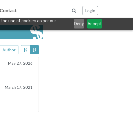
Contact
Login
 the use of cookies as per our
Deny
Accept
Author
May 27, 2026
March 17, 2021