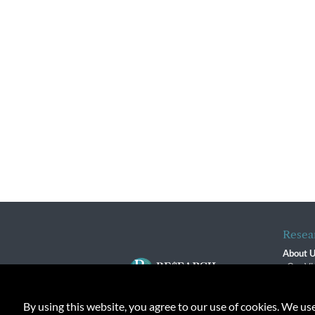
Resea
About 
Our Vi
The R
R$ Adv
By using this website, you agree to our use of cookies. We us
Contact