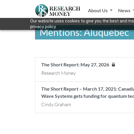
About Us
News
Our website uses cookies to give you the best and mos
privacy policy.
Mentions: Aluquébec
The Short Report: May 27, 2026
Research Money
The Short Report – March 17, 2021: Canadia
Wave Systems gets funding for quantum tech
Cindy Graham