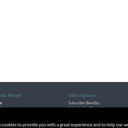
rch Money
Subscriptions
Us
Subscriber Benefits
sion
Subscription Changes
$ Team
Renewals
isory Group
e cookies to provide you with a great experience and to help our we