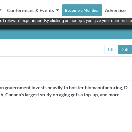
Conferences & Events
Advertise
Become a Member
t relevant experience. By clicking on accept, you give your consent to
Title
Date
n government invests heavily to bolster biomanufacturing, D-
, Canada’s largest study on aging gets a top-up, and more