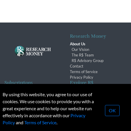
Research Money
About Us
Our Vision
The R$ Team
R$ Advisory Group
Contact
Terms of Service
Privacy Policy
Subscriptions
Explore R$
Subscriber Benefits
Archives
By using this website, you agree to our use of
Subscription Changes
Conferences & Events
cookies. We use cookies to provide you with a
Renewals
great experience and to help our website run
OK
effectively in accordance with our
Privacy
© 2026 Copyright, Research Money Inc. All rights reserved.
Policy
and
Terms of Service
.
Unauthorized distribution, transmission or republication strictly
prohibited.