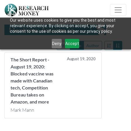
Our website uses cookies to give you the best and most
relevant experience. By clicking on accept, you give your
Mentions: Amazon.ca
consent to the use of cookies as per our privacy policy.
Deny
Accept
Title
Date
Author
August 19, 2020
The Short Report -
August 19, 2020:
Blocked vaccine was
made with Canadian
tech, Competition
Bureau takes on
Amazon, and more
Mark Mann