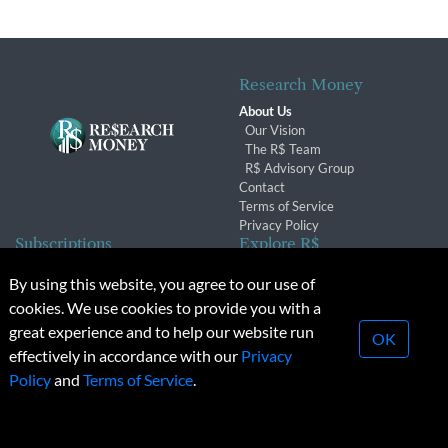
Research Money
About Us
Our Vision
The R$ Team
R$ Advisory Group
Contact
Terms of Service
Privacy Policy
Subscriptions
Explore R$
Subscriber Benefits
Archives
By using this website, you agree to our use of
Subscription Changes
Conferences & Events
cookies. We use cookies to provide you with a
Renewals
great experience and to help our website run
OK
effectively in accordance with our
Privacy
© 2026 Copyright, Research Money Inc. All rights reserved.
Policy
and
Terms of Service
.
Unauthorized distribution, transmission or republication strictly
prohibited.