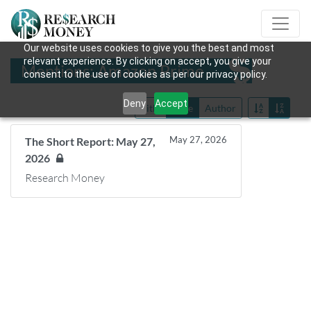
Our website uses cookies to give you the best and most
relevant experience. By clicking on accept, you give your
Mentions: Amazon Prime
consent to the use of cookies as per our privacy policy.
Deny
Accept
Title
Date
Author
May 27, 2026
The Short Report: May 27,
2026
Research Money