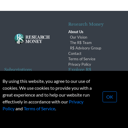
Research Money
About Us
Our Vision
The R$ Team
R$ Advisory Group
Contact
Terms of Service
Privacy Policy
Subscriptions
Explore R$
Subscriber Benefits
Archives
By using this website, you agree to our use of
Subscription Changes
Conferences & Events
cookies. We use cookies to provide you with a
Renewals
great experience and to help our website run
OK
effectively in accordance with our
Privacy
© 2026 Copyright, Research Money Inc. All rights reserved.
Policy
and
Terms of Service
.
Unauthorized distribution, transmission or republication strictly
prohibited.