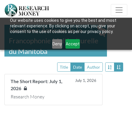
Our website uses cookies to give you the best and most
relevant experience. By clicking on accept, you give your
Mentions: Amicale de la
consent to the use of cookies as per our privacy policy.
Francophonie Multiculturelle
Deny
Accept
du Manitoba
Title
Date
Author
July 1, 2026
The Short Report: July 1,
2026
Research Money