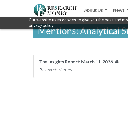
About Us
News
Our website uses cookies to give you the best and mos
privacy policy.
Mentions: Analytical 
The Insights Report: March 11, 2026
Research Money