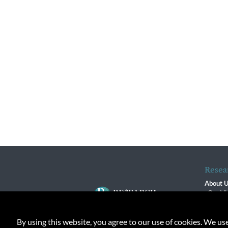
Resea
About 
Our Vi
The R
R$ Adv
By using this website, you agree to our use of cookies. We us
Contact