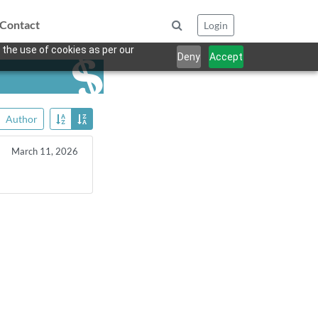
Contact
Login
 the use of cookies as per our
Deny
Accept
Author
March 11, 2026