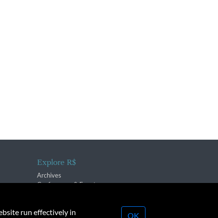
Explore R$
Archives
Conferences & Events
bsite run effectively in
OK