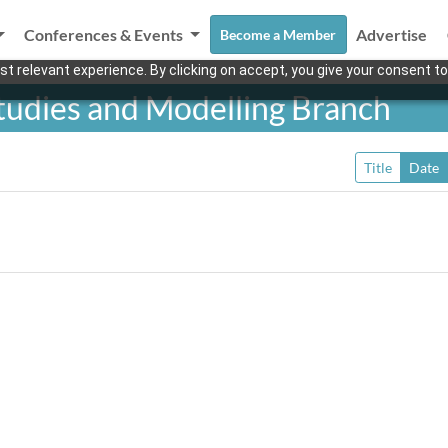
Conferences & Events
Advertise
Become a Member
t relevant experience. By clicking on accept, you give your consent to
Studies and Modelling Branch
Title
Date