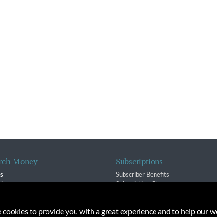
rch Money
Subscriptions
Us
Subscriber Benefits
sion
Subscription Changes
$ Team
Renewals
isory Group
e cookies to provide you with a great experience and to help our we