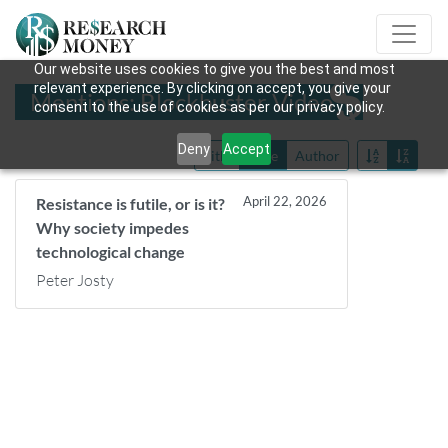
Our website uses cookies to give you the best and most
relevant experience. By clicking on accept, you give your
Mentions: Blockbuster Video
consent to the use of cookies as per our privacy policy.
Deny
Accept
Title
Date
Author
April 22, 2026
Resistance is futile, or is it?
Why society impedes
technological change
Peter Josty