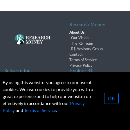
Research Money
About Us
Our Vision
The R$ Team
R$ Advisory Group
Contact
Terms of Service
Privacy Policy
Subscriptions
Explore R$
Subscriber Benefits
Archives
By using this website, you agree to our use of
Subscription Changes
Conferences & Events
cookies. We use cookies to provide you with a
Renewals
great experience and to help our website run
OK
effectively in accordance with our
Privacy
© 2026 Copyright, Research Money Inc. All rights reserved.
Policy
and
Terms of Service
.
Unauthorized distribution, transmission or republication strictly
prohibited.