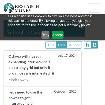
Our website uses cookies to give you the best and most
relevant experience. By clicking on accept, you give your
Mentions: California Western
consent to the use of cookies as per our privacy policy.
School of Law
Deny
Accept
Title
Date
Author
July 17, 2024
Ottawa will invest in
expanding interprovincial
electricity grid but only if
provinces are interested
Mark Lowey
October 4, 2023
Feds need to use their
power to get
interprovincial