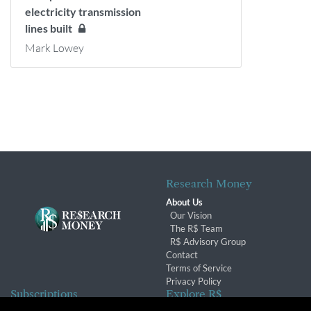
electricity transmission
lines built
Mark Lowey
Research Money
About Us
Our Vision
The R$ Team
R$ Advisory Group
Contact
Terms of Service
Privacy Policy
Subscriptions
Explore R$