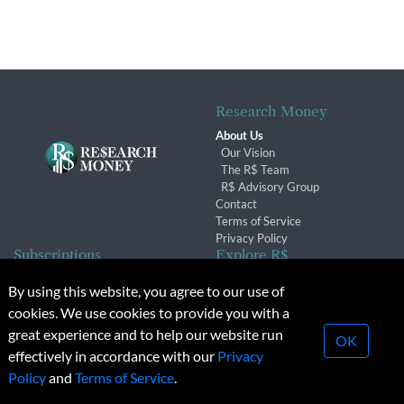
Research Money
About Us
Our Vision
The R$ Team
R$ Advisory Group
Contact
Terms of Service
Privacy Policy
Subscriptions
Explore R$
Subscriber Benefits
Archives
By using this website, you agree to our use of
Subscription Changes
Conferences & Events
cookies. We use cookies to provide you with a
Renewals
great experience and to help our website run
OK
effectively in accordance with our
Privacy
© 2026 Copyright, Research Money Inc. All rights reserved.
Policy
and
Terms of Service
.
Unauthorized distribution, transmission or republication strictly
prohibited.