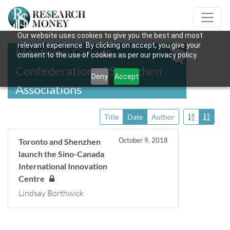
Our website uses cookies to give you the best and most
relevant experience. By clicking on accept, you give your
Mentions: Canada
consent to the use of cookies as per our privacy policy.
Confederation of Shenzhen
Deny
Accept
Associations
Title
Date
Author
October 9, 2018
Toronto and Shenzhen
launch the Sino-Canada
International Innovation
Centre
Lindsay Borthwick