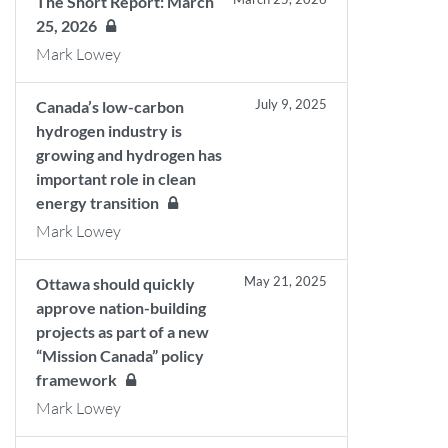
The Short Report: March
25, 2026
Mark Lowey
July 9, 2025
Canada’s low-carbon
hydrogen industry is
growing and hydrogen has
important role in clean
energy transition
Mark Lowey
May 21, 2025
Ottawa should quickly
approve nation-building
projects as part of a new
“Mission Canada” policy
framework
Mark Lowey