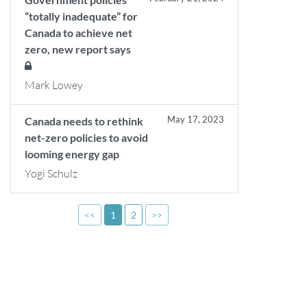
“totally inadequate” for
Canada to achieve net
zero, new report says
Mark Lowey
May 17, 2023
Canada needs to rethink
net-zero policies to avoid
looming energy gap
Yogi Schulz
<<
1
2
>>