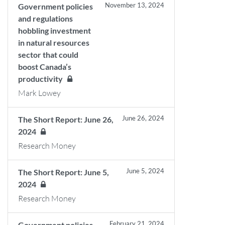
November 13, 2024
Government policies
and regulations
hobbling investment
in natural resources
sector that could
boost Canada’s
productivity
Mark Lowey
June 26, 2024
The Short Report: June 26,
2024
Research Money
June 5, 2024
The Short Report: June 5,
2024
Research Money
February 21, 2024
Government policies