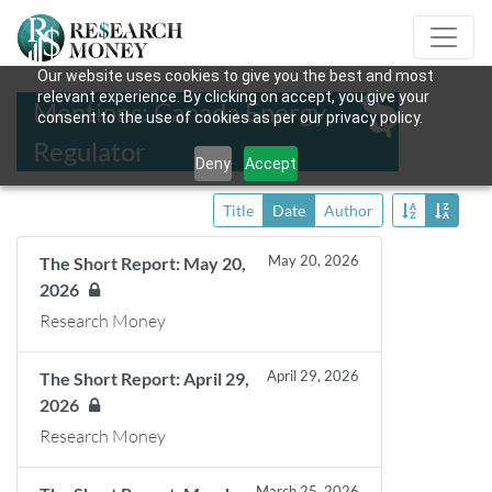
Our website uses cookies to give you the best and most
relevant experience. By clicking on accept, you give your
Mentions: Canada Energy
consent to the use of cookies as per our privacy policy.
Regulator
Deny
Accept
Title
Date
Author
May 20, 2026
The Short Report: May 20,
2026
Research Money
April 29, 2026
The Short Report: April 29,
2026
Research Money
March 25, 2026