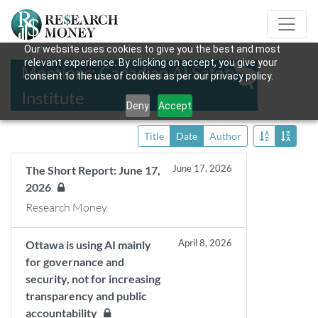
Our website uses cookies to give you the best and most
relevant experience. By clicking on accept, you give your
Mentions: Canadian AI Safety
consent to the use of cookies as per our privacy policy.
Institute
Deny
Accept
Title
Date
Author
June 17, 2026
The Short Report: June 17,
2026
Research Money
April 8, 2026
Ottawa is using AI mainly
for governance and
security, not for increasing
transparency and public
accountability