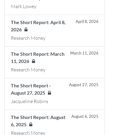
Mark Lowey
April 8, 2026
The Short Report: April 8,
2026
Research Money
March 11, 2026
The Short Report: March
11, 2026
Research Money
August 27, 2025
The Short Report -
August 27, 2025
Jacqueline Robins
August 6, 2025
The Short Report: August
6, 2025
Research Money