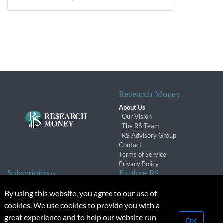
Research Money
About Us
Our Vision
The R$ Team
R$ Advisory Group
Contact
Terms of Service
Privacy Policy
Subscriptions
Explore R$
Subscriber Benefits
Archives
By using this website, you agree to our use of
Subscription Changes
Conferences & Events
cookies. We use cookies to provide you with a
Renewals
great experience and to help our website run
OK