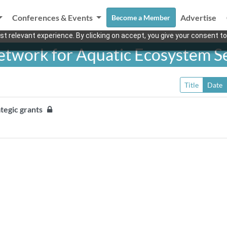
Conferences & Events
Advertise
Become a Member
t relevant experience. By clicking on accept, you give your consent to
twork for Aquatic Ecosystem S
Title
Date
tegic grants