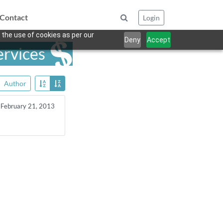
Contact
Login
 the use of cookies as per our
Deny
Accept
ervices
Author
February 21, 2013