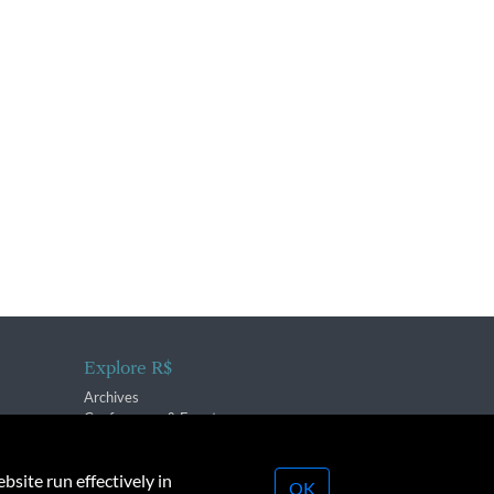
Explore R$
Archives
Conferences & Events
bsite run effectively in
OK