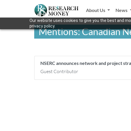
About Us
News
Our website uses cookies to give you the best and mos
privacy policy.
Mentions: Canadian Ne
NSERC announces network and project stra
Guest Contributor