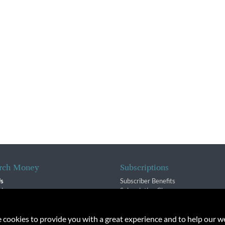
rch Money
Subscriptions
Us
Subscriber Benefits
sion
Subscription Changes
$ Team
Renewals
isory Group
e cookies to provide you with a great experience and to help our we