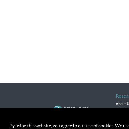
Resea
About 
Our Vi
The R
R$ Adv
By using this website, you agree to our use of cookies. We us
Contact