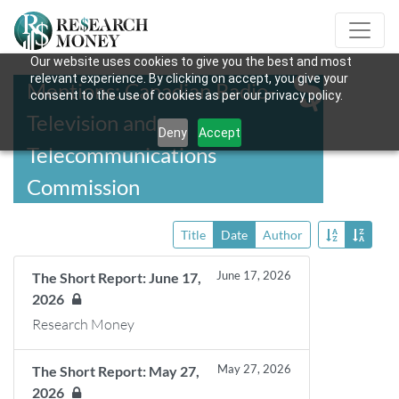
Our website uses cookies to give you the best and most
relevant experience. By clicking on accept, you give your
Mentions: Canadian Radio-
consent to the use of cookies as per our privacy policy.
Television and
Deny
Accept
Telecommunications
Commission
Title
Date
Author
June 17, 2026
The Short Report: June 17,
2026
Research Money
May 27, 2026
The Short Report: May 27,
2026