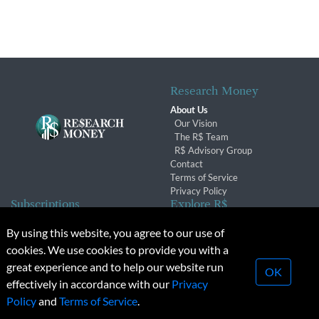
Research Money
About Us
Our Vision
The R$ Team
R$ Advisory Group
Contact
Terms of Service
Privacy Policy
Subscriptions
Explore R$
Subscriber Benefits
Archives
By using this website, you agree to our use of
Subscription Changes
Conferences & Events
cookies. We use cookies to provide you with a
Renewals
great experience and to help our website run
OK
effectively in accordance with our
Privacy
© 2026 Copyright, Research Money Inc. All rights reserved.
Policy
and
Terms of Service
.
Unauthorized distribution, transmission or republication strictly
prohibited.