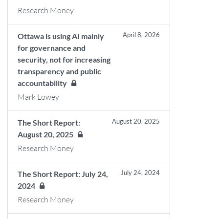
Research Money
April 8, 2026
Ottawa is using AI mainly
for governance and
security, not for increasing
transparency and public
accountability
Mark Lowey
August 20, 2025
The Short Report:
August 20, 2025
Research Money
July 24, 2024
The Short Report: July 24,
2024
Research Money