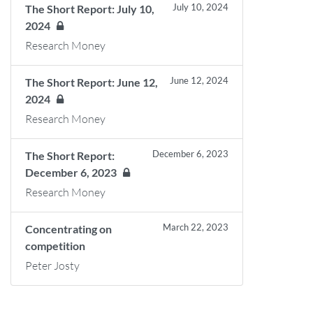
July 10, 2024
The Short Report: July 10,
2024
Research Money
June 12, 2024
The Short Report: June 12,
2024
Research Money
December 6, 2023
The Short Report:
December 6, 2023
Research Money
March 22, 2023
Concentrating on
competition
Peter Josty