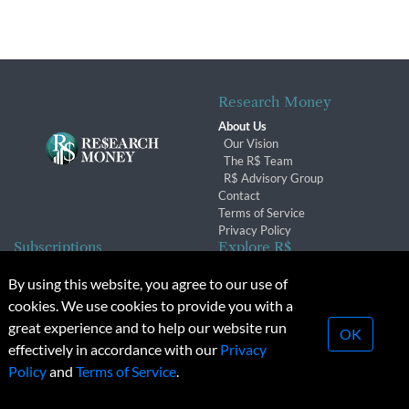
Research Money
About Us
Our Vision
The R$ Team
R$ Advisory Group
Contact
Terms of Service
Privacy Policy
Subscriptions
Explore R$
Subscriber Benefits
Archives
By using this website, you agree to our use of
Subscription Changes
Conferences & Events
cookies. We use cookies to provide you with a
Renewals
great experience and to help our website run
OK
effectively in accordance with our
Privacy
© 2026 Copyright, Research Money Inc. All rights reserved.
Policy
and
Terms of Service
.
Unauthorized distribution, transmission or republication strictly
prohibited.