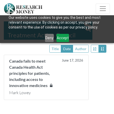
Our website uses cookies to give you the best and most
relevant experience. By clicking on accept, you give your
Mentions: Canadian
consent to the use of cookies as per our privacy policy.
Treatment Action Council
Deny
Accept
Title
Date
Author
June 17, 2026
Canada fails to meet
Canada Health Act
principles for patients,
including access to
innovative medicines
Mark Lowey