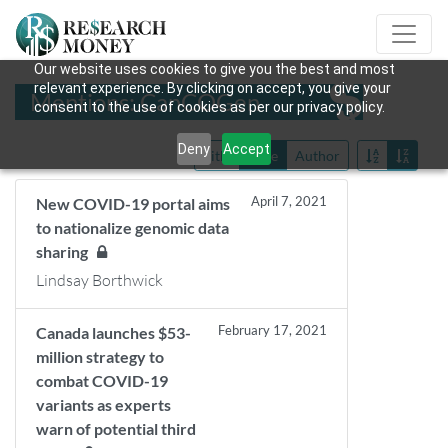
Our website uses cookies to give you the best and most
relevant experience. By clicking on accept, you give your
Mentions: CanCOGen
consent to the use of cookies as per our privacy policy.
Deny
Accept
Title
Date
Author
April 7, 2021
New COVID-19 portal aims
to nationalize genomic data
sharing
Lindsay Borthwick
February 17, 2021
Canada launches $53-
million strategy to
combat COVID-19
variants as experts
warn of potential third