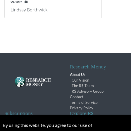
wave
Lindsay Borthwick
Research Money
About Us
Our Vision
The R$ Team
R$ Advisory Group
Contact
Terms of Service
Privacy Policy
Subscriptions
Explore R$
Subscriber Benefits
Archives
By using this website, you agree to our use of
Subscription Changes
Conferences & Events