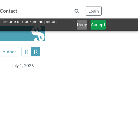
Contact
Login
 the use of cookies as per our
Deny
Accept
Author
July 1, 2026