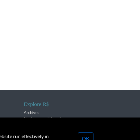
Explore R$
Archives
Conferences & Events
bsite run effectively in
OK