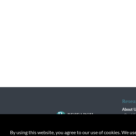
Resea
About 
Our Vi
The R
R$ Adv
By using this website, you agree to our use of cookies. We us
Contact