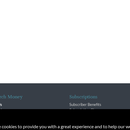
rch Money
Subscriptions
Us
Subscriber Benefits
sion
Subscription Changes
$ Team
Renewals
isory Group
e cookies to provide you with a great experience and to help our we