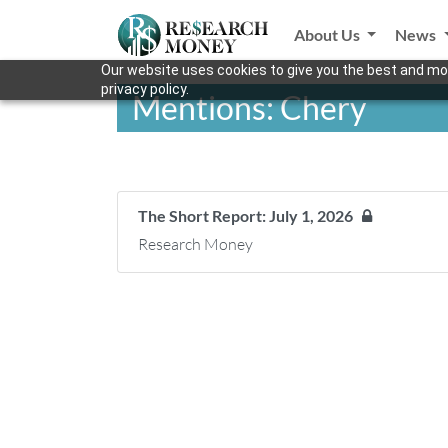
About Us
News
Our website uses cookies to give you the best and mos
privacy policy.
Mentions: Chery
The Short Report: July 1, 2026
Research Money