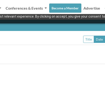
Conferences & Events
Advertise
Become a Member
t relevant experience. By clicking on accept, you give your consent to
Title
Date