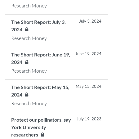
Research Money
July 3, 2024
The Short Report: July 3,
2024
Research Money
June 19, 2024
The Short Report: June 19,
2024
Research Money
May 15, 2024
The Short Report: May 15,
2024
Research Money
July 19, 2023
Protect our pollinators, say
York University
researchers