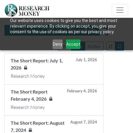
Our website uses cookies to give you the best and most
relevant experience. By clicking on accept, you give your
Mentions: City of Edmonton
consent to the use of cookies as per our privacy policy.
Deny
Accept
Title
Date
Author
July 1, 2026
The Short Report: July 1,
2026
Research Money
February 4, 2026
The Short Report
February 4, 2026
Research Money
August 7, 2024
The Short Report: August
7, 2024