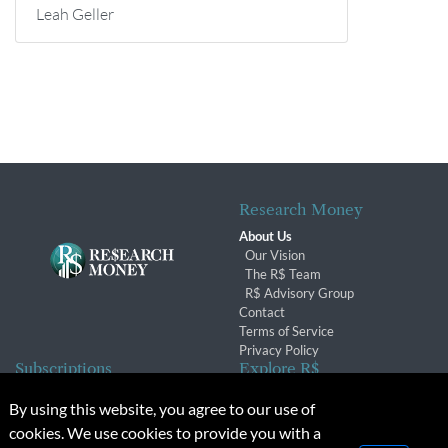
Leah Geller
Research Money
About Us
Our Vision
The R$ Team
R$ Advisory Group
Contact
Terms of Service
Privacy Policy
Subscriptions
Explore R$
Subscriber Benefits
Archives
By using this website, you agree to our use of
Subscription Changes
Conferences & Events
cookies. We use cookies to provide you with a
Renewals